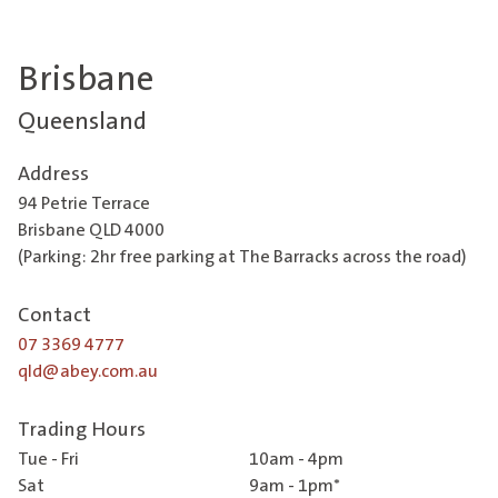
Brisbane
Queensland
Address
94 Petrie Terrace
Brisbane QLD 4000
(Parking: 2hr free parking at The Barracks across the road)
Contact
07 3369 4777
qld@abey.com.au
Trading Hours
Tue - Fri
10am - 4pm
Sat
9am - 1pm*