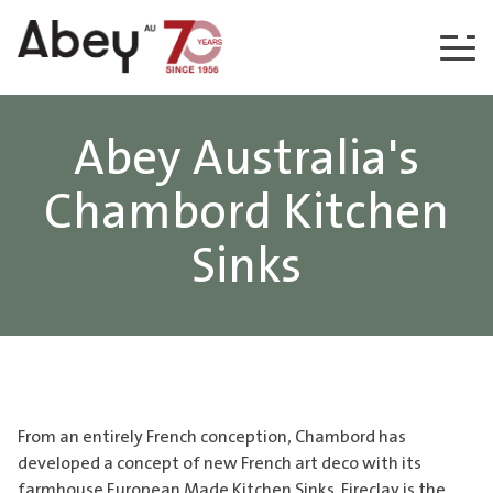
Skip to content
Abey Australia's
Chambord Kitchen
Sinks
From an entirely French conception, Chambord has
developed a concept of new French art deco with its
farmhouse European Made Kitchen Sinks. Fireclay is the