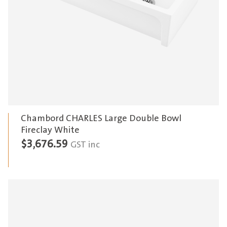
Chambord CHARLES Large Double Bowl
Fireclay White
$
3,676.59
GST inc