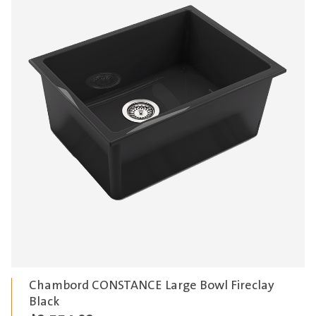
Chambord CONSTANCE Large Bowl Fireclay
Black