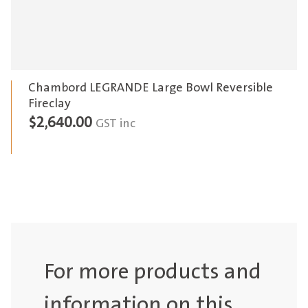
Chambord LEGRANDE Large Bowl Reversible
Fireclay
$
2,640.00
GST inc
For more products and
information on this