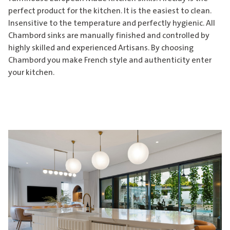
perfect product for the kitchen. It is the easiest to clean.
Insensitive to the temperature and perfectly hygienic. All
Chambord sinks are manually finished and controlled by
highly skilled and experienced Artisans. By choosing
Chambord you make French style and authenticity enter
your kitchen.