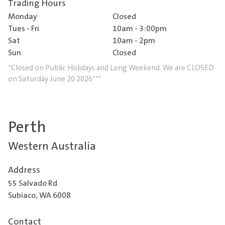
Trading Hours
Monday
Closed
Tues - Fri
10am - 3:00pm
Sat
10am - 2pm
Sun
Closed
*Closed on Public Holidays and Long Weekend. We are CLOSED
on Saturday June 20 2026***
Perth
Western Australia
Address
55 Salvado Rd
Subiaco, WA 6008
Contact