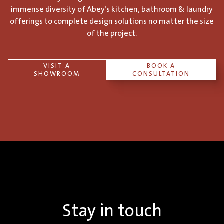
immense diversity of Abey’s kitchen, bathroom & laundry
offerings to complete design solutions no matter the size
of the project.
VISIT A
BOOK A
SHOWROOM
CONSULTATION
Stay in touch