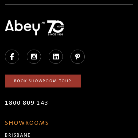
Facebook
Instagram
LinkedIn
Pinterest
BOOK SHOWROOM TOUR
1800 809 143
SHOWROOMS
BRISBANE