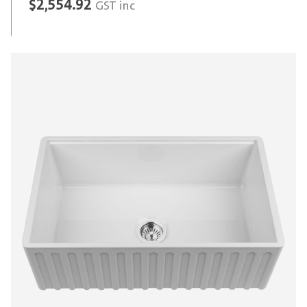
$
2,554.92
GST inc