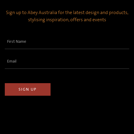
Sign up to Abey Australia for the latest design and products,
stylising inspiration, offers and events
First
Name
(Required)
Email
(Required)