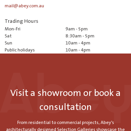
mail@abey.com.au
Trading Hours
Mon-Fri
9am - 5pm
Sat
8:30am - 5pm
Sun
10am - 4pm
Public holidays
10am - 4pm
Visit a showroom or book a
consultation
From residential to commercial projects, Abey’s
architecturally designed Selection Galleries showcase the