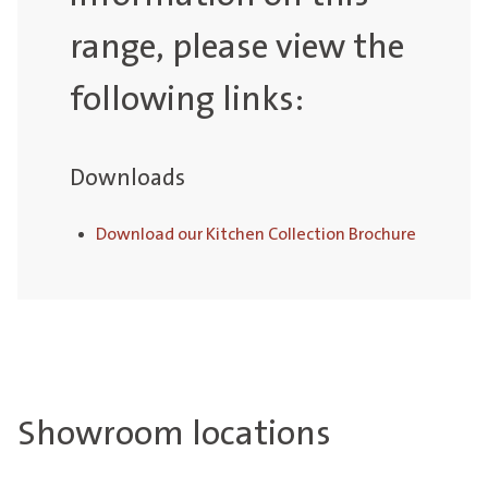
range, please view the
following links:
Downloads
Download our Kitchen Collection Brochure
Showroom locations