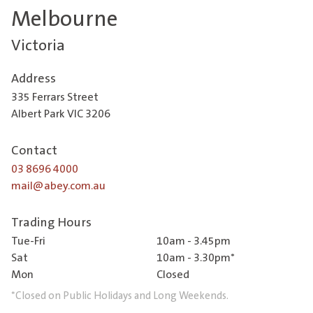
Melbourne
Victoria
Address
335 Ferrars Street
Albert Park VIC 3206
Contact
03 8696 4000
mail@abey.com.au
Trading Hours
Tue-Fri
10am - 3.45pm
Sat
10am - 3.30pm*
Mon
Closed
*Closed on Public Holidays and Long Weekends.