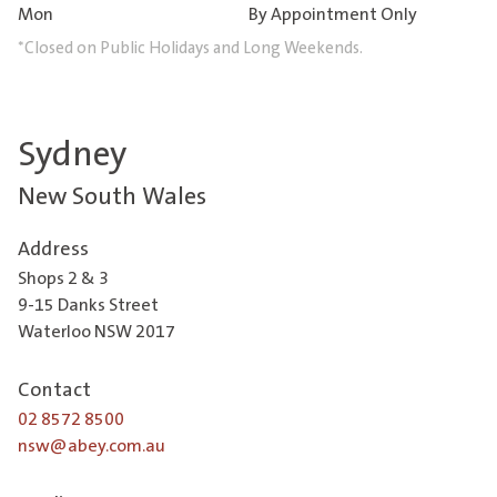
Mon
By Appointment Only
*Closed on Public Holidays and Long Weekends.
Sydney
New South Wales
Address
Shops 2 & 3
9-15 Danks Street
Waterloo NSW 2017
Contact
02 8572 8500
nsw@abey.com.au