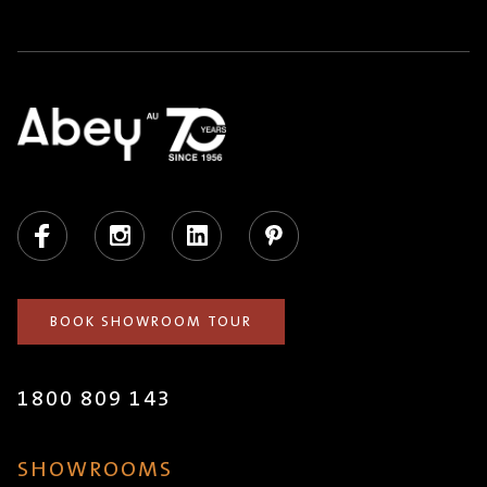
Facebook
Instagram
LinkedIn
Pinterest
BOOK SHOWROOM TOUR
1800 809 143
SHOWROOMS