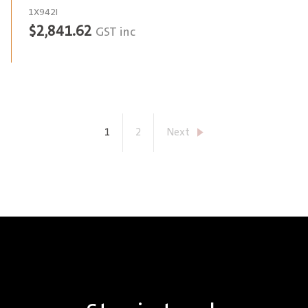
1X942I
$
2,841.62
GST inc
1
2
Next