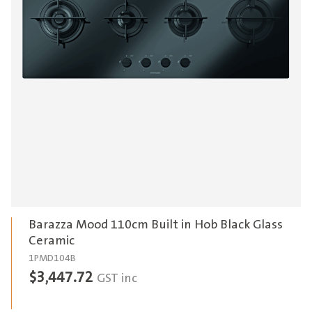
Barazza Mood 110cm Built in Hob Black Glass
Ceramic
1PMD104B
$
3,447.72
GST inc