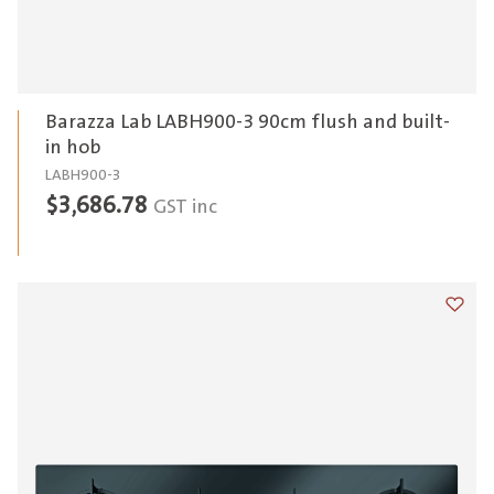
Barazza Lab LABH900-3 90cm flush and built-
in hob
LABH900-3
$
3,686.78
GST inc
Add t