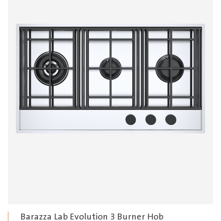
Barazza Lab Evolution 3 Burner Hob