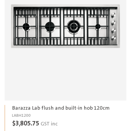
Barazza Lab flush and built-in hob 120cm
LABH1200
$
3,805.75
GST inc