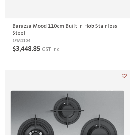
Barazza Mood 110cm Built in Hob Stainless
Steel
1PMD104
$
3,448.85
GST inc
Add t