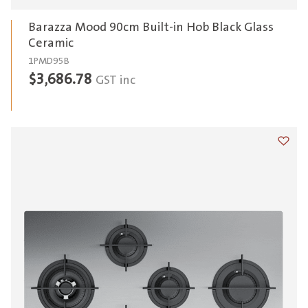
Barazza Mood 90cm Built-in Hob Black Glass
Ceramic
1PMD95B
$
3,686.78
GST inc
Add t