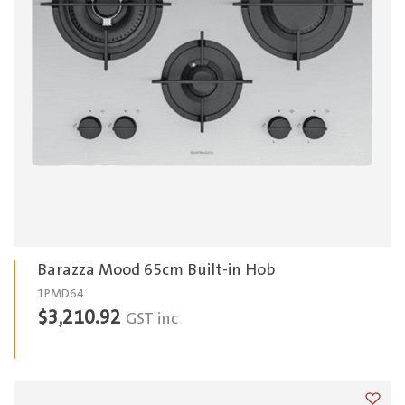
Barazza Mood 65cm Built-in Hob
1PMD64
$
3,210.92
GST inc