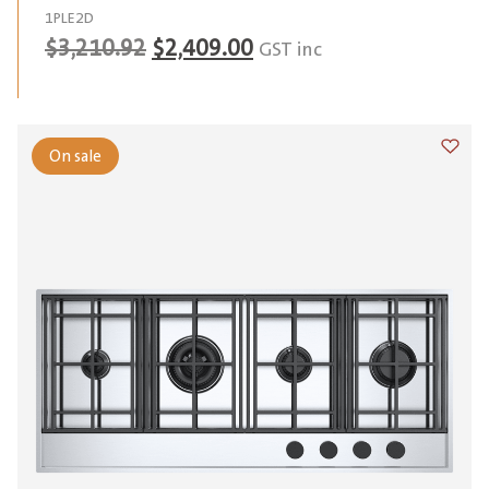
1PLE2D
Original
Current
$
3,210.92
$
2,409.00
GST inc
price
price
was:
is:
$3,210.92.
$2,409.00.
On sale
Add t