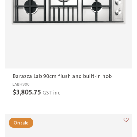
Barazza Lab 90cm flush and built-in hob
LABH900
$
3,805.75
GST inc
On sale
Add t