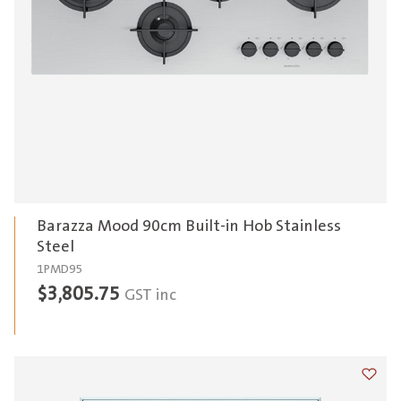
Barazza Mood 90cm Built-in Hob Stainless
Steel
1PMD95
$
3,805.75
GST inc
Add t