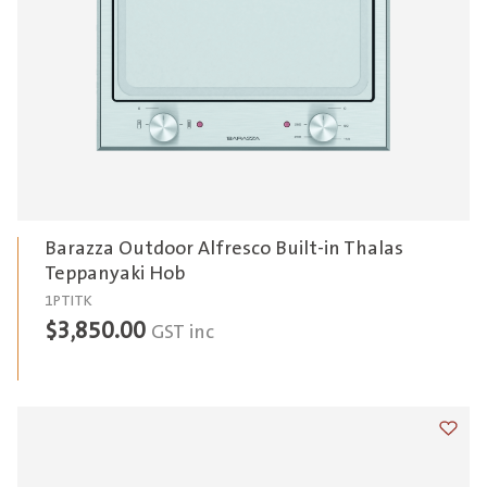
Barazza Outdoor Alfresco Built-in Thalas
Teppanyaki Hob
1PTITK
$
3,850.00
GST inc
Add t