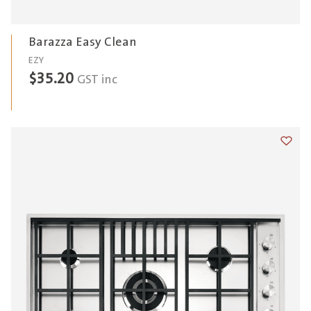
Barazza Easy Clean
EZY
$
35.20
GST inc
Add t