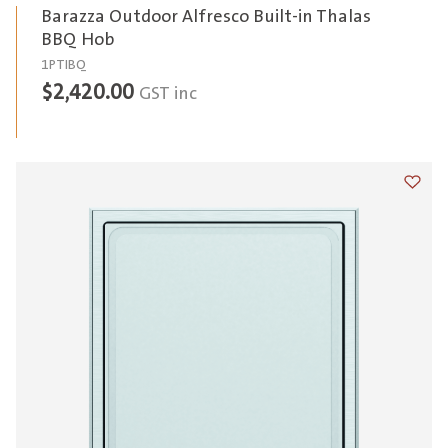
Barazza Outdoor Alfresco Built-in Thalas
BBQ Hob
1PTIBQ
$
2,420.00
GST inc
Add t