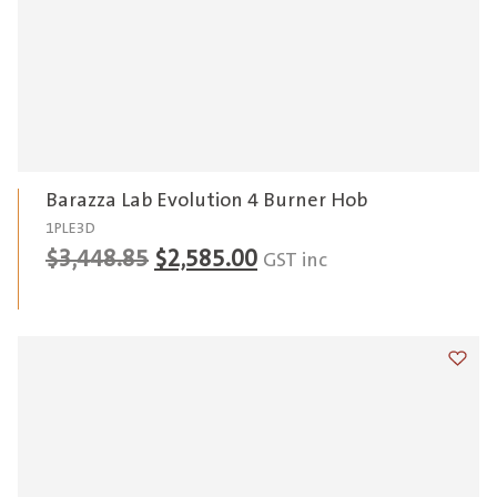
Barazza Lab Evolution 4 Burner Hob
1PLE3D
Original
Current
$
3,448.85
$
2,585.00
GST inc
price
price
was:
is:
$3,448.85.
$2,585.00.
Add t