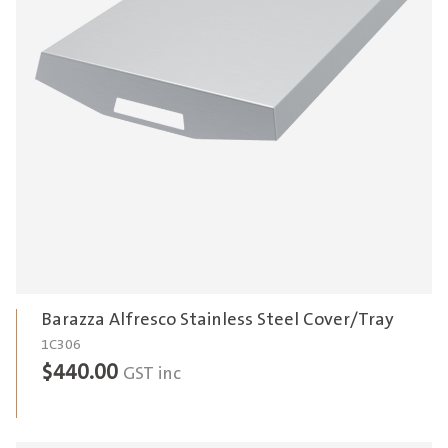
Barazza Alfresco Stainless Steel Cover/Tray
1C306
$
440.00
GST inc