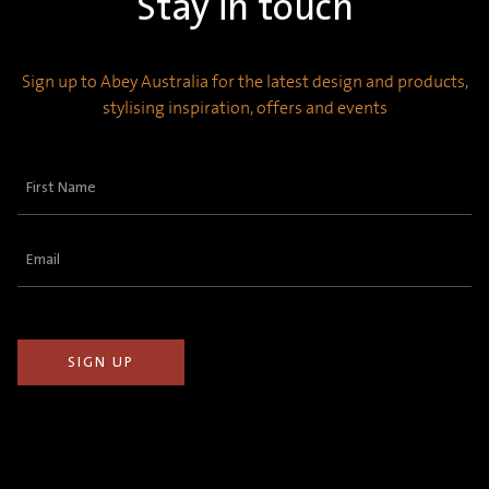
Stay in touch
Sign up to Abey Australia for the latest design and products,
stylising inspiration, offers and events
First
Name
(Required)
Email
(Required)