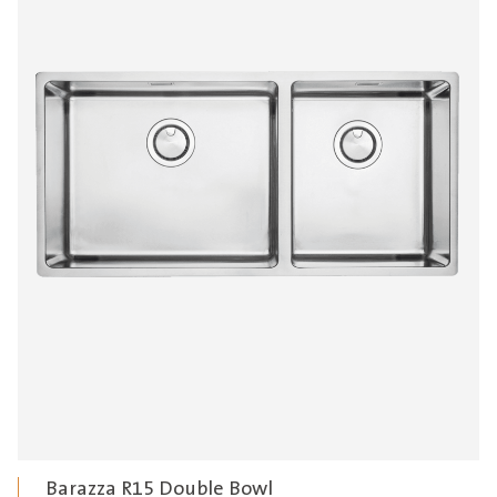
Barazza R15 Double Bowl