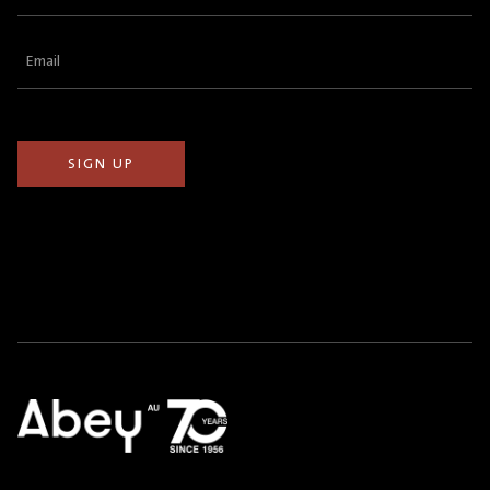
Name
(Required)
Email
(Required)