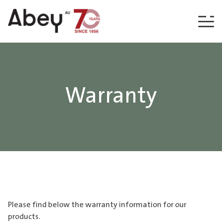
Skip to content
Warranty
Please find below the warranty information for our
products.