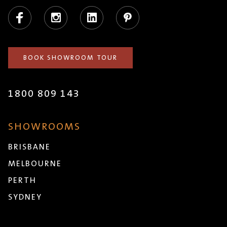
Facebook
Instagram
LinkedIn
Pinterest
BOOK SHOWROOM TOUR
1800 809 143
SHOWROOMS
BRISBANE
MELBOURNE
PERTH
SYDNEY