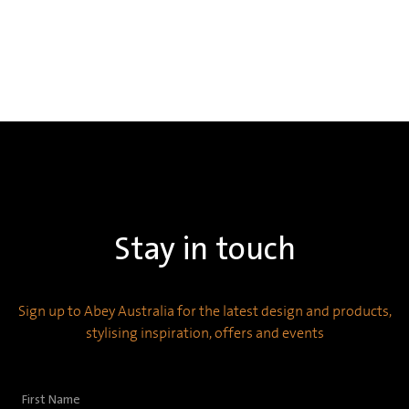
Stay in touch
Sign up to Abey Australia for the latest design and products,
stylising inspiration, offers and events
First