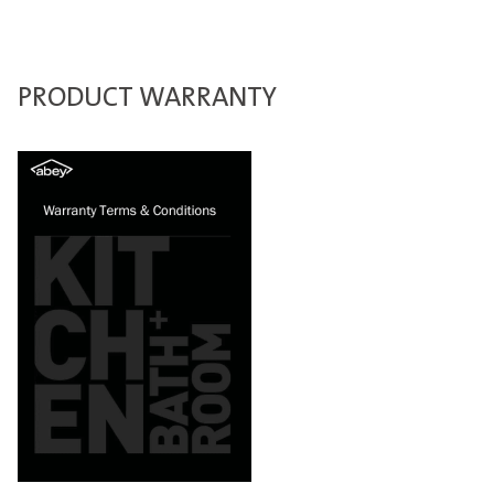
PRODUCT WARRANTY