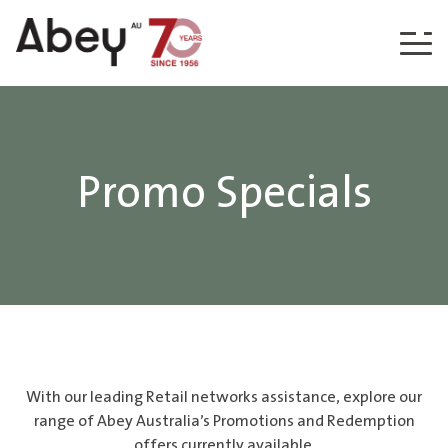
Skip to content
Promo Specials
With our leading Retail networks assistance, explore our
range of Abey Australia’s Promotions and Redemption
offers currently available.