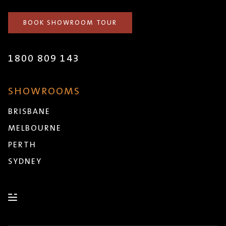
BOOK SHOWROOM TOUR
1800 809 143
SHOWROOMS
BRISBANE
MELBOURNE
PERTH
SYDNEY