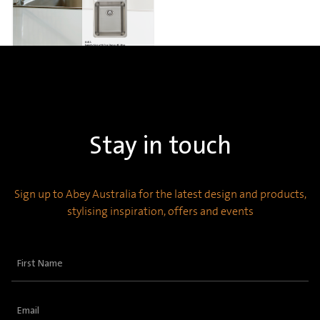
Stay in touch
Sign up to Abey Australia for the latest design and products,
stylising inspiration, offers and events
First
Name
(Required)
Email