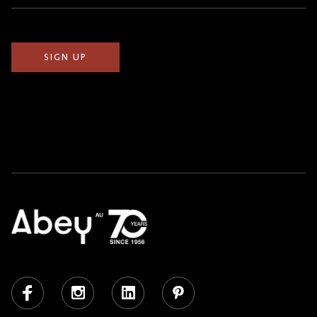
(Required)
Facebook
Instagram
LinkedIn
Pinterest