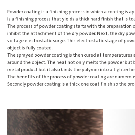
Powder coating is a finishing process in which a coating is ap
is a finishing process that yields a thick hard finish that is 
The process of powder coating starts with the preparation o
inhibit the attachment of the dry powder. Next, the dry powd
voltage electrostatic surge. This electrostatic stage of pow
object is fully coated.
The sprayed powder coating is then cured at temperatures as
around the object. The heat not only melts the powder but bi
metal product but it also binds the polymer into a tighter hea
The benefits of the process of powder coating are numerous. 
Secondly powder coating is a thick one coat finish so the pro