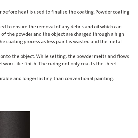
er before heat is used to finalise the coating. Powder coating
ed to ensure the removal of any debris and oil which can
es of the powder and the object are charged through a high
the coating process as less paint is wasted and the metal
 onto the object. While setting, the powder melts and flows
twork-like finish. The curing not only coasts the sheet
urable and longer lasting than conventional painting.