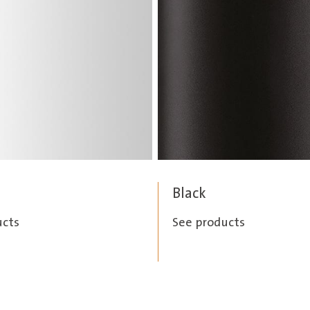
Black
ucts
See products