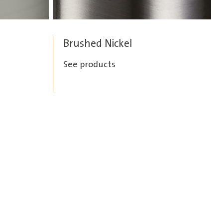
Brushed Nickel
See products