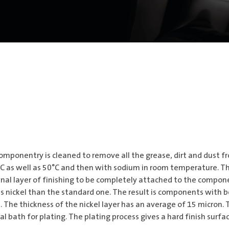
omponentry is cleaned to remove all the grease, dirt and dust fr
0° C as well as 50°C and then with sodium in room temperature. T
final layer of finishing to be completely attached to the compone
ess nickel than the standard one. The result is components with 
 The thickness of the nickel layer has an average of 15 micron. 
bath for plating. The plating process gives a hard finish surfac