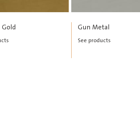
 Gold
Gun Metal
ucts
See products