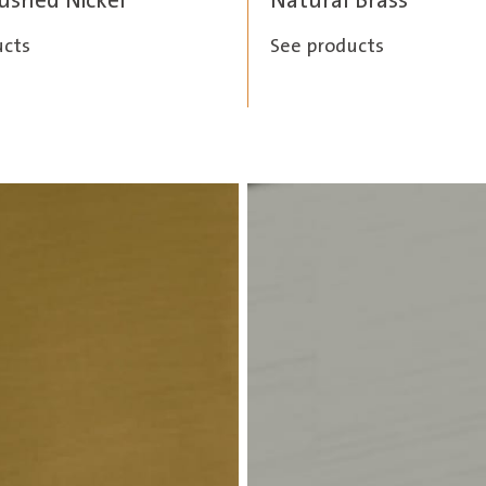
rushed Nickel
Natural Brass
ucts
See products