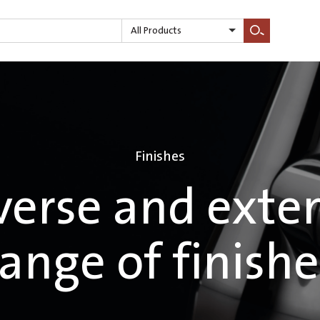
All Products
Search
Finishes
verse and exte
range of finishe