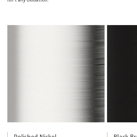
isn’t any oxidation.