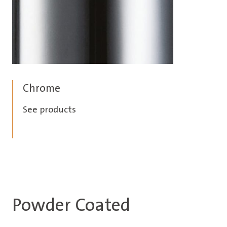
Chrome
See products
Powder Coated