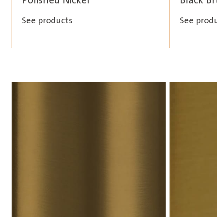
Polished Nickel
Black B
See products
See prod