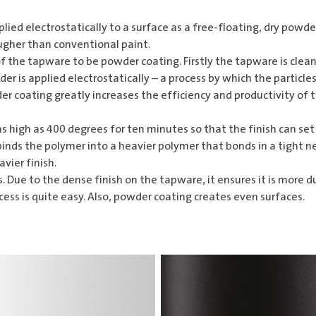
plied electrostatically to a surface as a free-floating, dry powd
tougher than conventional paint.
f the tapware to be powder coating. Firstly the tapware is clean
er is applied electrostatically – a process by which the particl
der coating greatly increases the efficiency and productivity of 
 high as 400 degrees for ten minutes so that the finish can set
nds the polymer into a heavier polymer that bonds in a tight ne
vier finish.
Due to the dense finish on the tapware, it ensures it is more d
cess is quite easy. Also, powder coating creates even surfaces.