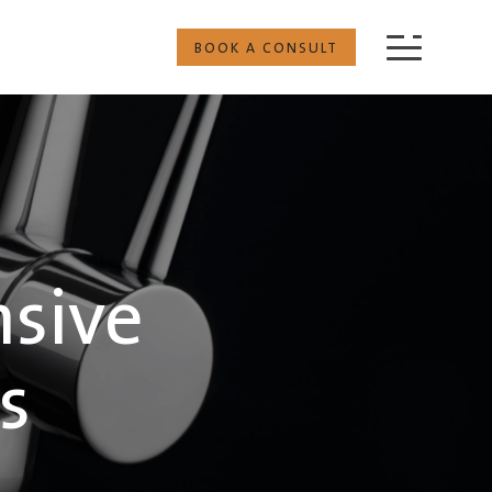
BOOK A CONSULT
nsive
s