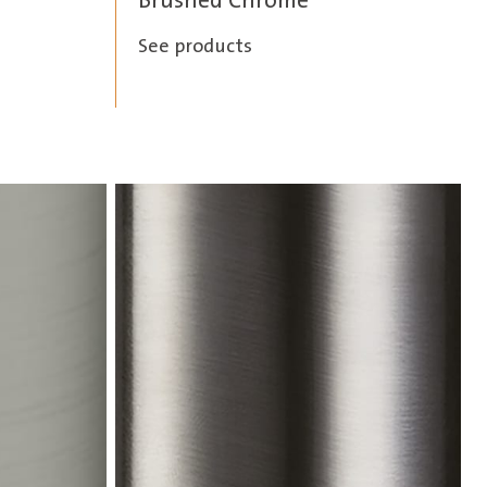
Brushed Chrome
See products