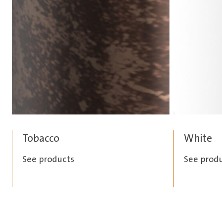
Tobacco
White
See products
See prod