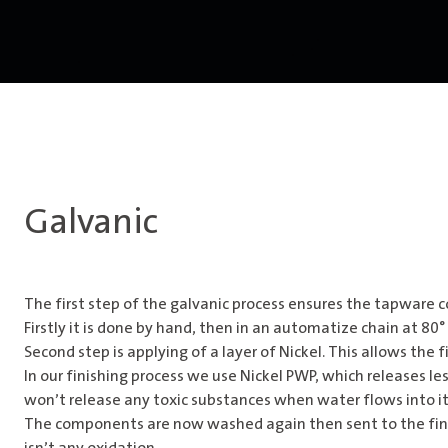
Galvanic
The first step of the galvanic process ensures the tapware c
Firstly it is done by hand, then in an automatize chain at 8
Second step is applying of a layer of Nickel. This allows the 
In our finishing process we use Nickel PWP, which releases l
won’t release any toxic substances when water flows into it.
The components are now washed again then sent to the final 