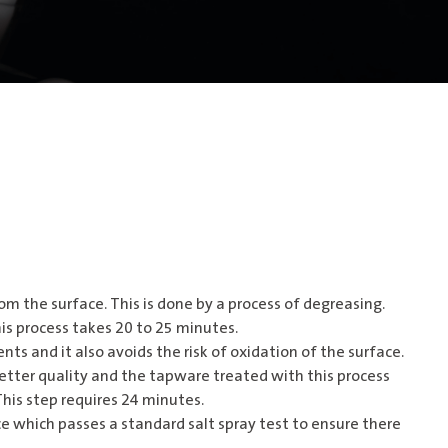
om the surface. This is done by a process of degreasing.
his process takes 20 to 25 minutes.
nts and it also avoids the risk of oxidation of the surface.
better quality and the tapware treated with this process
This step requires 24 minutes.
e which passes a standard salt spray test to ensure there