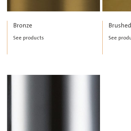
Bronze
Brushed
See products
See prod