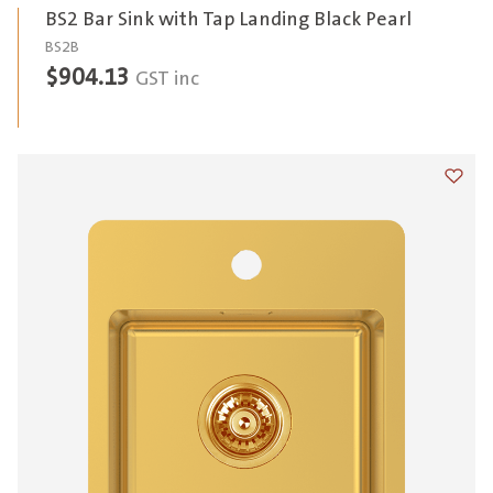
BS2 Bar Sink with Tap Landing Black Pearl
BS2B
$
904.13
GST inc
Add t