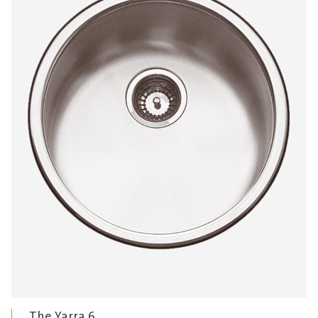
The Yarra 6