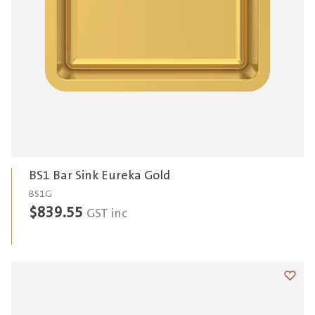
BS1 Bar Sink Eureka Gold
BS1G
$
839.55
GST inc
Add t