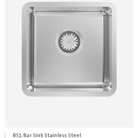
BS1 Bar Sink Stainless Steel