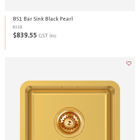
BS1 Bar Sink Black Pearl
BS1B
$
839.55
GST inc
Add t