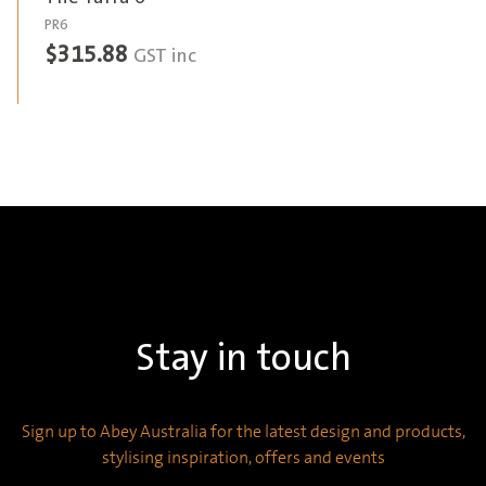
PR6
$
315.88
GST inc
Stay in touch
Sign up to Abey Australia for the latest design and products,
stylising inspiration, offers and events