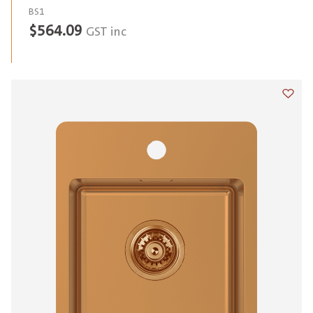
BS1
$
564.09
GST inc
Add t