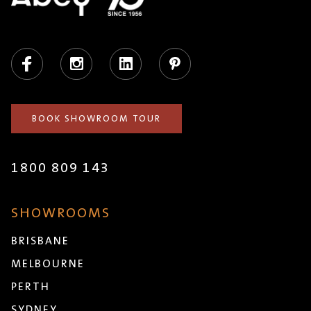
Facebook
Instagram
LinkedIn
Pinterest
BOOK SHOWROOM TOUR
1800 809 143
SHOWROOMS
BRISBANE
MELBOURNE
PERTH
SYDNEY