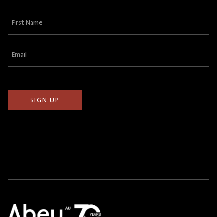
First
Name
(Required)
Email
(Required)