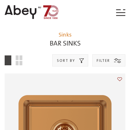
Skip to content
Sinks
BAR SINKS
SORT BY
FILTER
Add t