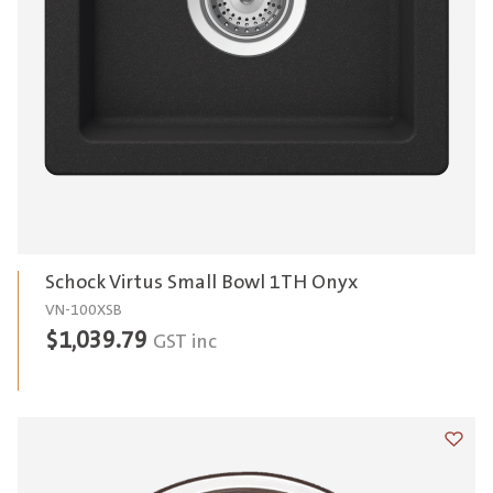
Schock Virtus Small Bowl 1TH Onyx
VN-100XSB
$
1,039.79
GST inc
Add t