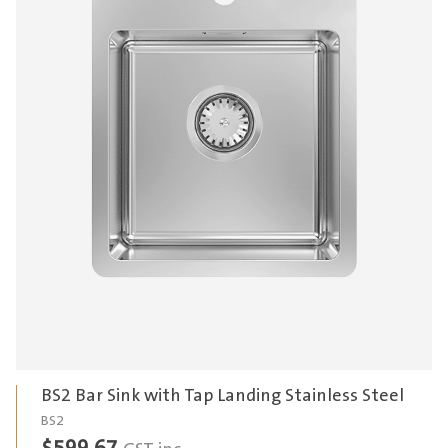
BS2 Bar Sink with Tap Landing Stainless Steel
BS2