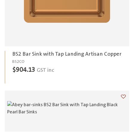
BS2 Bar Sink with Tap Landing Artisan Copper
BS2CO
$
904.13
GST inc
Add t