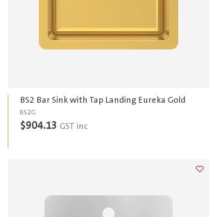
BS2 Bar Sink with Tap Landing Eureka Gold
BS2G
$
904.13
GST inc
Add t