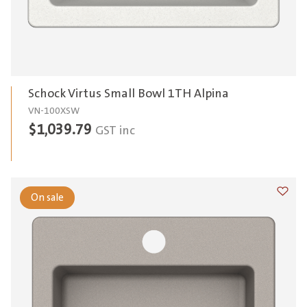
Schock Virtus Small Bowl 1TH Alpina
VN-100XSW
$
1,039.79
GST inc
On sale
Add t