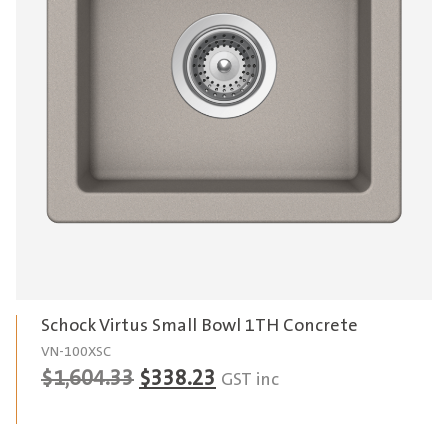
Schock Virtus Small Bowl 1TH Concrete
VN-100XSC
Original
Current
$
1,604.33
$
338.23
GST inc
price
price
was:
is: