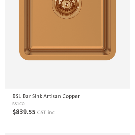
BS1 Bar Sink Artisan Copper
BS1CO
$
839.55
GST inc