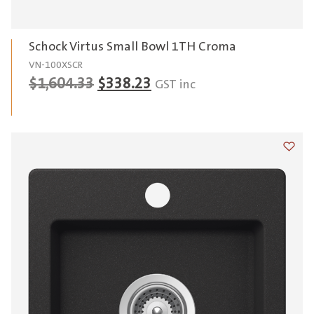
Schock Virtus Small Bowl 1TH Croma
VN-100XSCR
Original
Current
$
1,604.33
$
338.23
GST inc
price
price
was:
is:
$1,604.33.
$338.23.
Add t