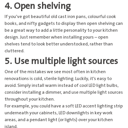
4. Open shelving
If you’ve got beautiful old cast iron pans, colourful cook
books, and nifty gadgets to display then open shelving can
be a great way to add a little personality to your kitchen
design. Just remember when installing yours – open
shelves tend to look better understocked, rather than
cluttered.
5. Use multiple light sources
One of the mistakes we see most often in kitchen
renovations is cold, sterile lighting. Luckily, it’s easy to
avoid. Simply install warm instead of cool LED light bulbs,
consider installing a dimmer, and use multiple light sources
throughout your kitchen.
For example, you could have a soft LED accent lighting strip
underneath your cabinets, LED downlights in key work
areas, and a pendant light (or lights) over your kitchen
island.