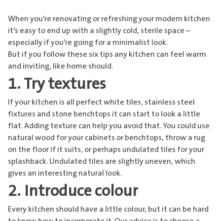
When you’re renovating or refreshing your modern kitchen
it’s easy to end up with a slightly cold, sterile space –
especially if you’re going for a minimalist look.
But if you follow these six tips any kitchen can feel warm
and inviting, like home should.
1. Try textures
If your kitchen is all perfect white tiles, stainless steel
fixtures and stone benchtops it can start to look a little
flat. Adding texture can help you avoid that. You could use
natural wood for your cabinets or benchtops, throw a rug
on the floor if it suits, or perhaps undulated tiles for your
splashback. Undulated tiles are slightly uneven, which
gives an interesting natural look.
2. Introduce colour
Every kitchen should have a little colour, but it can be hard