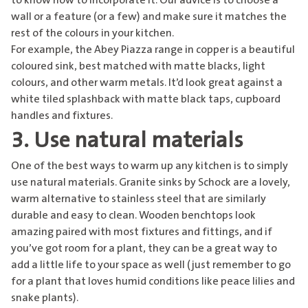
to know how to incorporate it. Our advice is to choose a
wall or a feature (or a few) and make sure it matches the
rest of the colours in your kitchen.
For example,
the Abey Piazza range
in copper is a beautiful
coloured sink, best matched with matte blacks, light
colours, and other warm metals. It’d look great against a
white tiled splashback with matte black taps, cupboard
handles and fixtures.
3. Use natural materials
One of the best ways to warm up any kitchen is to simply
use natural materials. Granite sinks by Schock are a lovely,
warm alternative to stainless steel that are similarly
durable and easy to clean. Wooden benchtops look
amazing paired with most fixtures and fittings, and if
you’ve got room for a plant, they can be a great way to
add a little life to your space as well (just remember to go
for a plant that loves humid conditions like peace lilies and
snake plants).