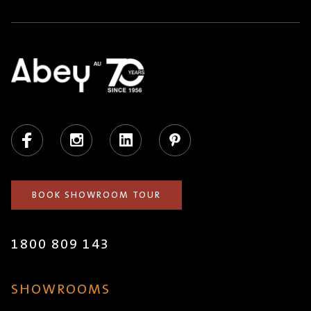
Facebook
Instagram
LinkedIn
Pinterest
BOOK SHOWROOM TOUR
1800 809 143
SHOWROOMS