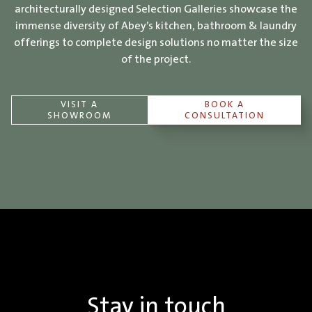
architecturally designed Selection Galleries showcase the
immense diversity of Abey’s kitchen, bathroom & laundry
offerings to complete design solutions no matter the size
of the project.
VISIT A
BOOK A
SHOWROOM
CONSULTATION
Stay in touch