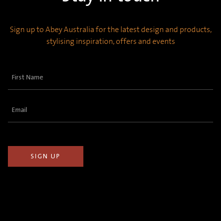
Sign up to Abey Australia for the latest design and products,
stylising inspiration, offers and events
First
Name
(Required)
Email
(Required)