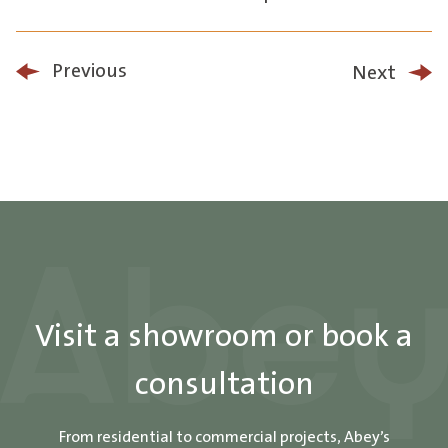
Previous
Next
Visit a showroom or book a
consultation
From residential to commercial projects, Abey’s