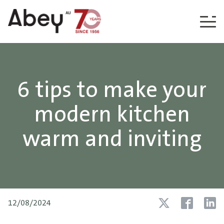
Skip to content
6 tips to make your
modern kitchen
warm and inviting
12/08/2024