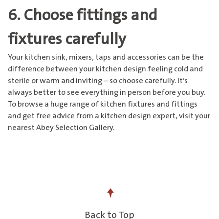
6. Choose fittings and
fixtures carefully
Your
kitchen sink, mixers, taps and accessories
can be the
difference between your kitchen design feeling cold and
sterile or warm and inviting – so choose carefully. It’s
always better to see everything in person before you buy.
To browse a huge range of kitchen fixtures and fittings
and get free advice from a kitchen design expert,
visit your
nearest Abey Selection Gallery
.
Back to Top