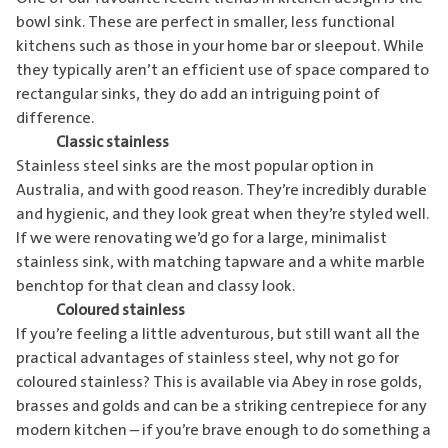
bowl sink. These are perfect in smaller, less functional
kitchens such as those in your home bar or sleepout. While
they typically aren’t an efficient use of space compared to
rectangular sinks, they do add an intriguing point of
difference.
Classic stainless
Stainless steel sinks are the most popular option in
Australia, and with good reason. They’re incredibly durable
and hygienic, and they look great when they’re styled well.
If we were renovating we’d go for a large, minimalist
stainless sink, with matching tapware and a white marble
benchtop for that clean and classy look.
Coloured stainless
If you’re feeling a little adventurous, but still want all the
practical advantages of stainless steel, why not go for
coloured stainless? This is available via Abey in rose golds,
brasses and golds and can be a striking centrepiece for any
modern kitchen – if you’re brave enough to do something a