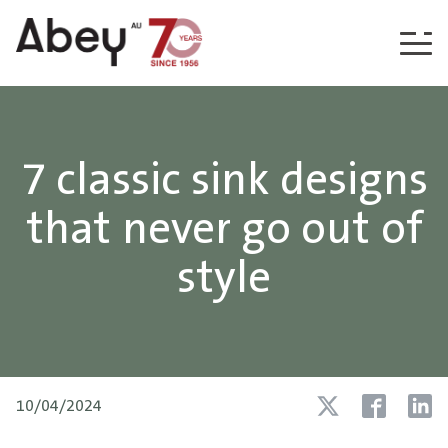
Skip to content
7 classic sink designs
that never go out of
style
10/04/2024