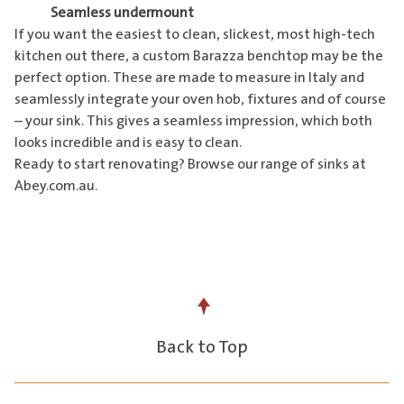
Seamless undermount
If you want the easiest to clean, slickest, most high-tech
kitchen out there, a custom Barazza benchtop may be the
perfect option. These are made to measure in Italy and
seamlessly integrate your oven hob, fixtures and of course
– your sink. This gives a seamless impression, which both
looks incredible and is easy to clean.
Ready to start renovating? Browse our range of sinks at
Abey.com.au
.
Back to Top