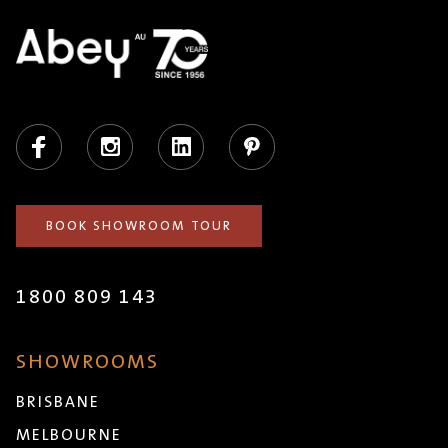
Facebook
Instagram
LinkedIn
Pinterest
BOOK SHOWROOM TOUR
1800 809 143
SHOWROOMS
BRISBANE
MELBOURNE