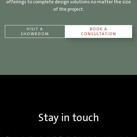
offerings to complete design solutions no matter the size
of the project.
VISIT A
BOOK A
SHOWROOM
CONSULTATION
Stay in touch