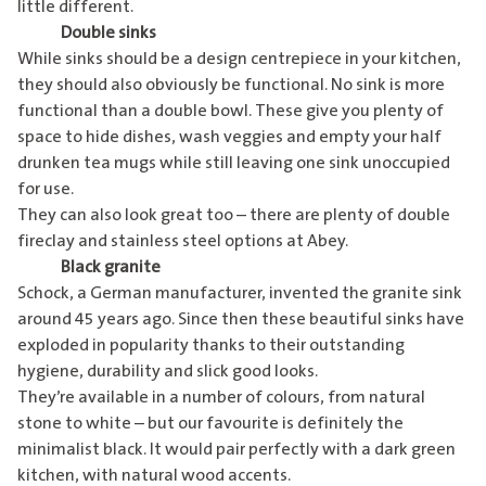
little different.
Double sinks
While sinks should be a design centrepiece in your kitchen,
they should also obviously be functional. No sink is more
functional than a double bowl. These give you plenty of
space to hide dishes, wash veggies and empty your half
drunken tea mugs while still leaving one sink unoccupied
for use.
They can also look great too – there are plenty of double
fireclay and stainless steel options at
Abey
.
Black granite
Schock, a German manufacturer, invented the granite sink
around 45 years ago. Since then these beautiful sinks have
exploded in popularity thanks to their outstanding
hygiene, durability and slick good looks.
They’re available in a number of colours, from natural
stone to white – but our favourite is definitely the
minimalist black. It would pair perfectly with a dark green
kitchen, with natural wood accents.