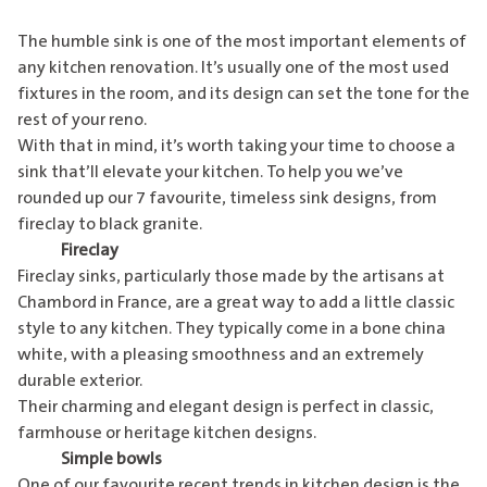
The humble sink is one of the most important elements of
any kitchen renovation. It’s usually one of the most used
fixtures in the room, and its design can set the tone for the
rest of your reno.
With that in mind, it’s worth taking your time to choose a
sink that’ll elevate your kitchen. To help you we’ve
rounded up our 7 favourite, timeless sink designs, from
fireclay to black granite.
Fireclay
Fireclay sinks, particularly those made by the artisans at
Chambord in France, are a great way to add a little classic
style to any kitchen. They typically come in a bone china
white, with a pleasing smoothness and an extremely
durable exterior.
Their charming and elegant design is perfect in classic,
farmhouse or heritage kitchen designs.
Simple bowls
One of our favourite recent trends in kitchen design is the