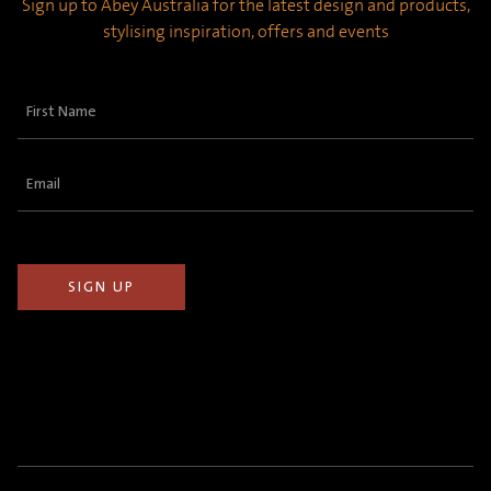
Sign up to Abey Australia for the latest design and products,
stylising inspiration, offers and events
First
Name
(Required)
Email
(Required)