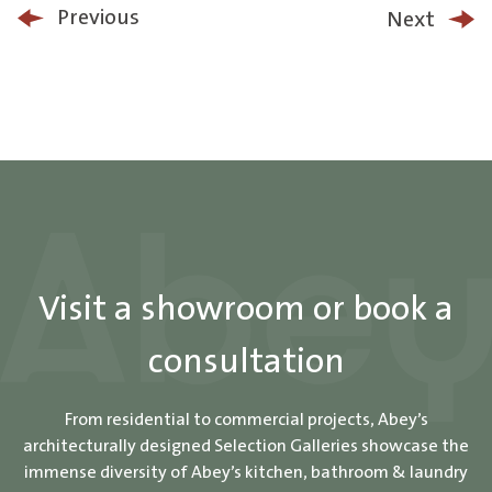
Previous
Next
Visit a showroom or book a
consultation
From residential to commercial projects, Abey’s
architecturally designed Selection Galleries showcase the
immense diversity of Abey’s kitchen, bathroom & laundry