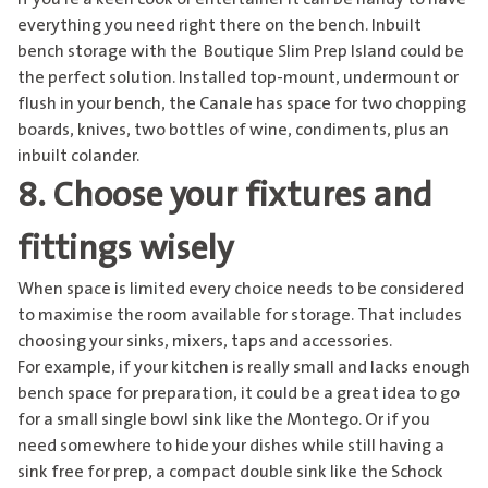
everything you need right there on the bench. Inbuilt
bench storage with the
Boutique Slim Prep Island
could be
the perfect solution. Installed top-mount, undermount or
flush in your bench, the Canale has space for two chopping
boards, knives, two bottles of wine, condiments, plus an
inbuilt colander.
8. Choose your fixtures and
fittings wisely
When space is limited every choice needs to be considered
to maximise the room available for storage. That includes
choosing your sinks, mixers, taps and accessories.
For example, if your kitchen is really small and lacks enough
bench space for preparation, it could be a great idea to go
for a
small single bowl sink like the Montego
. Or if you
need somewhere to hide your dishes while still having a
sink free for prep, a compact double sink like the Schock