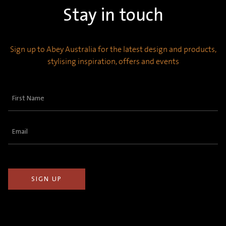
Stay in touch
Sign up to Abey Australia for the latest design and products,
stylising inspiration, offers and events
First
Name
(Required)
Email
(Required)