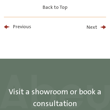
Back to Top
Previous
Next
Visit a showroom or book a
consultation