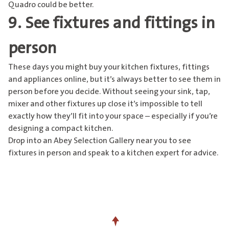
Quadro could be better.
9. See fixtures and fittings in
person
These days you might buy your kitchen fixtures, fittings
and appliances online, but it’s always better to see them in
person before you decide. Without seeing your sink, tap,
mixer and other fixtures up close it’s impossible to tell
exactly how they’ll fit into your space – especially if you’re
designing a compact kitchen.
Drop into an
Abey Selection Gallery near you
to see
fixtures in person and speak to a kitchen expert for advice.