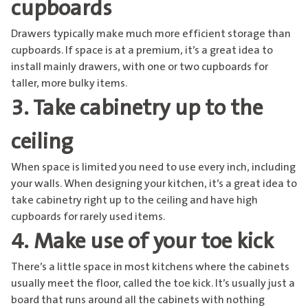
cupboards
Drawers typically make much more efficient storage than
cupboards. If space is at a premium, it’s a great idea to
install mainly drawers, with one or two cupboards for
taller, more bulky items.
3. Take cabinetry up to the
ceiling
When space is limited you need to use every inch, including
your walls. When designing your kitchen, it’s a great idea to
take cabinetry right up to the ceiling and have high
cupboards for rarely used items.
4. Make use of your toe kick
There’s a little space in most kitchens where the cabinets
usually meet the floor, called the toe kick. It’s usually just a
board that runs around all the cabinets with nothing