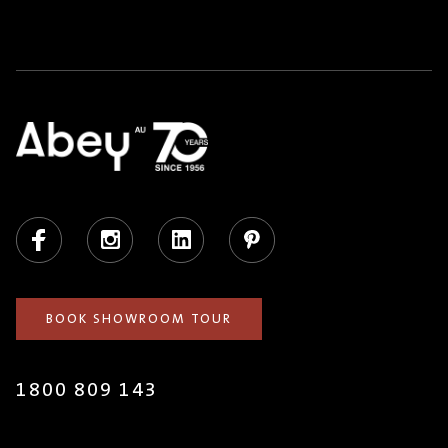
Facebook
Instagram
LinkedIn
Pinterest
BOOK SHOWROOM TOUR
1800 809 143