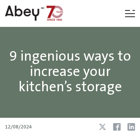
Skip to content
9 ingenious ways to
increase your
kitchen’s storage
12/08/2024