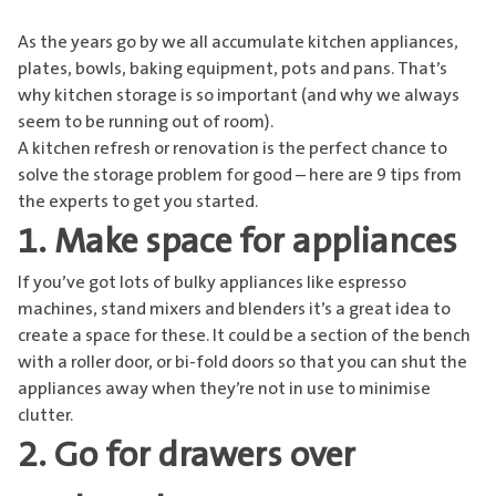
As the years go by we all accumulate kitchen appliances,
plates, bowls, baking equipment, pots and pans. That’s
why kitchen storage is so important (and why we always
seem to be running out of room).
A kitchen refresh or renovation is the perfect chance to
solve the storage problem for good – here are 9 tips from
the experts to get you started.
1. Make space for appliances
If you’ve got lots of bulky appliances like espresso
machines, stand mixers and blenders it’s a great idea to
create a space for these. It could be a section of the bench
with a roller door, or bi-fold doors so that you can shut the
appliances away when they’re not in use to minimise
clutter.
2. Go for drawers over