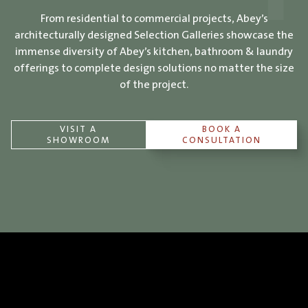
From residential to commercial projects, Abey’s
architecturally designed Selection Galleries showcase the
immense diversity of Abey’s kitchen, bathroom & laundry
offerings to complete design solutions no matter the size
of the project.
VISIT A
BOOK A
SHOWROOM
CONSULTATION