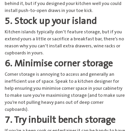
behind it, but if you designed your kitchen well you could
install push-to-open draws in your toe kick.
5. Stock up your island
Kitchen islands typically don’t feature storage, but if you
extend yours a little or sacrifice a breakfast bar, there’s no
reason why you can’t install extra drawers, wine racks or
cupboards in yours.
6. Minimise corner storage
Corner storage is annoying to access and generally an
inefficient use of space. Speak to a kitchen designer for
help ensuring you minimise corner space in your cabinetry
to make sure you’re maximising storage (and to make sure
you’re not pulling heavy pans out of deep corner
cupboards).
7. Try inbuilt bench storage
If you’re a keen cook or entertainer it can be handy to have