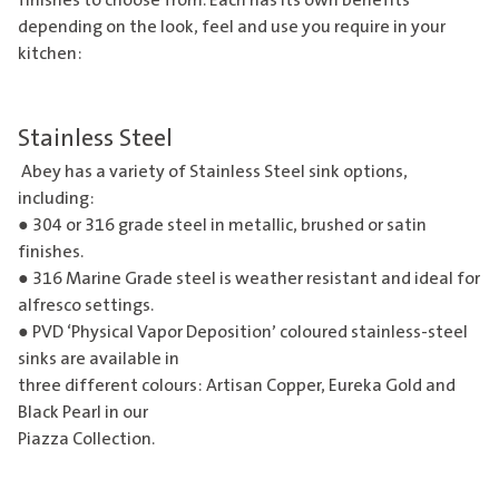
finishes to choose from. Each has its own benefits
depending on the look, feel and use you require in your
kitchen:
Stainless Steel
Abey has a variety of Stainless Steel sink options,
including:
● 304 or 316 grade steel in metallic, brushed or satin
finishes.
● 316 Marine Grade steel is weather resistant and ideal for
alfresco settings.
● PVD ‘Physical Vapor Deposition’ coloured stainless-steel
sinks are available in
three different colours: Artisan Copper, Eureka Gold and
Black Pearl in our
Piazza Collection.