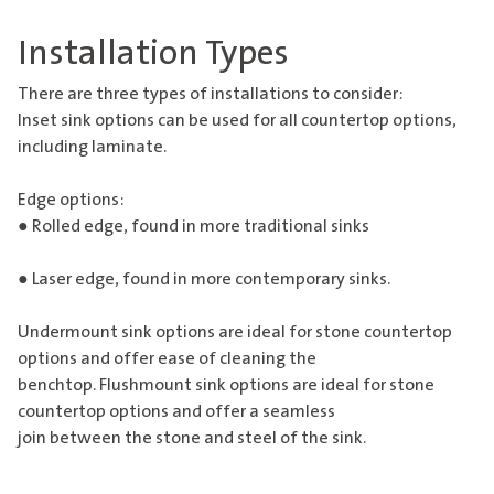
Installation Types
There are three types of installations to consider:
Inset sink options can be used for all countertop options,
including laminate.
Edge options:
● Rolled edge, found in more traditional sinks
● Laser edge, found in more contemporary sinks.
Undermount sink options are ideal for stone countertop
options and offer ease of cleaning the
benchtop. Flushmount sink options are ideal for stone
countertop options and offer a seamless
join between the stone and steel of the sink.