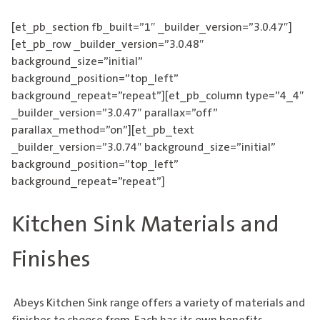
[et_pb_section fb_built=”1″ _builder_version=”3.0.47″]
[et_pb_row _builder_version=”3.0.48″
background_size=”initial”
background_position=”top_left”
background_repeat=”repeat”][et_pb_column type=”4_4″
_builder_version=”3.0.47″ parallax=”off”
parallax_method=”on”][et_pb_text
_builder_version=”3.0.74″ background_size=”initial”
background_position=”top_left”
background_repeat=”repeat”]
Kitchen Sink Materials and
Finishes
Abeys
Kitchen Sink
range offers a variety of materials and