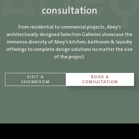
consultation
From residential to commercial projects, Abey’s
architecturally designed Selection Galleries showcase the
immense diversity of Abey’s kitchen, bathroom & laundry
offerings to complete design solutions no matter the size
of the project.
VISIT A
BOOK A
SHOWROOM
CONSULTATION