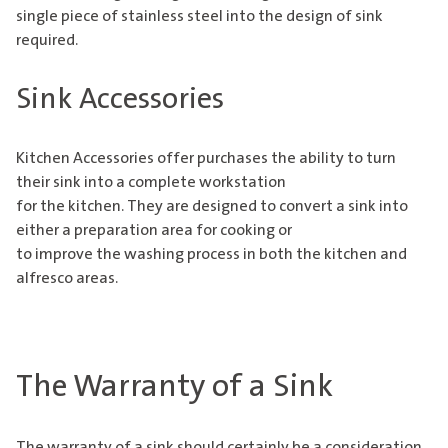
single piece of stainless steel into the design of sink
required.
Sink Accessories
Kitchen Accessories offer purchases the ability to turn
their sink into a complete workstation
for the kitchen. They are designed to convert a sink into
either a preparation area for cooking or
to improve the washing process in both the kitchen and
alfresco areas.
The Warranty of a Sink
The warranty of a sink should certainly be a consideration