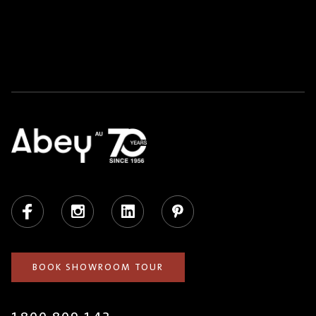
Facebook
Instagram
LinkedIn
Pinterest
BOOK SHOWROOM TOUR