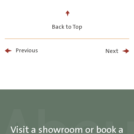
Back to Top
Previous
Next
Visit a showroom or book a