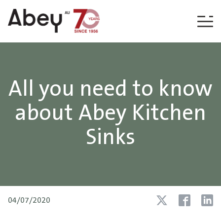
Skip to content
All you need to know
about Abey Kitchen
Sinks
04/07/2020