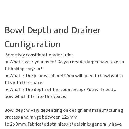
Bowl Depth and Drainer
Configuration
Some key considerations include:
● What size is your oven? Do you need a larger bowl size to
fit baking trays in?
● What is the joinery cabinet? You will need to bowl which
fits into this space.
● What is the depth of the countertop? You will need a
bow which fits into this space.
Bowl depths vary depending on design and manufacturing
process and range between 125mm
to 250mm. Fabricated stainless-steel sinks generally have