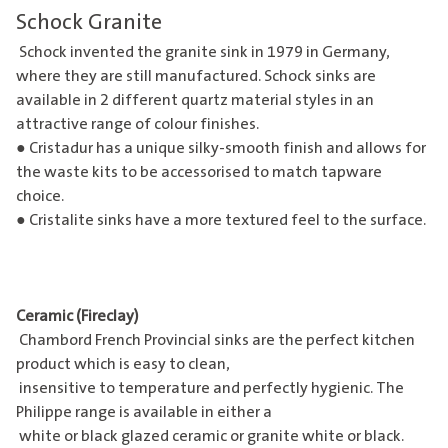
Schock Granite
Schock invented the granite sink in 1979 in Germany,
where they are still manufactured.
Schock sinks
are
available in 2 different quartz material styles in an
attractive range of colour finishes.
● Cristadur has a unique silky-smooth finish and allows for
the waste kits to be accessorised to match tapware
choice.
● Cristalite sinks have a more textured feel to the surface.
Ceramic (Fireclay)
Chambord French Provincial sinks are the perfect kitchen
product which is easy to clean,
insensitive to temperature and perfectly hygienic. The
Philippe range is available in either a
white or black glazed ceramic or granite white or black.