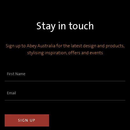
Stay in touch
Sign up to Abey Australia for the latest design and products,
stylising inspiration, offers and events
First
Name
(Required)
Email
(Required)