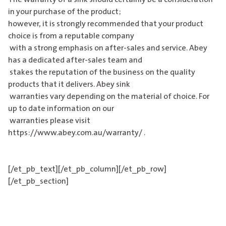
in your purchase of the product;
however, it is strongly recommended that your product
choice is from a reputable company
with a strong emphasis on after-sales and service. Abey
has a dedicated after-sales team and
stakes the reputation of the business on the quality
products that it delivers. Abey sink
warranties vary depending on the material of choice. For
up to date information on our
warranties please visit
https://www.abey.com.au/warranty/ .
[/et_pb_text][/et_pb_column][/et_pb_row]
[/et_pb_section]