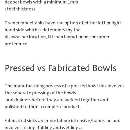
deeper bowls with a minimum 1mm
steel thickness.
Drainer model sinks have the option of either left or right-
hand side which is determined by the
dishwasher location, kitchen layout or on consumer
preference.
Pressed vs Fabricated Bowls
The manufacturing process of a pressed bowl sink involves
the separate pressing of the bowls
and drainers before they are welded together and
polished to form a complete product.
Fabricated sinks are more labour intensive/hands-on and
involve cutting, folding and welding a