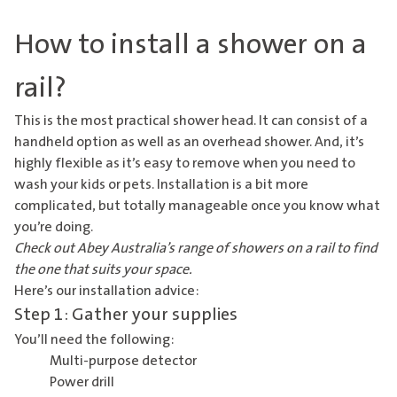
How to install a shower on a
rail?
This is the most practical shower head. It can consist of a
handheld option as well as an overhead shower. And, it’s
highly flexible as it’s easy to remove when you need to
wash your kids or pets. Installation is a bit more
complicated, but totally manageable once you know what
you’re doing.
Check out Abey Australia’s range of
showers on a rail
to find
the one that suits your space.
Here’s our installation advice:
Step 1: Gather your supplies
You’ll need the following:
Multi-purpose detector
Power drill