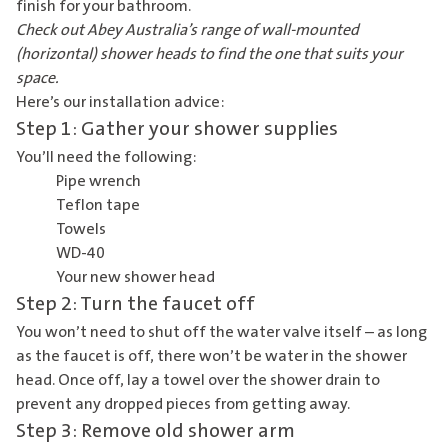
finish for your bathroom.
Check out Abey Australia’s range of
wall-mounted
(horizontal) shower heads
to find the one that suits your
space.
Here’s our installation advice:
Step 1: Gather your shower supplies
You’ll need the following:
Pipe wrench
Teflon tape
Towels
WD-40
Your new shower head
Step 2: Turn the faucet off
You won’t need to shut off the water valve itself – as long
as the faucet is off, there won’t be water in the shower
head. Once off, lay a towel over the shower drain to
prevent any dropped pieces from getting away.
Step 3: Remove old shower arm