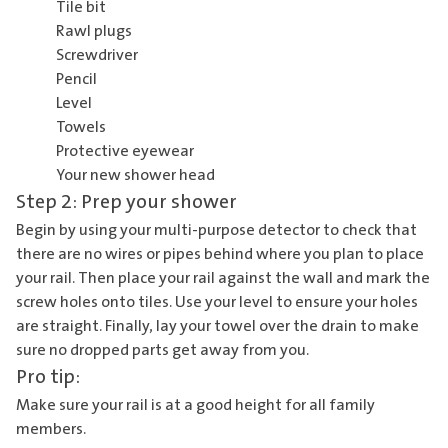
Tile bit
Rawl plugs
Screwdriver
Pencil
Level
Towels
Protective eyewear
Your new shower head
Step 2: Prep your shower
Begin by using your multi-purpose detector to check that
there are no wires or pipes behind where you plan to place
your rail. Then place your rail against the wall and mark the
screw holes onto tiles. Use your level to ensure your holes
are straight. Finally, lay your towel over the drain to make
sure no dropped parts get away from you.
Pro tip:
Make sure your rail is at a good height for all family
members.