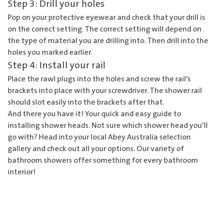
Step 3: Drill your holes
Pop on your protective eyewear and check that your drill is
on the correct setting. The correct setting will depend on
the type of material you are drilling into. Then drill into the
holes you marked earlier.
Step 4: Install your rail
Place the rawl plugs into the holes and screw the rail’s
brackets into place with your screwdriver. The shower rail
should slot easily into the brackets after that.
And there you have it! Your quick and easy guide to
installing shower heads. Not sure which shower head you’ll
go with? Head into your
local Abey Australia selection
gallery
and check out all your options. Our variety of
bathroom showers offer something for every bathroom
interior!