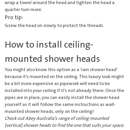
wrap a towel around the head and tighten the head a
quarter turn more.
Pro tip:
Screw the head on slowly to protect the threads.
How to install ceiling-
mounted shower heads
You might also know this option as a ‘rain shower head’
because it’s mounted on the ceiling. This luxury look might
be a bit more expensive as pipework will need to be
installed into your ceiling if it’s not already there. Once the
pipes are in place, you can easily install the shower head
yourself as it will follow the same instructions as wall-
mounted shower heads, only on the ceiling!
Check out Abey Australia’s range of
ceiling-mounted
(vertical) shower heads
to find the one that suits your space.