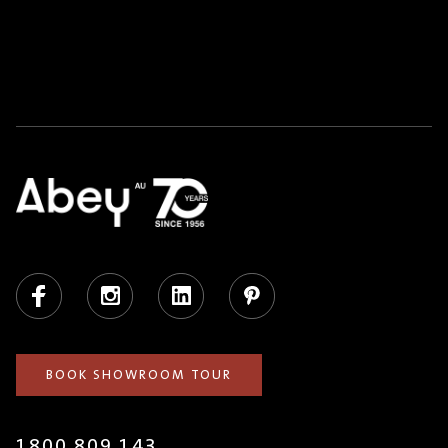
Facebook
Instagram
LinkedIn
Pinterest
BOOK SHOWROOM TOUR
1800 809 143