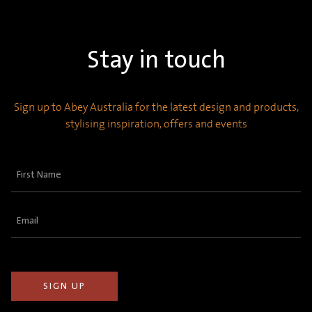
Stay in touch
Sign up to Abey Australia for the latest design and products,
stylising inspiration, offers and events
First
Name
(Required)
Email
(Required)