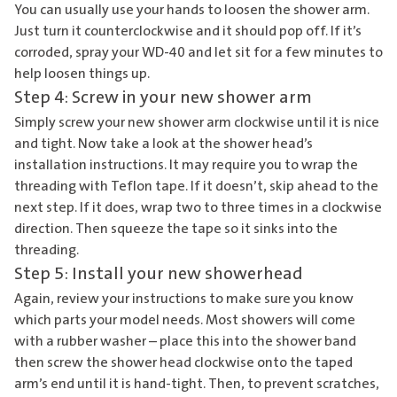
You can usually use your hands to loosen the shower arm.
Just turn it counterclockwise and it should pop off. If it’s
corroded, spray your WD-40 and let sit for a few minutes to
help loosen things up.
Step 4: Screw in your new shower arm
Simply screw your new shower arm clockwise until it is nice
and tight. Now take a look at the shower head’s
installation instructions. It may require you to wrap the
threading with Teflon tape. If it doesn’t, skip ahead to the
next step. If it does, wrap two to three times in a clockwise
direction. Then squeeze the tape so it sinks into the
threading.
Step 5: Install your new showerhead
Again, review your instructions to make sure you know
which parts your model needs. Most showers will come
with a rubber washer – place this into the shower band
then screw the shower head clockwise onto the taped
arm’s end until it is hand-tight. Then, to prevent scratches,