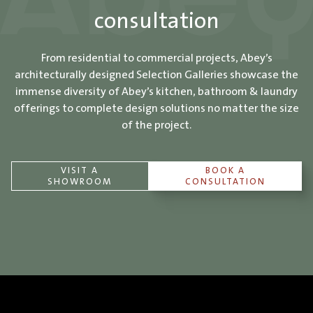
consultation
From residential to commercial projects, Abey’s
architecturally designed Selection Galleries showcase the
immense diversity of Abey’s kitchen, bathroom & laundry
offerings to complete design solutions no matter the size
of the project.
VISIT A
BOOK A
SHOWROOM
CONSULTATION