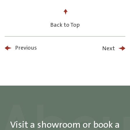
Back to Top
Previous
Next
Visit a showroom or book a