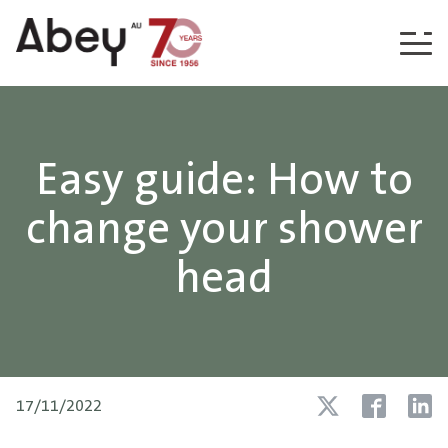
Skip to content
Easy guide: How to
change your shower
head
17/11/2022