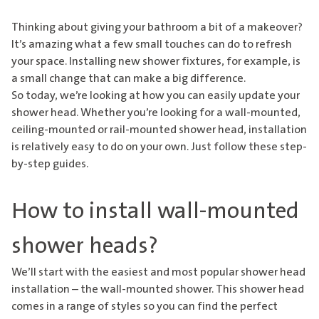
Thinking about giving your bathroom a bit of a makeover?
It’s amazing what a few small touches can do to refresh
your space. Installing
new shower fixtures
, for example, is
a small change that can make a big difference.
So today, we’re looking at how you can easily update your
shower head. Whether you’re looking for a wall-mounted,
ceiling-mounted or rail-mounted shower head, installation
is relatively easy to do on your own. Just follow these step-
by-step guides.
How to install wall-mounted
shower heads?
We’ll start with the easiest and most popular shower head
installation – the wall-mounted shower. This shower head
comes in a range of styles so you can find the perfect