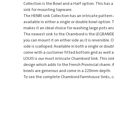
Collection is the Bowl and a Half option. This has a
sink for mounting tapware.
The HENRI sink Collection has an intricate pattern at
available in either a single or double bowl option
makes it an ideal choice for washing large pots an
The newest sink to the Chambord is the LEGRANDE.
you can mount it on either side as it is reversible.
side is scalloped. Available in both a single or doub
come with a customer fitted bottom grid as well as
LOUIS is our most intricate
Chambord Sink
. This si
design which adds to the French Provincial charm. A
bowls are generous and come in a 220mm depth.
To see the complete Chambord Farmhouse Sinks, cal