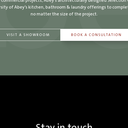
o commercial projects, Abey’s architecturally designed Selection
ity of Abey’s kitchen, bathroom & laundry offerings to comple
no matter the size of the project.
VISIT A SHOWROOM
BOOK A CONSULTATION
Stay in touch