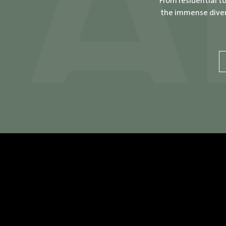
From residential t
the immense divers