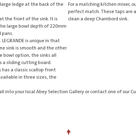
 large ledge at the back of the
For a matching
kitchen mixer
, o
perfect match. These taps are a
 the front of the sink. It is
clean a deep Chambord sink.
. The large bowl depth of 220mm
d pans.
 LEGRANDE is unique in that
 One sink is smooth and the other
le bowl option, the sinks all
 a sliding cutting board.
nk has a classic scallop front
vailable in three sizes, the
l into your local Abey
Selection Gallery
or contact one of our C