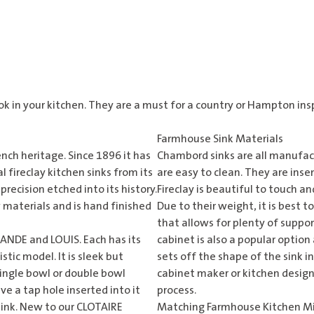
ook in your kitchen. They are a must for a country or Hampton ins
Farmhouse Sink Materials
nch heritage. Since 1896 it has
Chambord sinks are all manufactu
 fireclay kitchen sinks from its
are easy to clean. They are inse
recision etched into its history.
Fireclay is beautiful to touch and
 materials and is hand finished
Due to their weight, it is best 
that allows for plenty of suppo
ANDE and LOUIS. Each has its
cabinet is also a popular option
tic model. It is sleek but
sets off the shape of the sink 
 single bowl or double bowl
cabinet maker or kitchen design
ve a tap hole inserted into it
process.
sink. New to our CLOTAIRE
Matching Farmhouse Kitchen M