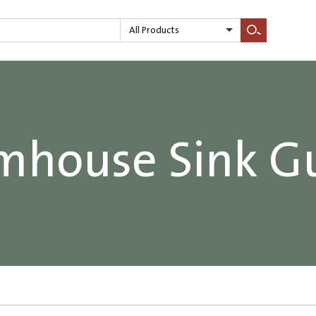
All Products
Search
mhouse Sink G