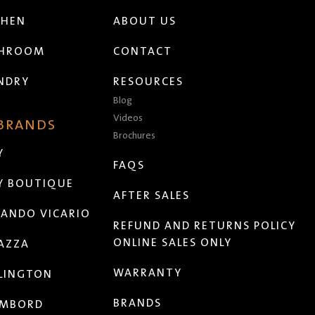
CHEN
ABOUT US
THROOM
CONTACT
NDRY
RESOURCES
Blog
Videos
 BRANDS
Brochures
Y
FAQS
Y BOUTIQUE
AFTER SALES
ANDO VICARIO
REFUND AND RETURNS POLICY
ONLINE SALES ONLY
AZZA
WARRANTY
LINGTON
BRANDS
MBORD