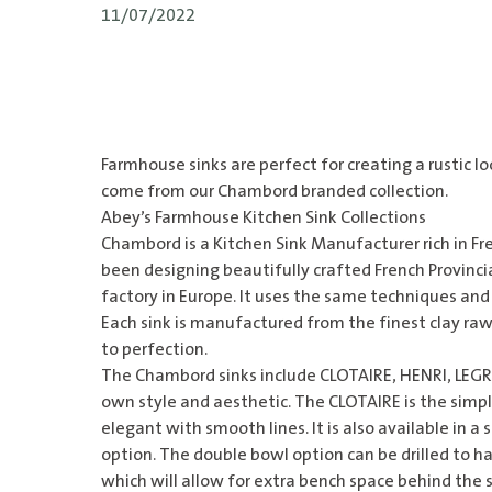
11/07/2022
Farmhouse sinks are perfect for creating a rustic l
come from our Chambord branded collection.
Abey’s Farmhouse Kitchen Sink Collections
Chambord is a
Kitchen Sink
Manufacturer rich in Fre
been designing beautifully crafted French Provincial
factory in Europe. It uses the same techniques and p
Each sink is manufactured from the finest clay raw
to perfection.
The
Chambord sinks
include CLOTAIRE, HENRI, LEGR
own style and aesthetic. The CLOTAIRE is the simplis
elegant with smooth lines. It is also available in a
option. The double bowl option can be drilled to ha
which will allow for extra bench space behind the 