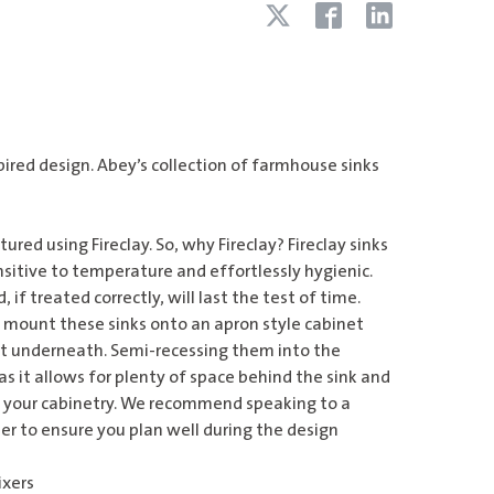
pired design. Abey’s collection of farmhouse sinks
red using Fireclay. So, why Fireclay? Fireclay sinks
nsitive to temperature and effortlessly hygienic.
, if treated correctly, will last the test of time.
to mount these sinks onto an apron style cabinet
rt underneath. Semi-recessing them into the
 as it allows for plenty of space behind the sink and
in your cabinetry. We recommend speaking to a
er to ensure you plan well during the design
ixers