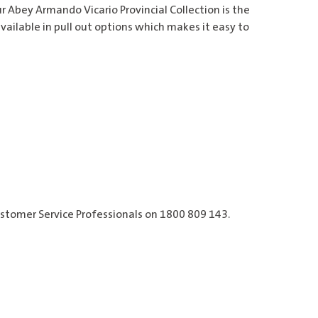
ur Abey Armando Vicario Provincial Collection is the
vailable in pull out options which makes it easy to
ustomer Service Professionals on 1800 809 143.