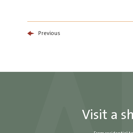
Previous
Visit a 