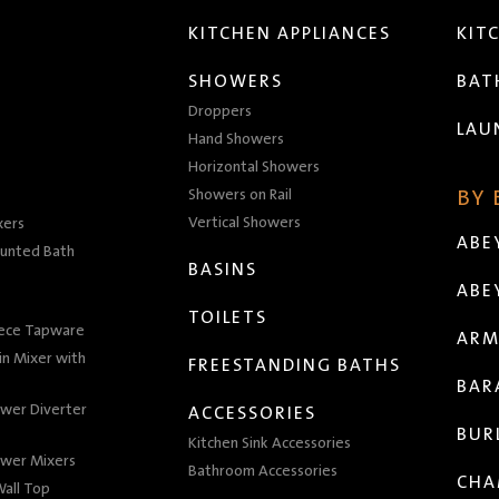
KITCHEN APPLIANCES
KIT
SHOWERS
BA
Droppers
LAU
Hand Showers
Horizontal Showers
Showers on Rail
BY
Vertical Showers
xers
ABE
unted Bath
BASINS
ABE
TOILETS
iece Tapware
ARM
n Mixer with
FREESTANDING BATHS
BAR
wer Diverter
ACCESSORIES
BUR
Kitchen Sink Accessories
wer Mixers
Bathroom Accessories
CHA
all Top