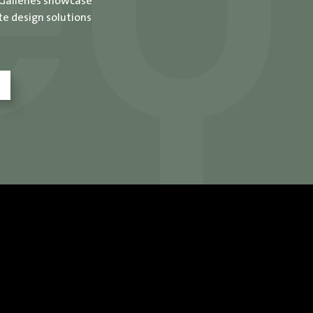
 Galleries showcase
te design solutions