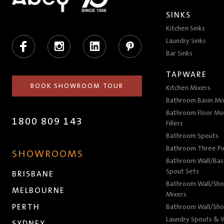
SINKS
Kitchen Sinks
Facebook
Instagram
LinkedIn
Pinterest
Laundry Sinks
Bar Sinks
TAPWARE
BOOK SHOWROOM TOUR
Kitchen Mixers
Bathroom Basin Mi
Bathroom Floor Mo
1800 809 143
Fillers
Bathroom Spouts
Bathroom Three P
SHOWROOMS
Bathroom Wall/Basi
Spout Sets
BRISBANE
Bathroom Wall/Sho
MELBOURNE
Mixers
PERTH
Bathroom Wall/Sho
Laundry Spouts & W
SYDNEY