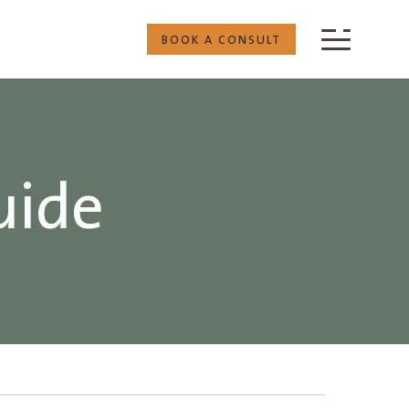
BOOK A CONSULT
uide