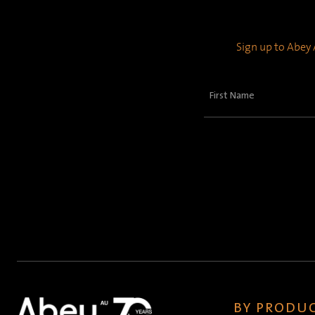
Sign up to Abey A
First
Name
(Required)
BY PRODUC