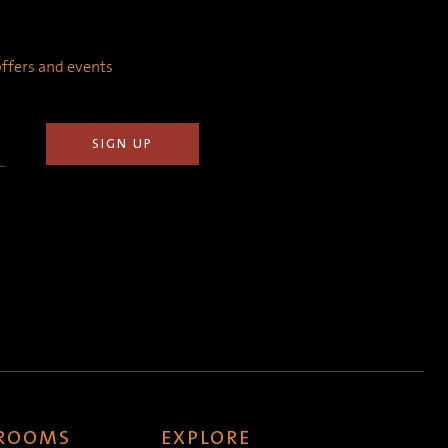
 offers and events
 ROOMS
EXPLORE