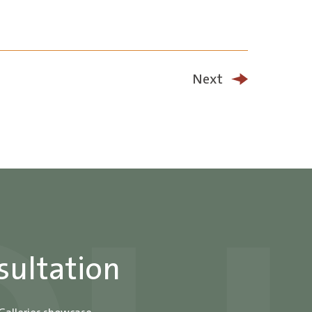
Next
sultation