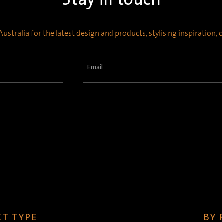
ustralia for the latest design and products, stylising inspiration,
Email
(Required)
T TYPE
BY