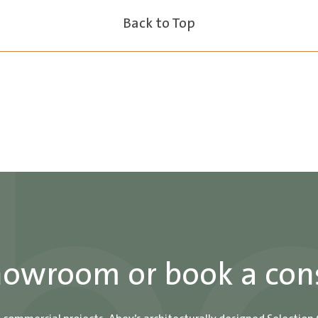
Back to Top
showroom or book a con