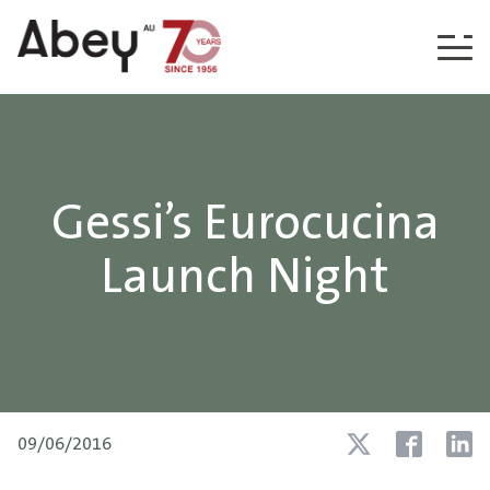
Skip to content
Gessi’s Eurocucina
Launch Night
09/06/2016