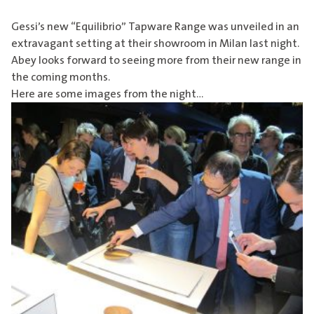
Gessi’s new “Equilibrio” Tapware Range was unveiled in an
extravagant setting at their showroom in Milan last night.
Abey looks forward to seeing more from their new range in
the coming months.
Here are some images from the night…