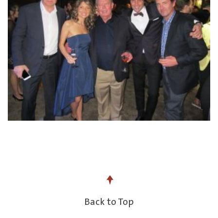
Back to Top