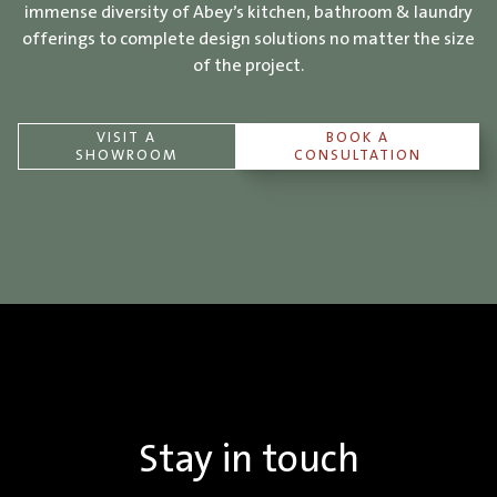
immense diversity of Abey’s kitchen, bathroom & laundry
offerings to complete design solutions no matter the size
of the project.
VISIT A
BOOK A
SHOWROOM
CONSULTATION
Stay in touch