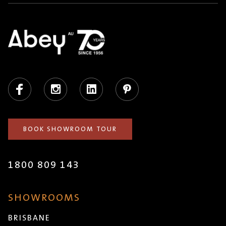
Facebook
Instagram
LinkedIn
Pinterest
BOOK SHOWROOM TOUR
1800 809 143
SHOWROOMS
BRISBANE