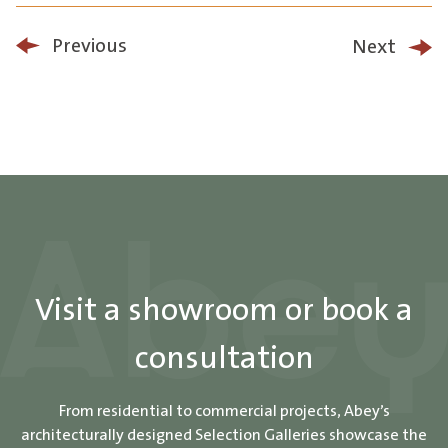
Previous
Next
Visit a showroom or book a
consultation
From residential to commercial projects, Abey’s
architecturally designed Selection Galleries showcase the