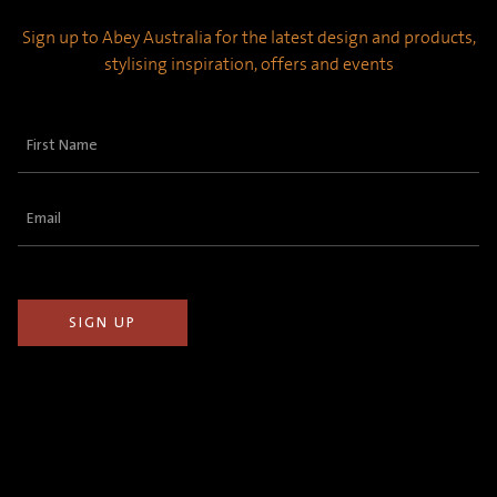
Sign up to Abey Australia for the latest design and products,
stylising inspiration, offers and events
First
Name
(Required)
Email
(Required)