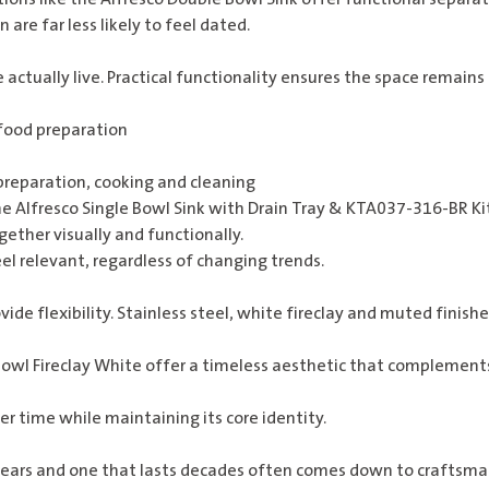
 are far less likely to feel dated.
ctually live. Practical functionality ensures the space remains
 food preparation
reparation, cooking and cleaning
he
Alfresco Single Bowl Sink with Drain Tray & KTA037-316-BR K
ther visually and functionally.
eel relevant, regardless of changing trends.
vide flexibility. Stainless steel, white fireclay and muted fini
wl Fireclay White
offer a timeless aesthetic that complements
r time while maintaining its core identity.
years and one that lasts decades often comes down to craftsman