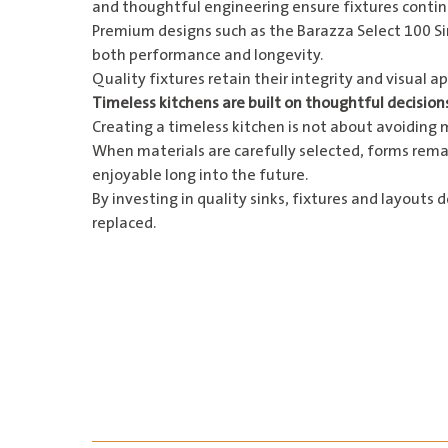
and thoughtful engineering ensure fixtures continu
Premium designs such as the
Barazza Select 100 S
both performance and longevity.
Quality fixtures retain their integrity and visual 
Timeless kitchens are built on thoughtful decision
Creating a timeless kitchen is not about avoiding 
When materials are carefully selected, forms remai
enjoyable long into the future.
By investing in quality sinks, fixtures and layouts
replaced.