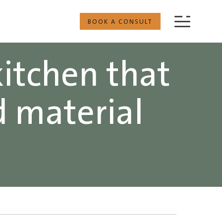
BOOK A CONSULT
kitchen that
d material