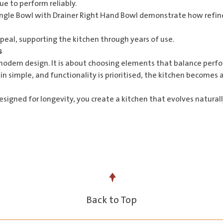
e to perform reliably.
ingle Bowl with Drainer Right Hand Bowl
demonstrate how refined
appeal, supporting the kitchen through years of use.
s
modern design. It is about choosing elements that balance perfor
n simple, and functionality is prioritised, the kitchen becomes 
 designed for longevity, you create a kitchen that evolves natur
Back to Top