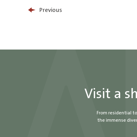
Previous
Visit a 
From residential t
the immense divers