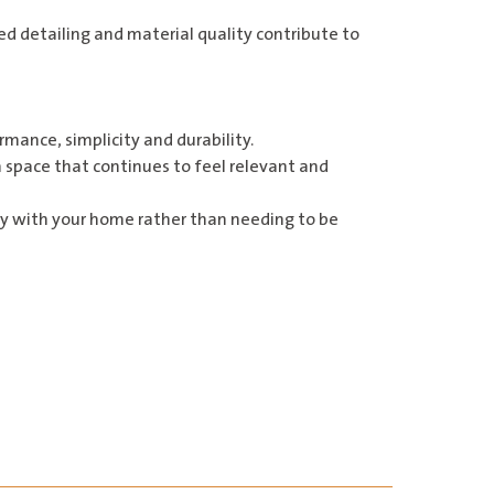
 detailing and material quality contribute to
mance, simplicity and durability.
a space that continues to feel relevant and
ally with your home rather than needing to be