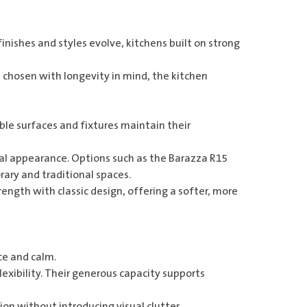
 finishes and styles evolve, kitchens built on strong
 chosen with longevity in mind, the kitchen
ble surfaces and fixtures maintain their
ral appearance. Options such as the
Barazza R15
rary and traditional spaces.
ength with classic design, offering a softer, more
ce and calm.
flexibility. Their generous capacity supports
on without introducing visual clutter.