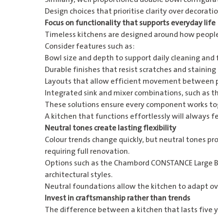
Design choices that prioritise clarity over decoration
Focus on functionality that supports everyday life
Timeless kitchens are designed around how people a
Consider features such as:
Bowl size and depth to support daily cleaning and
Durable finishes that resist scratches and staining
Layouts that allow efficient movement between p
Integrated sink and mixer combinations, such as t
These solutions ensure every component works toge
A kitchen that functions effortlessly will always f
Neutral tones create lasting flexibility
Colour trends change quickly, but neutral tones pro
requiring full renovation.
Options such as the
Chambord CONSTANCE Large Bo
architectural styles.
Neutral foundations allow the kitchen to adapt ove
Invest in craftsmanship rather than trends
The difference between a kitchen that lasts five 