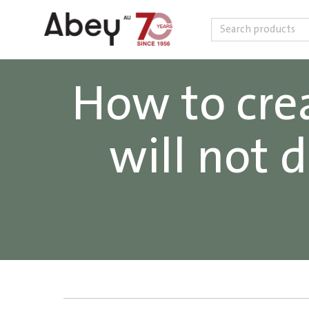
Search
Skip to content
How to crea
will not 