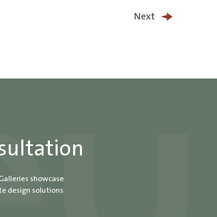
Next
sultation
 Galleries showcase
te design solutions