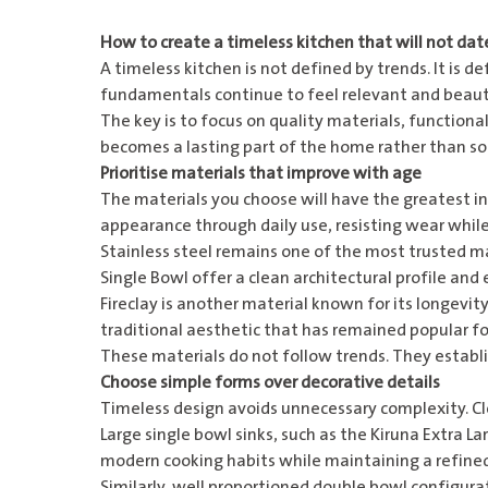
How to create a timeless kitchen that will not dat
A timeless kitchen is not defined by trends. It is de
fundamentals continue to feel relevant and beauti
The key is to focus on quality materials, function
becomes a lasting part of the home rather than s
Prioritise materials that improve with age
The materials you choose will have the greatest in
appearance through daily use, resisting wear while
Stainless steel remains one of the most trusted ma
Single Bowl
offer a clean architectural profile and
Fireclay is another material known for its longevity
traditional aesthetic that has remained popular fo
These materials do not follow trends. They establi
Choose simple forms over decorative details
Timeless design avoids unnecessary complexity. Cl
Large single bowl sinks, such as the
Kiruna Extra La
modern cooking habits while maintaining a refine
Similarly, well proportioned double bowl configurat