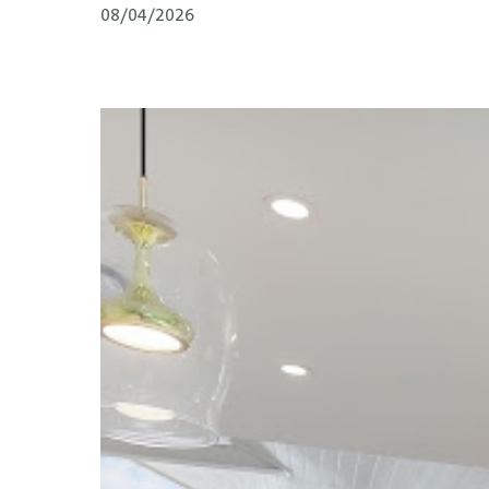
08/04/2026