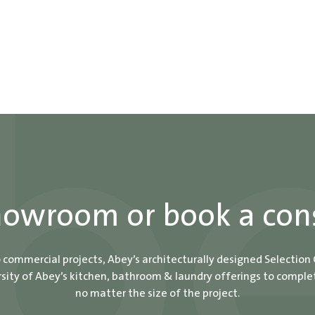
showroom or book a con
o commercial projects, Abey’s architecturally designed Selection
ity of Abey’s kitchen, bathroom & laundry offerings to comple
no matter the size of the project.