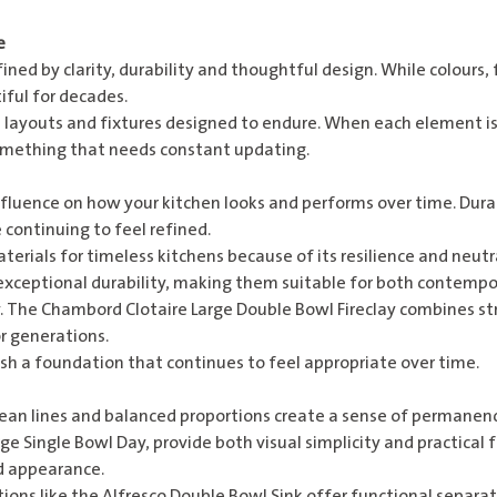
e
fined by clarity, durability and thoughtful design. While colours,
ful for decades.
al layouts and fixtures designed to endure. When each element is
omething that needs constant updating.
fluence on how your kitchen looks and performs over time. Dura
 continuing to feel refined.
terials for timeless kitchens because of its resilience and neut
 exceptional durability, making them suitable for both contempo
. The
Chambord Clotaire Large Double Bowl Fireclay
combines str
r generations.
sh a foundation that continues to feel appropriate over time.
ean lines and balanced proportions create a sense of permanen
rge Single Bowl Day
, provide both visual simplicity and practical 
d appearance.
ions like the
Alfresco Double Bowl Sink
offer functional separati