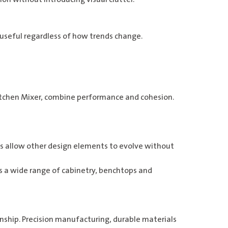
 useful regardless of how trends change.
itchen Mixer
, combine performance and cohesion.
shes allow other design elements to evolve without
 a wide range of cabinetry, benchtops and
ship. Precision manufacturing, durable materials