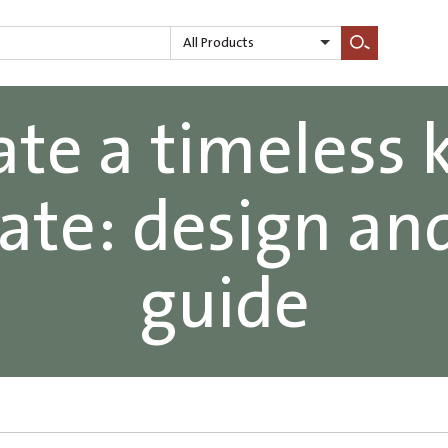
All Products
Search
te a timeless 
date: design an
guide