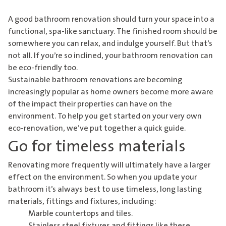
A good bathroom renovation should turn your space into a
functional, spa-like sanctuary. The finished room should be
somewhere you can relax, and indulge yourself. But that’s
not all. If you’re so inclined, your bathroom renovation can
be eco-friendly too.
Sustainable bathroom renovations are becoming
increasingly popular as home owners become more aware
of the impact their properties can have on the
environment. To help you get started on your very own
eco-renovation, we’ve put together a quick guide.
Go for timeless materials
Renovating more frequently will ultimately have a larger
effect on the environment. So when you update your
bathroom it’s always best to use timeless, long lasting
materials, fittings and fixtures, including:
Marble countertops and tiles.
Stainless steel fixtures and fittings like these