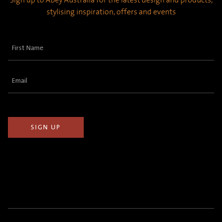
stylising inspiration, offers and events
First
Name
(Required)
Email
(Required)