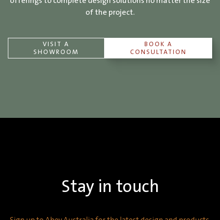
offerings to complete design solutions no matter the size
of the project.
VISIT A
BOOK A
SHOWROOM
CONSULTATION
Stay in touch
Sign up to Abey Australia for the latest design and products,