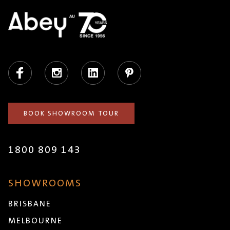
Facebook
Instagram
LinkedIn
Pinterest
BOOK SHOWROOM TOUR
1800 809 143
SHOWROOMS
BRISBANE
MELBOURNE