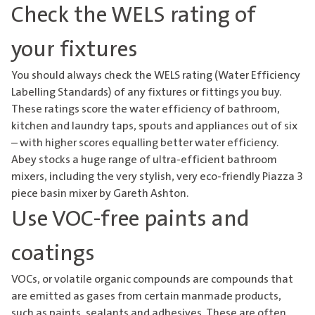
Check the WELS rating of
your fixtures
You should always check the WELS rating (Water Efficiency
Labelling Standards) of any fixtures or fittings you buy.
These ratings score the water efficiency of bathroom,
kitchen and laundry taps, spouts and appliances out of six
– with higher scores equalling better water efficiency.
Abey stocks a huge range of ultra-efficient bathroom
mixers, including the very stylish, very eco-friendly
Piazza 3
piece basin mixer
by Gareth Ashton.
Use VOC-free paints and
coatings
VOCs, or volatile organic compounds are compounds that
are emitted as gases from certain manmade products,
such as paints, sealants and adhesives. These are often