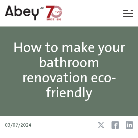
Skip to content
How to make your
bathroom
renovation eco-
friendly
03/07/2024