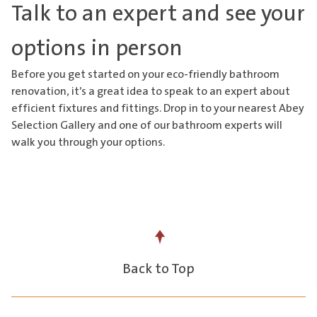
Talk to an expert and see your
options in person
Before you get started on your eco-friendly bathroom
renovation, it’s a great idea to speak to an expert about
efficient fixtures and fittings. Drop in to
your nearest Abey
Selection Gallery
and one of our bathroom experts will
walk you through your options.
Back to Top