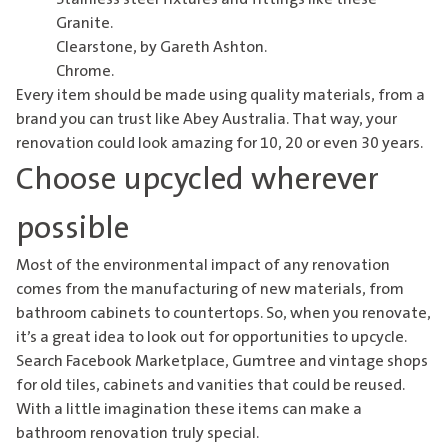
Granite.
Clearstone, by Gareth Ashton
.
Chrome.
Every item should be made using quality materials, from a
brand you can trust like
Abey Australia
. That way, your
renovation could look amazing for 10, 20 or even 30 years.
Choose upcycled wherever
possible
Most of the environmental impact of any renovation
comes from the manufacturing of new materials, from
bathroom cabinets to countertops. So, when you renovate,
it’s a great idea to look out for opportunities to upcycle.
Search Facebook Marketplace, Gumtree and vintage shops
for old tiles, cabinets and vanities that could be reused.
With a little imagination these items can make a
bathroom renovation truly special.