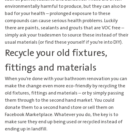
environmentally harmful to produce, but they can also be
bad for your health – prolonged exposure to these
compounds can cause serious health problems. Luckily
there are paints, sealants and grouts that are VOC free –
simply ask your tradesmen to source these instead of their
usual materials (or find these yourself if you’re into DIY).
Recycle your old fixtures,
fittings and materials
When you’re done with your bathroom renovation you can
make the change even more eco-friendly by recycling the
old fixtures, fittings and materials – or by simply passing
them through to the second hand market. You could
donate them to a second hand store or sell them on
Facebook Marketplace. Whatever you do, the key is to
make sure they end up being used or recycled instead of
ending up in landfill.