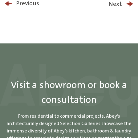
Previous
Next
Visit a showroom or book a
consultation
From residential to commercial projects, Abey’s
architecturally designed Selection Galleries showcase the
immense diversity of Abey’s kitchen, bathroom & laundry