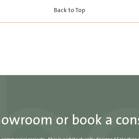
Back to Top
showroom or book a con