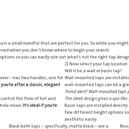
ust a small handful that are perfect for you. So while you might 
elmed when you don’t know where to begin your search.
ptions so you can easily rule out what’s not the right tap desig
2) Now select your tap location
Will it be a wall or basin tap?
mixer – has two handles, one for
Wall-mounted taps
are installed
 you’re after a classic, elegant
wall-mounted taps can be a gre
Trend alert! Wall-mounted taps a
 control the flow of hot and
The sleek design gives a spa-like 
 hole mixer.
It’s ideal if you’re
Basin taps
are installed directly
few different height options so
aesthetic easily.
Black bath taps
– specifically, matte black – are a
Brus