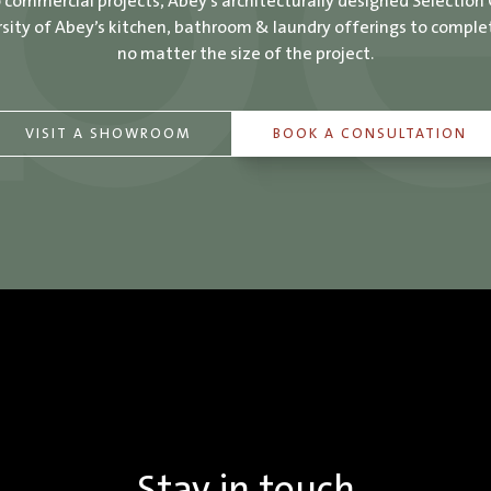
o commercial projects, Abey’s architecturally designed Selection
ity of Abey’s kitchen, bathroom & laundry offerings to comple
no matter the size of the project.
VISIT A SHOWROOM
BOOK A CONSULTATION
Stay in touch