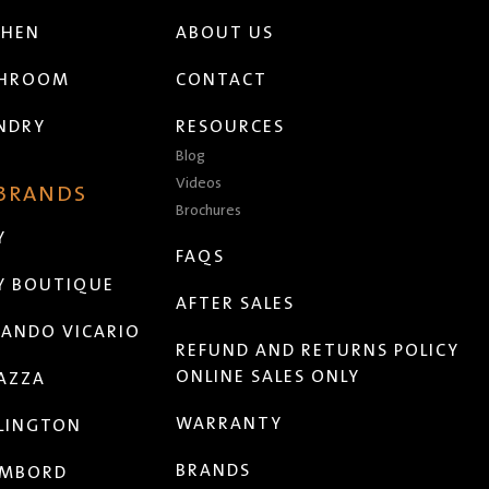
CHEN
ABOUT US
THROOM
CONTACT
NDRY
RESOURCES
Blog
Videos
 BRANDS
Brochures
Y
FAQS
Y BOUTIQUE
AFTER SALES
ANDO VICARIO
REFUND AND RETURNS POLICY
ONLINE SALES ONLY
AZZA
WARRANTY
LINGTON
BRANDS
MBORD