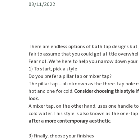
03/11/2022
There are endless options of bath tap designs but j
fair to assume that you could get a little overwh
Fear not. We’re here to help you narrow down your o
1) To start, pick a style
Do you prefer a pillar tap or mixer tap?
The pillar tap – also known as the three-tap hole 
hot and one for cold.
Consider choosing this style if
look.
A
mixer tap
, on the other hand, uses one handle to
cold water. This style is also known as the one-tap
after a more contemporary aesthetic.
3) Finally, choose your finishes