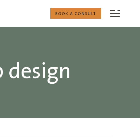
BOOK A CONSULT
p design