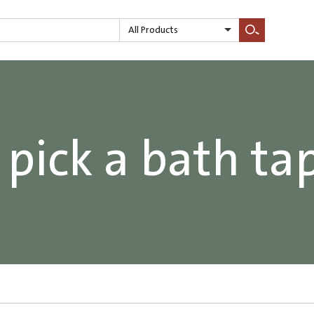
All Products
Search
pick a bath ta