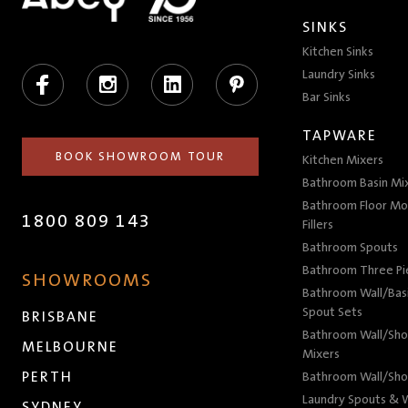
SINKS
Kitchen Sinks
Facebook
Instagram
LinkedIn
Pinterest
Laundry Sinks
Bar Sinks
TAPWARE
BOOK SHOWROOM TOUR
Kitchen Mixers
Bathroom Basin Mi
Bathroom Floor Mo
1800 809 143
Fillers
Bathroom Spouts
Bathroom Three P
SHOWROOMS
Bathroom Wall/Basi
Spout Sets
BRISBANE
Bathroom Wall/Sho
MELBOURNE
Mixers
PERTH
Bathroom Wall/Sho
Laundry Spouts & W
SYDNEY