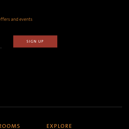
 offers and events
 ROOMS
EXPLORE