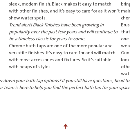
sleek, modern finish. Black makes it easy to match
brin
with other finishes, and it’s easy to care for as it won’t
main
show water spots.
chem
Trend alert! Black finishes have been growing in
Brus
popularity over the past few years and will continue to
that
be a timeless classic for years to come.
one 
Chrome bath taps
are one of the more popular and
wear
versatile finishes. It’s easy to care for and will match
Gun
with most accessories and fixtures. So it’s suitable
look
with heaps of styles.
othe
wat
w down your bath tap options? If you still have questions, head t
r team is here to help you find the perfect bath tap for your space