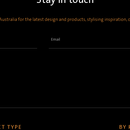
ustralia for the latest design and products, stylising inspiration,
Email
(Required)
T TYPE
BY