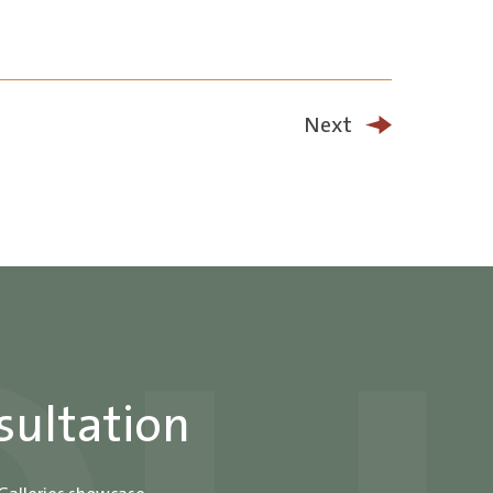
Next
sultation