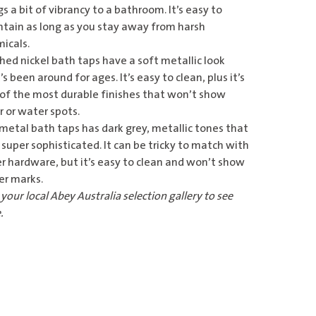
gs a bit of vibrancy to a bathroom. It’s easy to
tain as long as you stay away from harsh
icals.
hed nickel bath taps
have a soft metallic look
’s been around for ages. It’s easy to clean, plus it’s
of the most durable finishes that won’t show
 or water spots.
metal bath taps
has dark grey, metallic tones that
 super sophisticated. It can be tricky to match with
r hardware, but it’s easy to clean and won’t show
er marks.
o your
local Abey Australia selection gallery
to see
.