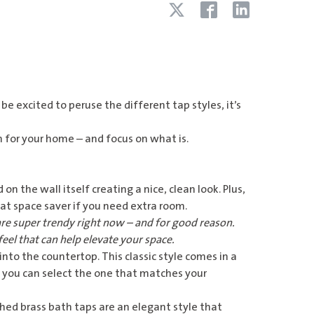
be excited to peruse the different tap styles, it’s
n for your home – and focus on what is.
 on the wall itself creating a nice, clean look. Plus,
at space saver if you need extra room.
re super trendy right now – and for good reason.
feel that can help elevate your space.
 into the countertop. This classic style comes in a
 you can select the one that matches your
hed brass bath taps
are an elegant style that