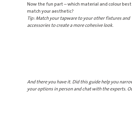
Now the fun part – which material and colour best
match your aesthetic?
Tip: Match your tapware to your other fixtures and
accessories to create a more cohesive look.
And there you have it. Did this guide help you narro
your options in person and chat with the experts. Ou