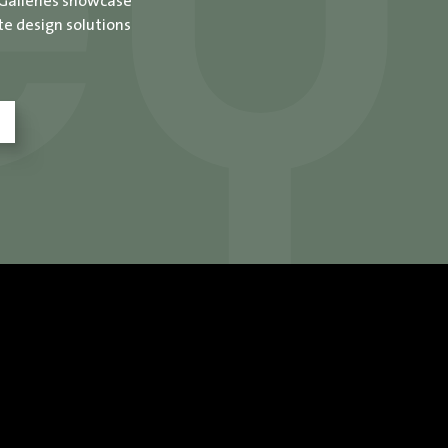
 Galleries showcase
te design solutions