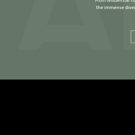
From residential t
the immense divers