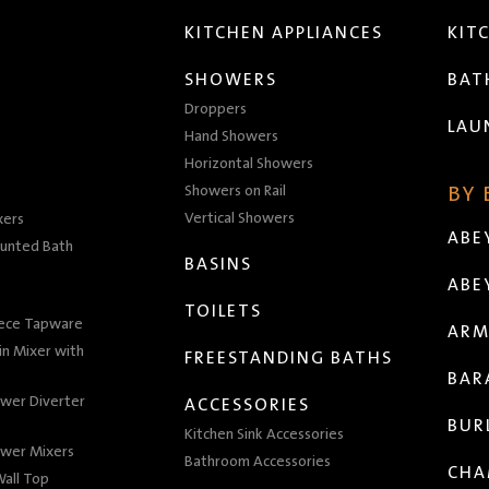
KITCHEN APPLIANCES
KIT
SHOWERS
BA
Droppers
LAU
Hand Showers
Horizontal Showers
Showers on Rail
BY
Vertical Showers
xers
ABE
unted Bath
BASINS
ABE
TOILETS
iece Tapware
ARM
n Mixer with
FREESTANDING BATHS
BAR
wer Diverter
ACCESSORIES
BUR
Kitchen Sink Accessories
wer Mixers
Bathroom Accessories
CHA
all Top