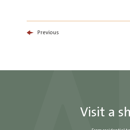
Previous
Visit a 