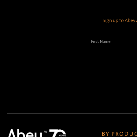
Sign up to Abey A
First
Name
(Required)
BY PRODUC