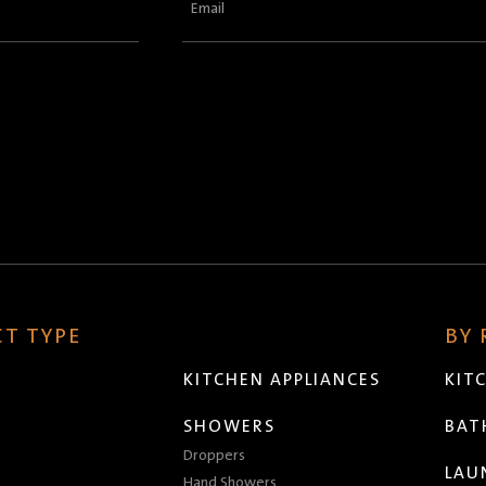
Email
(Required)
T TYPE
BY
KITCHEN APPLIANCES
KIT
SHOWERS
BA
Droppers
LAU
Hand Showers