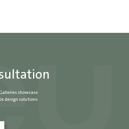
sultation
 Galleries showcase
te design solutions