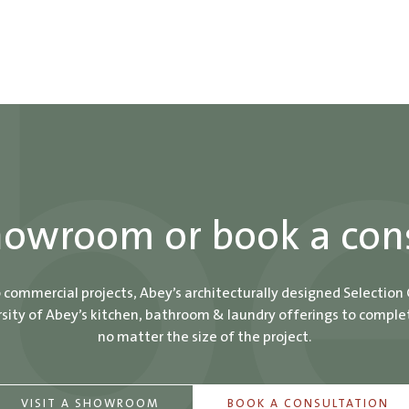
showroom or book a con
o commercial projects, Abey’s architecturally designed Selection
ity of Abey’s kitchen, bathroom & laundry offerings to comple
no matter the size of the project.
VISIT A SHOWROOM
BOOK A CONSULTATION