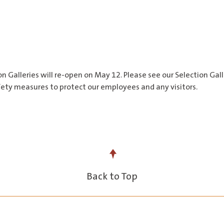
on Galleries will re-open on May 12. Please see our Selection Ga
safety measures to protect our employees and any visitors.
Back to Top