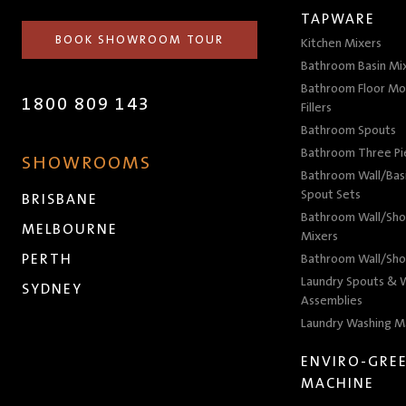
TAPWARE
BOOK SHOWROOM TOUR
Kitchen Mixers
Bathroom Basin Mi
Bathroom Floor Mo
1800 809 143
Fillers
Bathroom Spouts
Bathroom Three P
SHOWROOMS
Bathroom Wall/Basi
Spout Sets
BRISBANE
Bathroom Wall/Sho
MELBOURNE
Mixers
PERTH
Bathroom Wall/Sho
Laundry Spouts & W
SYDNEY
Assemblies
Laundry Washing M
ENVIRO-GRE
MACHINE