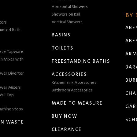
Horizontal Showers
Showers on Rail
BY
Vertical Showers
xers
ABE
unted Bath
BASINS
ABE
TOILETS
iece Tapware
ARM
n Mixer with
FREESTANDING BATHS
BAR
wer Diverter
ACCESSORIES
BUR
Kitchen Sink Accessories
wer Mixers
Bathroom Accessories
CHA
all Top
MADE TO MEASURE
GAR
achine Stops
BUY NOW
SCH
EN WASTE
CLEARANCE