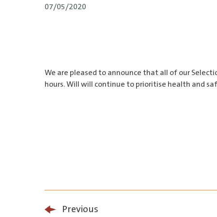
07/05/2020
We are pleased to announce that all of our Selecti
hours. Will will continue to prioritise health and 
Previous