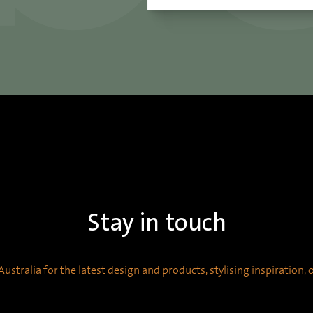
Stay in touch
ustralia for the latest design and products, stylising inspiration,