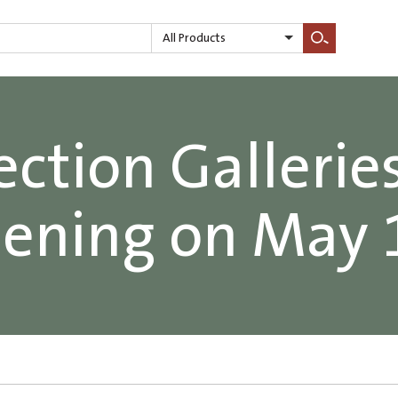
All Products
Search
ection Galleries
ening on May 