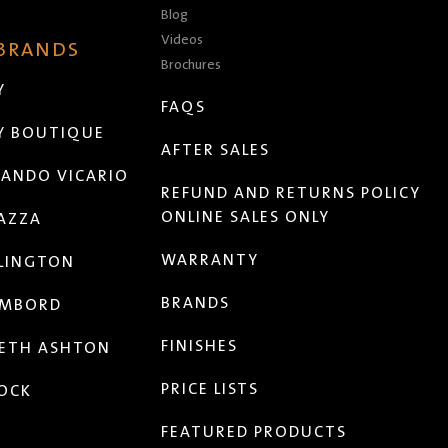
Blog
Videos
 BRANDS
Brochures
Y
FAQS
Y BOUTIQUE
AFTER SALES
ANDO VICARIO
REFUND AND RETURNS POLICY
ONLINE SALES ONLY
AZZA
WARRANTY
LINGTON
BRANDS
MBORD
FINISHES
ETH ASHTON
PRICE LISTS
OCK
FEATURED PRODUCTS