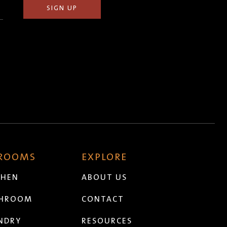
 ROOMS
EXPLORE
CHEN
ABOUT US
THROOM
CONTACT
NDRY
RESOURCES