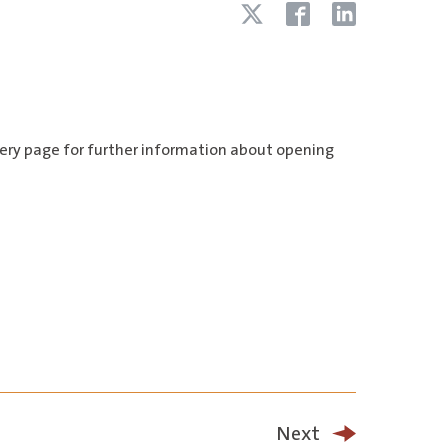
llery page for further information about opening
Next