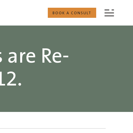
BOOK A CONSULT
 are Re-
12.