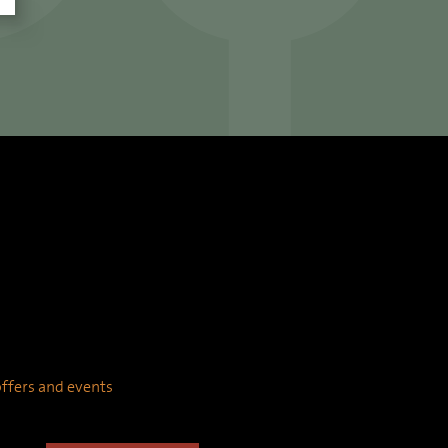
 offers and events