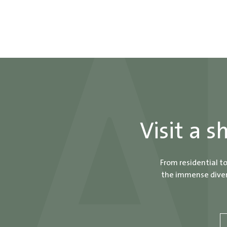
Visit a 
From residential t
the immense divers