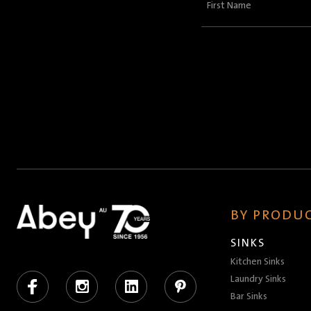
First
Name
(Required)
BY PRODUC
SINKS
Kitchen Sinks
Facebook
Instagram
LinkedIn
Pinterest
Laundry Sinks
Bar Sinks