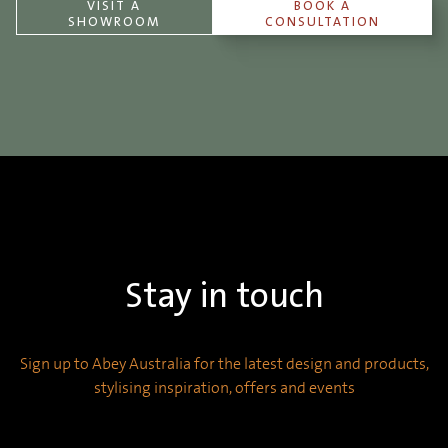
VISIT A
BOOK A
SHOWROOM
CONSULTATION
Stay in touch
Sign up to Abey Australia for the latest design and products,
stylising inspiration, offers and events