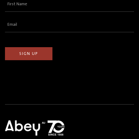
First
Name
(Required)
Email
(Required)