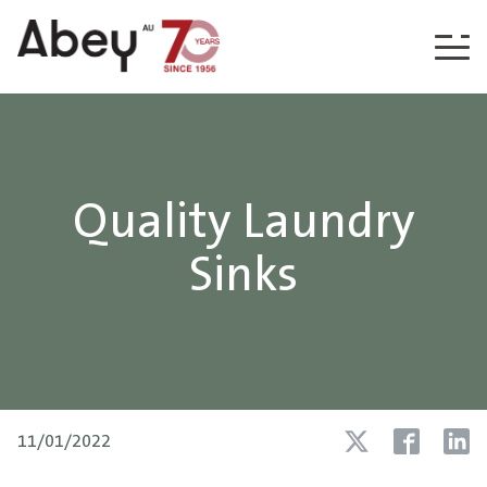
Skip to content
Quality Laundry
Sinks
11/01/2022