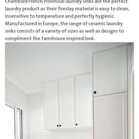
Chambord French Provincial laundry sinks are the perfect
laundry product as their fireclay material is easy to clean,
insensitive to temperature and perfectly hygienic.
Manufactured in Europe, the range of
ceramic laundry
sinks
consists of a variety of sizes as well as designs to
compliment the farmhouse inspired look.