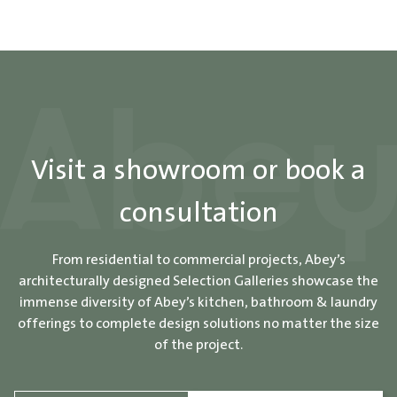
Visit a showroom or book a
consultation
From residential to commercial projects, Abey’s
architecturally designed Selection Galleries showcase the
immense diversity of Abey’s kitchen, bathroom & laundry
offerings to complete design solutions no matter the size
of the project.