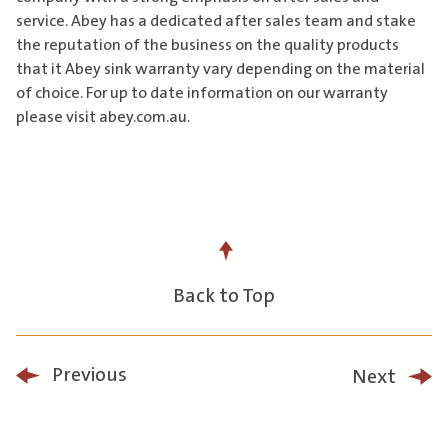
service. Abey has a dedicated after sales team and stake
the reputation of the business on the quality products
that it Abey sink warranty vary depending on the material
of choice. For up to date information on our warranty
please visit abey.com.au.
Back to Top
Previous
Next