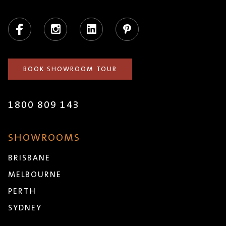
Facebook
Instagram
LinkedIn
Pinterest
BOOK SHOWROOM TOUR
1800 809 143
SHOWROOMS
BRISBANE
MELBOURNE
PERTH
SYDNEY