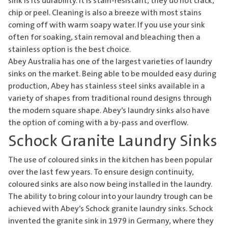
sink
is its durability. It is stain-resistant, they do not crack,
chip or peel. Cleaning is also a breeze with most stains
coming off with warm soapy water. If you use your sink
often for soaking, stain removal and bleaching then a
stainless option is the best choice.
Abey Australia has one of the largest varieties of
laundry
sinks
on the market. Being able to be moulded easy during
production, Abey has stainless steel sinks available in a
variety of shapes from traditional round designs through
the modern square shape. Abey’s laundry sinks also have
the option of coming with a by-pass and overflow.
Schock Granite Laundry Sinks
The use of coloured sinks in the kitchen has been popular
over the last few years. To ensure design continuity,
coloured sinks are also now being installed in the laundry.
The ability to bring colour into your laundry trough can be
achieved with Abey’s Schock
granite laundry sinks
. Schock
invented the granite sink in 1979 in Germany, where they