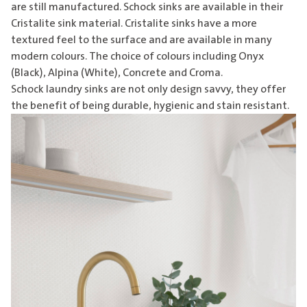
are still manufactured. Schock sinks are available in their
Cristalite sink material. Cristalite sinks have a more
textured feel to the surface and are available in many
modern colours. The choice of colours including Onyx
(Black), Alpina (White), Concrete and Croma.
Schock
laundry sinks
are not only design savvy, they offer
the benefit of being durable, hygienic and stain resistant.