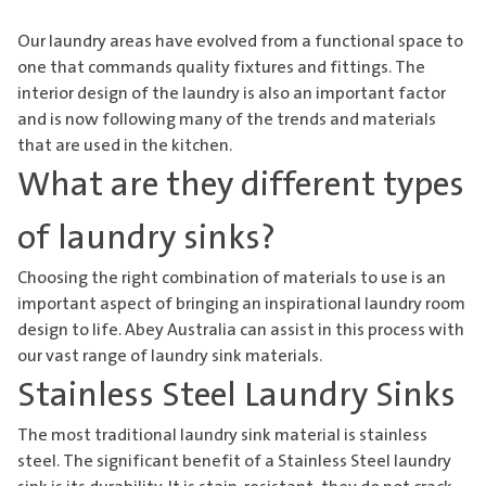
Our laundry areas have evolved from a functional space to
one that commands quality fixtures and fittings. The
interior design of the laundry is also an important factor
and is now following many of the trends and materials
that are used in the kitchen.
What are they different types
of laundry sinks?
Choosing the right combination of materials to use is an
important aspect of bringing an inspirational laundry room
design to life. Abey Australia can assist in this process with
our vast range of laundry sink materials.
Stainless Steel Laundry Sinks
The most traditional laundry sink material is stainless
steel. The significant benefit of a
Stainless Steel laundry