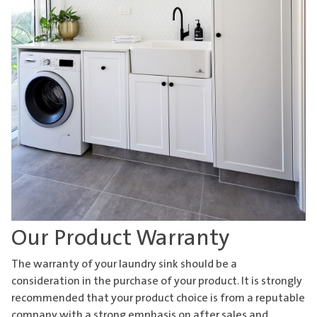
Our Product Warranty
The warranty of your
laundry sink
should be a
consideration in the purchase of your product. It is strongly
recommended that your product choice is from a reputable
company with a strong emphasis on after sales and