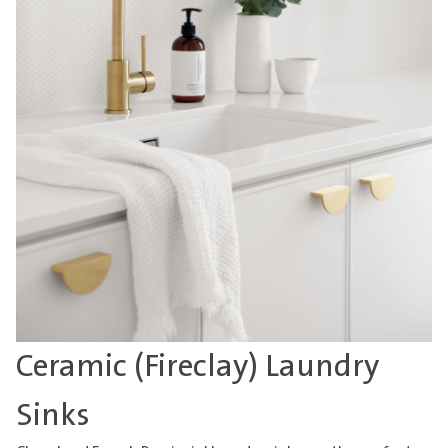
Ceramic (Fireclay) Laundry
Sinks