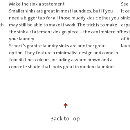
Make the sink a statement
See 
Smaller sinks are great in most laundries, but if you
It c
need a bigger tub for all those muddy kids clothes you
sink
th
may still be able to make it work. The trick is to make
espe
the sink a statement design piece – the centrepiece of
best
your laundry.
of
Ab
Schock’s
granite laundry sinks
are another great
laun
option. They feature a minimalist design and come in
four distinct colours, including a warm brown and a
concrete shade that looks great in modern laundries.
Back to Top