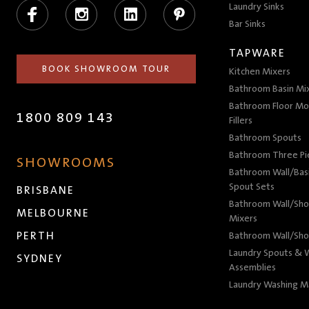
Facebook
Instagram
LinkedIn
Pinterest
Laundry Sinks
Bar Sinks
TAPWARE
BOOK SHOWROOM TOUR
Kitchen Mixers
Bathroom Basin Mi
Bathroom Floor Mo
1800 809 143
Fillers
Bathroom Spouts
Bathroom Three P
SHOWROOMS
Bathroom Wall/Basi
Spout Sets
BRISBANE
Bathroom Wall/Sho
MELBOURNE
Mixers
PERTH
Bathroom Wall/Sho
Laundry Spouts & W
SYDNEY
Assemblies
Laundry Washing M