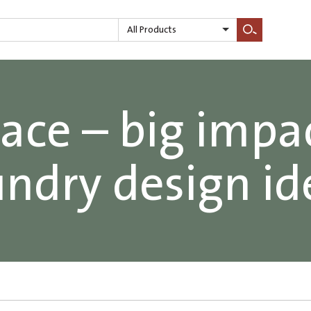
All Products
Search
ace – big impa
undry design id