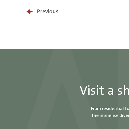
Previous
Visit a 
From residential t
the immense divers