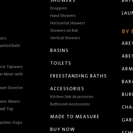
SHOWERS
BA
Droppers
LAU
Hand Showers
Horizontal Showers
Showers on Rail
BY
Vertical Showers
xers
ABE
unted Bath
BASINS
ABE
TOILETS
iece Tapware
ARM
n Mixer with
FREESTANDING BATHS
BAR
wer Diverter
ACCESSORIES
BUR
Kitchen Sink Accessories
wer Mixers
Bathroom Accessories
CHA
all Top
MADE TO MEASURE
GAR
achine Stops
BUY NOW
SCH