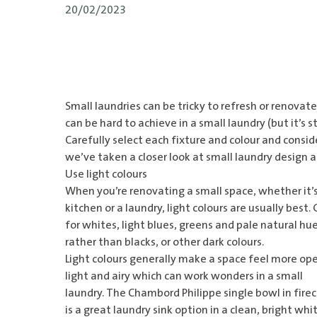
20/02/2023
Small laundries can be tricky to refresh or renovat
can be hard to achieve in a small laundry (but it’s sti
Carefully select each fixture and colour and consid
we’ve taken a closer look at small laundry design 
Use light colours
When you’re renovating a small space, whether it’s
kitchen or a laundry, light colours are usually best.
for whites, light blues, greens and pale natural hu
rather than blacks, or other dark colours.
Light colours generally make a space feel more op
light and airy which can work wonders in a small
laundry. The
Chambord Philippe single bowl in firec
is a great laundry sink option in a clean, bright whit