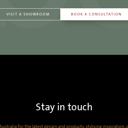
VISIT A SHOWROOM
BOOK A CONSULTATION
Stay in touch
ustralia for the latest design and products, stylising inspiration,