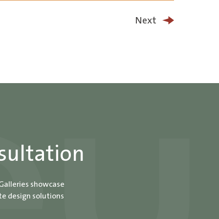
Next
sultation
 Galleries showcase
te design solutions