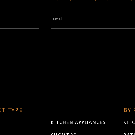
Email
(Required)
T TYPE
BY
KITCHEN APPLIANCES
KIT