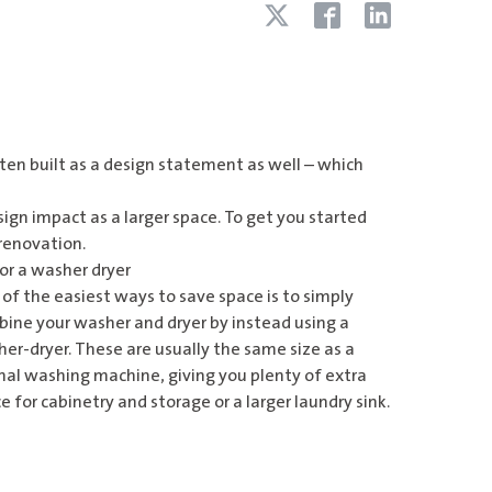
ften built as a design statement as well – which
sign impact as a larger space. To get you started
 renovation.
or a washer dryer
of the easiest ways to save space is to simply
ine your washer and dryer by instead using a
er-dryer. These are usually the same size as a
al washing machine, giving you plenty of extra
e for cabinetry and storage or a larger laundry sink.