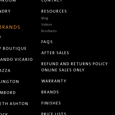
THROOM
CONTACT
NDRY
RESOURCES
Blog
Videos
 BRANDS
Brochures
Y
FAQS
Y BOUTIQUE
AFTER SALES
ANDO VICARIO
REFUND AND RETURNS POLICY
ONLINE SALES ONLY
AZZA
WARRANTY
LINGTON
BRANDS
MBORD
FINISHES
ETH ASHTON
PRICE LISTS
OCK