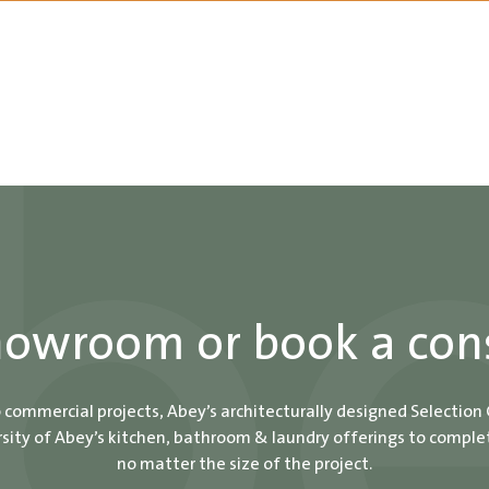
showroom or book a con
o commercial projects, Abey’s architecturally designed Selection
ity of Abey’s kitchen, bathroom & laundry offerings to comple
no matter the size of the project.