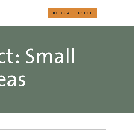
BOOK A CONSULT
ct: Small
eas