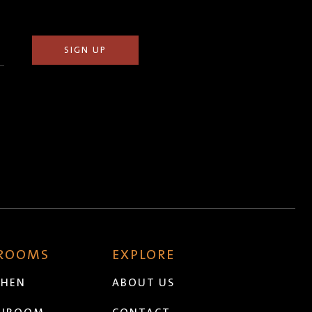
 ROOMS
EXPLORE
CHEN
ABOUT US