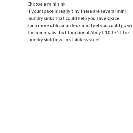
Choose a mini sink
If your space is really tiny there are several mini
laundry sinks that could help you save space.
For a more utilitarian look and feel you could go wi
the minimalist but functional
Abey lt100 31 litre
laundry sink bowl
in stainless steel.