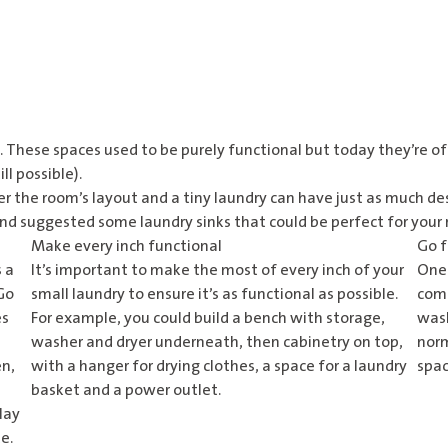
e. These spaces used to be purely functional but today they’re o
ll possible).
er the room’s layout and a tiny laundry can have just as much de
and suggested some laundry sinks that could be perfect for your
Make every inch functional
Go f
 a
It’s important to make the most of every inch of your
One 
 Go
small laundry to ensure it’s as functional as possible.
comb
es
For example, you could build a bench with storage,
wash
washer and dryer underneath, then cabinetry on top,
norm
en,
with a hanger for drying clothes, a space for a laundry
spac
basket and a power outlet.
lay
e.