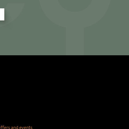
 offers and events