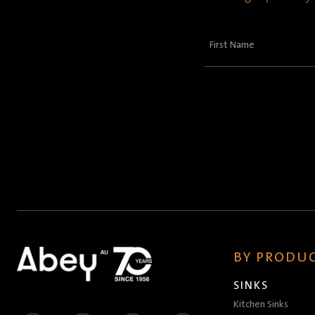
First
Name
(Required)
BY PRODUC
SINKS
Kitchen Sinks