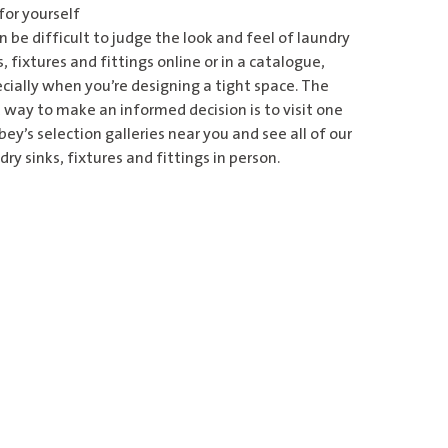
for yourself
an be difficult to judge the look and feel of laundry
s, fixtures and fittings online or in a catalogue,
cially when you’re designing a tight space. The
 way to make an informed decision is to visit one
ey’s selection galleries
near you and see all of our
dry sinks, fixtures and fittings in person.