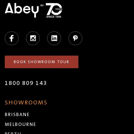
Facebook
Instagram
LinkedIn
Pinterest
BOOK SHOWROOM TOUR
1800 809 143
SHOWROOMS
BRISBANE
MELBOURNE