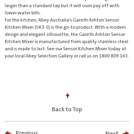
larger than a standard tap but it will soon pay off with
lower water bills.
For the kitchen, Abey Australia’s Gareth Ashton Sensor
Kitchen Mixer (5K3-S) is the go-to product. With a modern
design and elegant silhouette, the Gareth Ashton Sensor
Kitchen Mixer is manufactured from quality stainless steel
and is made to last. See our Sensor Kitchen Mixer today at
your local Abey Selection Gallery or call us on 1800 809 143.
Back to Top
Previous
Next