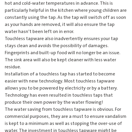
hot and cold-water temperatures in advance. This is
particularly helpful in the kitchen where young children are
constantly using the tap. As the tap will switch off as soon
as your hands are removed, it will also ensure the tap
water hasn’t been left on in error.
Touchless tapware also inadvertently ensures your tap
stays clean and avoids the possibility of damages.
Fingerprints and built-up food will no longer be an issue.
The sink area will also be kept cleaner with less water
residue.
Installation of a touchless tap has started to become
easier with new technology. Most touchless tapware
allows you to be powered by electricity or by a battery.
Technology has even resulted in touchless taps that
produce their own power by the water flowing!
The water saving from touchless tapware is obvious. For
commercial purposes, they are a must to ensure vandalism
is kept to a minimum as well as stopping the over-use of
water. The investment in touchless tapware might be