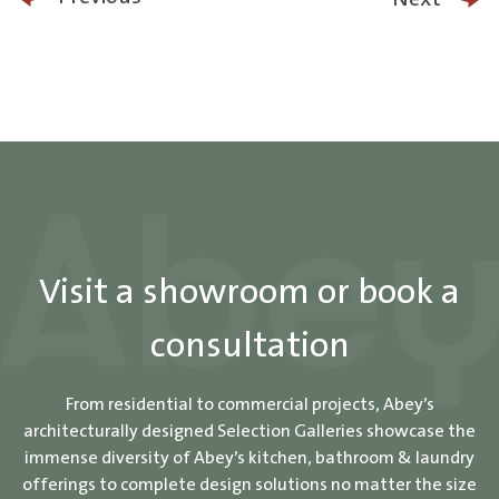
Visit a showroom or book a
consultation
From residential to commercial projects, Abey’s
architecturally designed Selection Galleries showcase the
immense diversity of Abey’s kitchen, bathroom & laundry
offerings to complete design solutions no matter the size