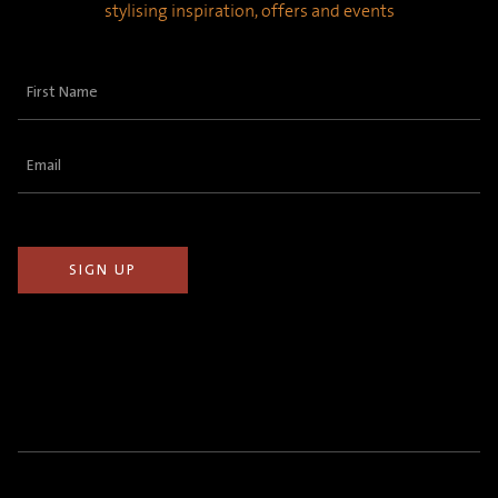
stylising inspiration, offers and events
First
Name
(Required)
Email
(Required)