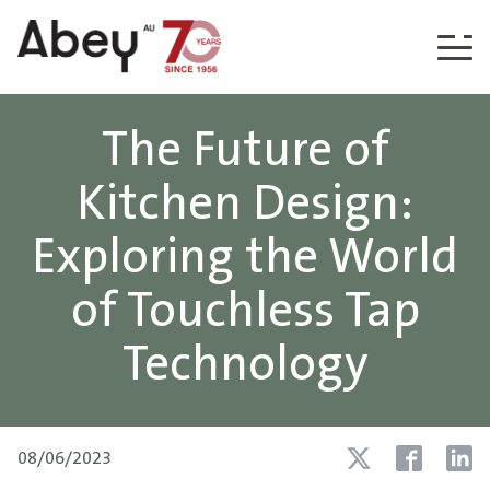
Skip to content
The Future of
Kitchen Design:
Exploring the World
of Touchless Tap
Technology
08/06/2023