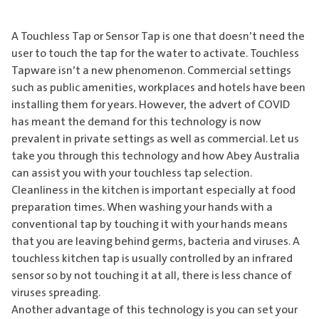
A Touchless Tap or Sensor Tap is one that doesn’t need the
user to touch the tap for the water to activate. Touchless
Tapware isn’t a new phenomenon. Commercial settings
such as public amenities, workplaces and hotels have been
installing them for years. However, the advert of COVID
has meant the demand for this technology is now
prevalent in private settings as well as commercial. Let us
take you through this technology and how Abey Australia
can assist you with your touchless tap selection.
Cleanliness in the kitchen is important especially at food
preparation times. When washing your hands with a
conventional tap by touching it with your hands means
that you are leaving behind germs, bacteria and viruses. A
touchless kitchen tap is usually controlled by an infrared
sensor so by not touching it at all, there is less chance of
viruses spreading.
Another advantage of this technology is you can set your