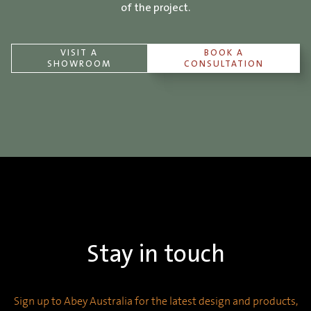
of the project.
VISIT A
BOOK A
SHOWROOM
CONSULTATION
Stay in touch
Sign up to Abey Australia for the latest design and products,