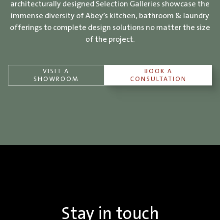
architecturally designed Selection Galleries showcase the
immense diversity of Abey’s kitchen, bathroom & laundry
offerings to complete design solutions no matter the size
of the project.
VISIT A
BOOK A
SHOWROOM
CONSULTATION
Stay in touch