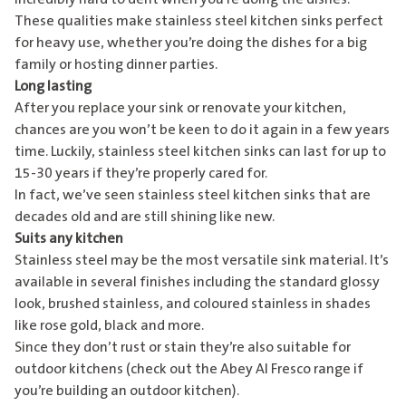
These qualities make stainless steel kitchen sinks perfect
for heavy use, whether you’re doing the dishes for a big
family or hosting dinner parties.
Long lasting
After you replace your sink or renovate your kitchen,
chances are you won’t be keen to do it again in a few years
time. Luckily, stainless steel kitchen sinks can last for up to
15-30 years if they’re properly cared for.
In fact, we’ve seen stainless steel kitchen sinks that are
decades old and are still shining like new.
Suits any kitchen
Stainless steel may be the most versatile sink material. It’s
available in several finishes including the standard glossy
look, brushed stainless, and coloured stainless in shades
like rose gold, black and more.
Since they don’t rust or stain they’re also suitable for
outdoor kitchens (check out the
Abey Al Fresco range
if
you’re building an outdoor kitchen).