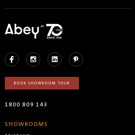
Facebook
Instagram
LinkedIn
Pinterest
BOOK SHOWROOM TOUR
1800 809 143
SHOWROOMS