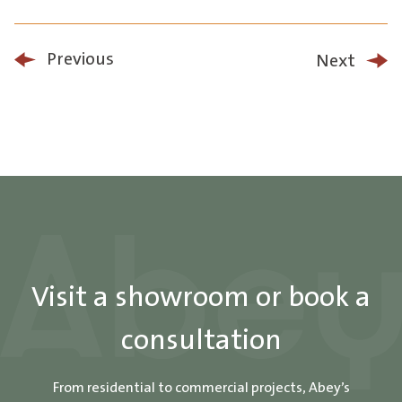
Previous
Next
Visit a showroom or book a
consultation
From residential to commercial projects, Abey’s