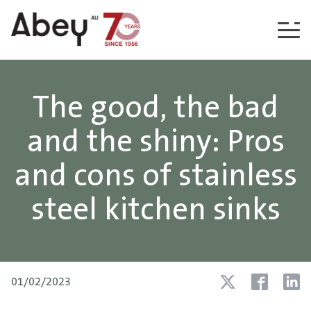
Skip to content
The good, the bad
and the shiny: Pros
and cons of stainless
steel kitchen sinks
01/02/2023