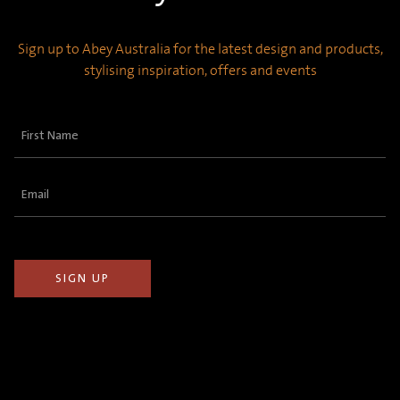
Sign up to Abey Australia for the latest design and products,
stylising inspiration, offers and events
First
Name
(Required)
Email
(Required)