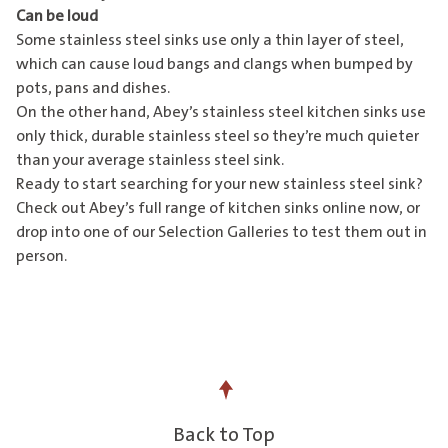
Can be loud
Some stainless steel sinks use only a thin layer of steel,
which can cause loud bangs and clangs when bumped by
pots, pans and dishes.
On the other hand, Abey’s stainless steel kitchen sinks use
only thick, durable stainless steel so they’re much quieter
than your average stainless steel sink.
Ready to start searching for your new stainless steel sink?
Check out Abey’s
full range of kitchen sinks online now
, or
drop into one of our
Selection Galleries
to test them out in
person.
Back to Top