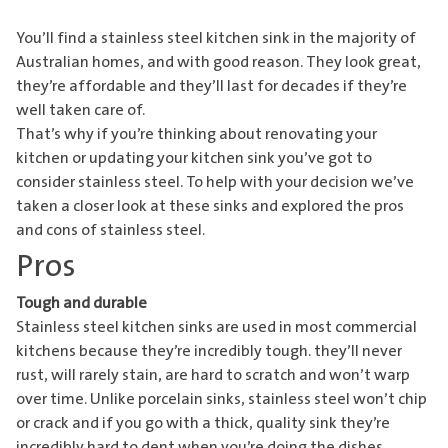
You’ll find a stainless steel kitchen sink in the majority of
Australian homes, and with good reason. They look great,
they’re affordable and they’ll last for decades if they’re
well taken care of.
That’s why if you’re thinking about renovating your
kitchen or updating your kitchen sink you’ve got to
consider stainless steel. To help with your decision we’ve
taken a closer look at these sinks and explored the pros
and cons of stainless steel.
Pros
Tough and durable
Stainless steel kitchen sinks are used in most commercial
kitchens because they’re incredibly tough. they’ll never
rust, will rarely stain, are hard to scratch and won’t warp
over time. Unlike porcelain sinks, stainless steel won’t chip
or crack and if you go with a thick, quality sink they’re
incredibly hard to dent when you’re doing the dishes.