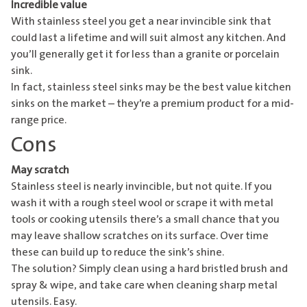
Incredible value
With stainless steel you get a near invincible sink that
could last a lifetime and will suit almost any kitchen. And
you’ll generally get it for less than a granite or porcelain
sink.
In fact, stainless steel sinks may be the best value kitchen
sinks on the market – they’re a premium product for a mid-
range price.
Cons
May scratch
Stainless steel is nearly invincible, but not quite. If you
wash it with a rough steel wool or scrape it with metal
tools or cooking utensils there’s a small chance that you
may leave shallow scratches on its surface. Over time
these can build up to reduce the sink’s shine.
The solution? Simply clean using a hard bristled brush and
spray & wipe, and take care when cleaning sharp metal
utensils. Easy.