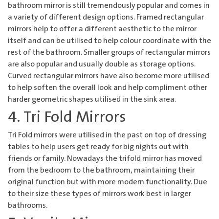
bathroom mirror
is still tremendously popular and comes in
a variety of different design options. Framed rectangular
mirrors help to offer a different aesthetic to the mirror
itself and can be utilised to help colour coordinate with the
rest of the bathroom. Smaller groups of rectangular mirrors
are also popular and usually double as storage options.
Curved rectangular mirrors have also become more utilised
to help soften the overall look and help compliment other
harder geometric shapes utilised in the sink area.
4. Tri Fold Mirrors
Tri Fold mirrors were utilised in the past on top of dressing
tables to help users get ready for big nights out with
friends or family. Nowadays the trifold mirror has moved
from the bedroom to the bathroom, maintaining their
original function but with more modern functionality. Due
to their size these types of mirrors work best in larger
bathrooms.