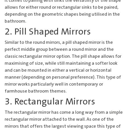
it comes to pairing with sinks the versatility of the shape
allows for either round or rectangular sinks to be paired,
depending on the geometric shapes being utilised in the
bathroom.
2. Pill Shaped Mirrors
Similar to the round mirrors, a pill shaped mirror is the
perfect middle group between a round mirror and the
classic rectangular mirror option. The pill shape allows for
maximising of size, while still maintaining a softer look
and can be mounted in either a vertical or horizontal
manner (depending on personal preference). This type of
mirror works particularly well in contemporary or
farmhouse bathroom themes.
3. Rectangular Mirrors
The rectangular mirror has come a long way from a simple
rectangular mirror attached to the wall. As one of the
mirrors that offers the largest viewing space this type of