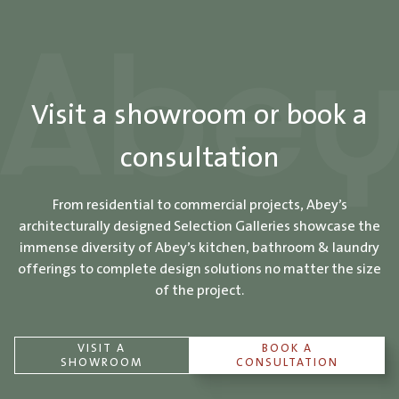
Visit a showroom or book a
consultation
From residential to commercial projects, Abey’s
architecturally designed Selection Galleries showcase the
immense diversity of Abey’s kitchen, bathroom & laundry
offerings to complete design solutions no matter the size
of the project.
VISIT A
BOOK A
SHOWROOM
CONSULTATION