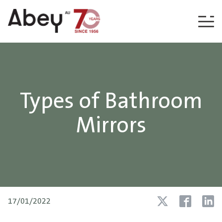
Skip to content
Types of Bathroom
Mirrors
17/01/2022