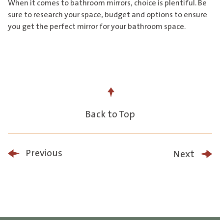
When it comes to bathroom mirrors, choice is plentiful. Be
sure to research your space, budget and options to ensure
you get the perfect mirror for your bathroom space.
Back to Top
Previous
Next