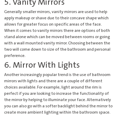
5. Vanity Mirrors
Generally smaller mirrors, vanity mirrors are used to help
apply makeup or shave due to their concave shape which
allows for greater focus on specific areas of the face.
When it comes to vanity mirrors there are options of both
stand alone which can be moved between rooms or going
with a wall mounted vanity mirror. Choosing between the
two will come down to size of the bathroom and personal
preference.
6. Mirror With Lights
Another increasingly popular trend is the use of
bathroom
mirrors
with lights and there are a couple of different
choices available. For example, light around the rim is
perfect if you are looking to increase the functionality of
the mirror by helping to illuminate your face. Alternatively
you can also go with a softer backlight behind the mirror to
create more ambient lighting within the bathroom space.