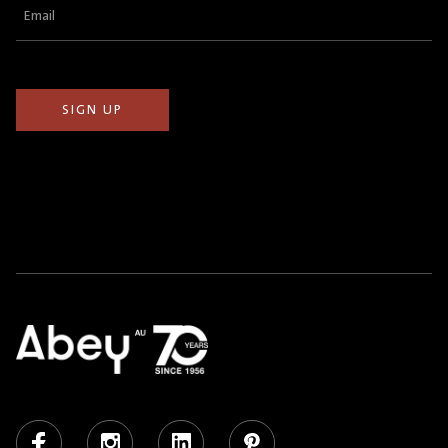
Email
(Required)
Facebook
Instagram
LinkedIn
Pinterest