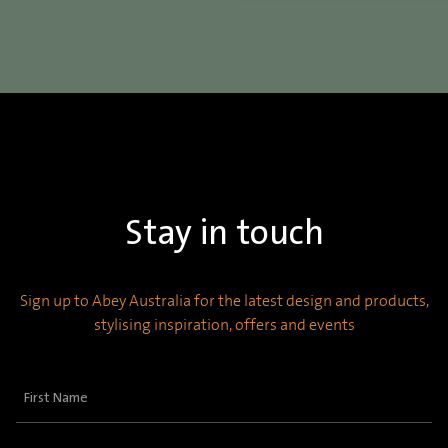
Stay in touch
Sign up to Abey Australia for the latest design and products,
stylising inspiration, offers and events
First
Name
(Required)