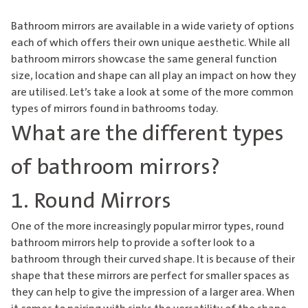
Bathroom mirrors are available in a wide variety of options
each of which offers their own unique aesthetic. While all
bathroom mirrors showcase the same general function
size, location and shape can all play an impact on how they
are utilised. Let’s take a look at some of the more common
types of mirrors found in bathrooms today.
What are the different types
of bathroom mirrors?
1. Round Mirrors
One of the more increasingly popular mirror types, round
bathroom mirrors
help to provide a softer look to a
bathroom through their curved shape. It is because of their
shape that these mirrors are perfect for smaller spaces as
they can help to give the impression of a larger area. When