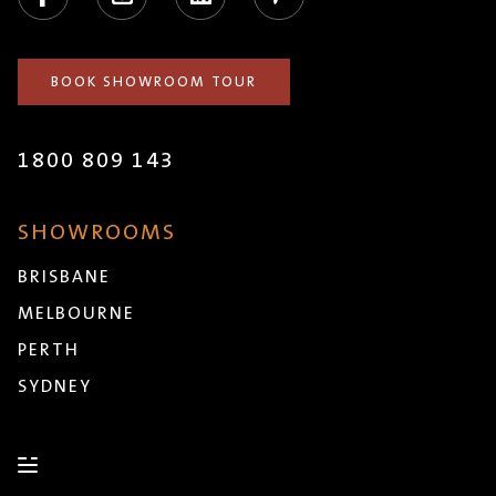
BOOK SHOWROOM TOUR
1800 809 143
SHOWROOMS
BRISBANE
MELBOURNE
PERTH
SYDNEY