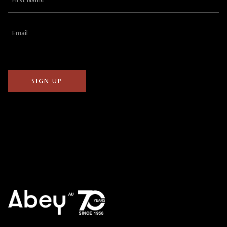
Name
(Required)
Email
(Required)