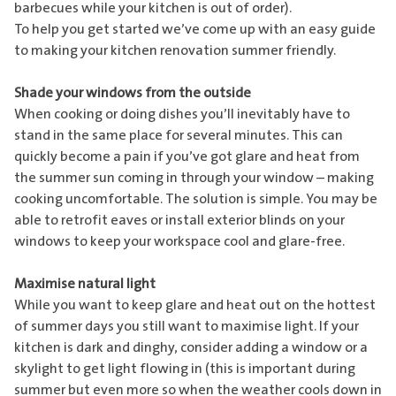
barbecues while your kitchen is out of order).
To help you get started we’ve come up with an easy guide
to making your kitchen renovation summer friendly.
Shade your windows from the outside
When cooking or doing dishes you’ll inevitably have to
stand in the same place for several minutes. This can
quickly become a pain if you’ve got glare and heat from
the summer sun coming in through your window – making
cooking uncomfortable. The solution is simple. You may be
able to retrofit eaves or install exterior blinds on your
windows to keep your workspace cool and glare-free.
Maximise natural light
While you want to keep glare and heat out on the hottest
of summer days you still want to maximise light. If your
kitchen is dark and dinghy, consider adding a window or a
skylight to get light flowing in (this is important during
summer but even more so when the weather cools down in