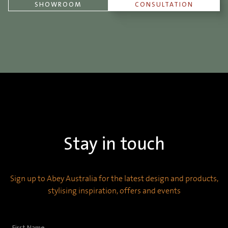
SHOWROOM
CONSULTATION
Stay in touch
Sign up to Abey Australia for the latest design and products,
stylising inspiration, offers and events
First