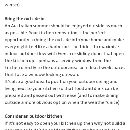
winter).
Bring the outside in
An Australian summer should be enjoyed outside as much
as possible. Your kitchen renovation is the perfect
opportunity to bring the outside into your home and make
every night feel like a barbecue. The trick is to maximise
indoor-outdoor flow with French or sliding doors that open
the kitchen up – perhaps a serving window from the
kitchen directly to the outdoor area, or at least workspaces
that face a window looking outward.
It’s also a good idea to position your outdoor dining and
living next to your kitchen so that food and drink can be
prepared and passed out with ease (and to make dining
outside a more obvious option when the weather’s nice).
Consider an outdoor kitchen
If it’s not easy to open your kitchen up then why not build a