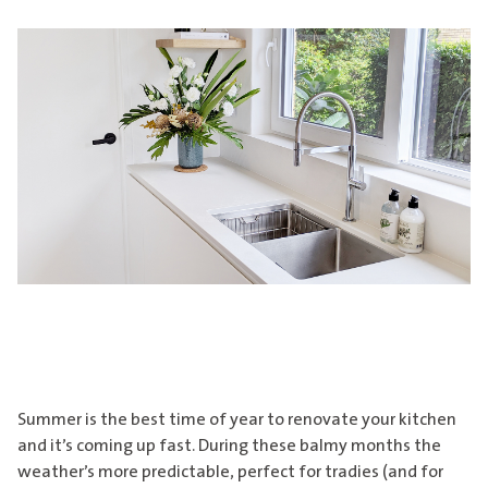
Summer is the best time of year to renovate your kitchen
and it’s coming up fast. During these balmy months the
weather’s more predictable, perfect for tradies (and for