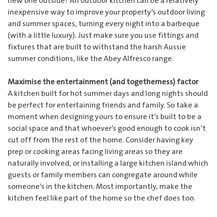
new one outside? An outdoor kitchen can be a relatively
inexpensive way to improve your property’s outdoor living
and summer spaces, turning every night into a barbeque
(with a little luxury). Just make sure you use fittings and
fixtures that are built to withstand the harsh Aussie
summer conditions, like the
Abey Alfresco range
.
Maximise the entertainment (and togetherness) factor
A kitchen built for hot summer days and long nights should
be perfect for entertaining friends and family. So take a
moment when designing yours to ensure it’s built to be a
social space and that whoever’s good enough to cook isn’t
cut off from the rest of the home. Consider having key
prep or cooking areas facing living areas so they are
naturally involved, or installing a large kitchen island which
guests or family members can congregate around while
someone’s in the kitchen. Most importantly, make the
kitchen feel like part of the home so the chef does too.