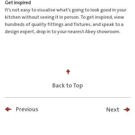
Get inspired
It’s not easy to visualise what’s going to look good in your
kitchen without seeing it in person. To get inspired, view
hundreds of quality fittings and fixtures, and speak to a
design expert, drop in to
your nearest Abey showroom
.
Back to Top
Previous
Next