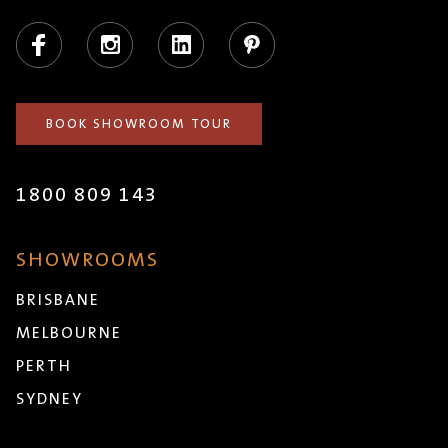
Facebook
Instagram
LinkedIn
Pinterest
BOOK SHOWROOM TOUR
1800 809 143
SHOWROOMS
BRISBANE
MELBOURNE
PERTH
SYDNEY