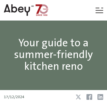
Skip to content
Your guide to a
summer-friendly
kitchen reno
17/12/2024