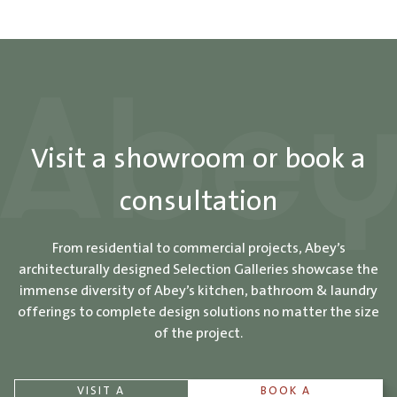
Visit a showroom or book a
consultation
From residential to commercial projects, Abey’s
architecturally designed Selection Galleries showcase the
immense diversity of Abey’s kitchen, bathroom & laundry
offerings to complete design solutions no matter the size
of the project.
VISIT A
BOOK A