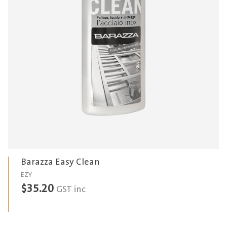
Barazza Easy Clean
EZY
$
35.20
GST inc