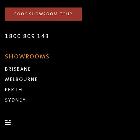
BOOK SHOWROOM TOUR
1800 809 143
SHOWROOMS
BRISBANE
MELBOURNE
PERTH
SYDNEY