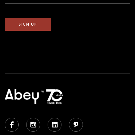
(Required)
Facebook
Instagram
LinkedIn
Pinterest