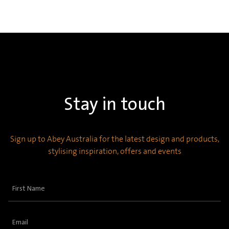
Stay in touch
Sign up to Abey Australia for the latest design and products,
stylising inspiration, offers and events
First
Name
(Required)
Email