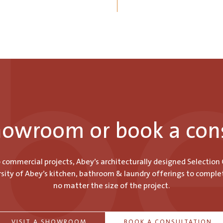
showroom or book a con
o commercial projects, Abey’s architecturally designed Selection
ity of Abey’s kitchen, bathroom & laundry offerings to comple
no matter the size of the project.
VISIT A SHOWROOM
BOOK A CONSULTATION