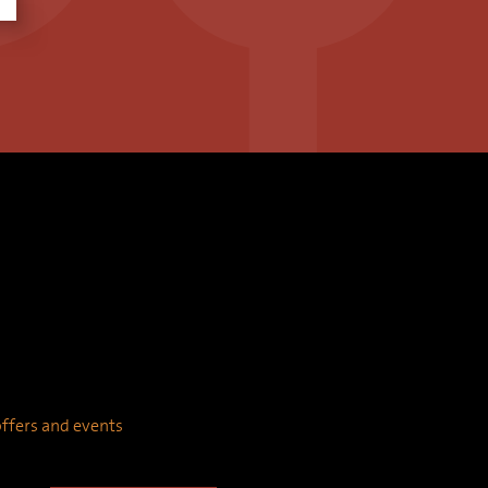
 offers and events