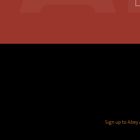
Sign up to Abey A