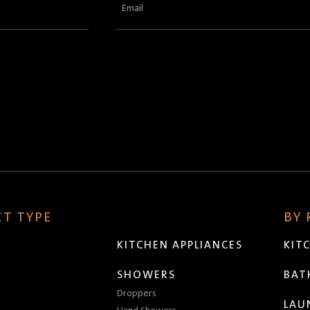
Email
(Required)
T TYPE
BY
KITCHEN APPLIANCES
KIT
SHOWERS
BA
Droppers
LAU