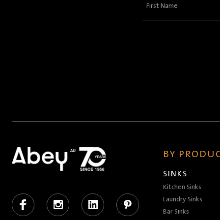
First
Name
(Required)
BY PRODUC
SINKS
Kitchen Sinks
Facebook
Instagram
LinkedIn
Pinterest
Laundry Sinks
Bar Sinks