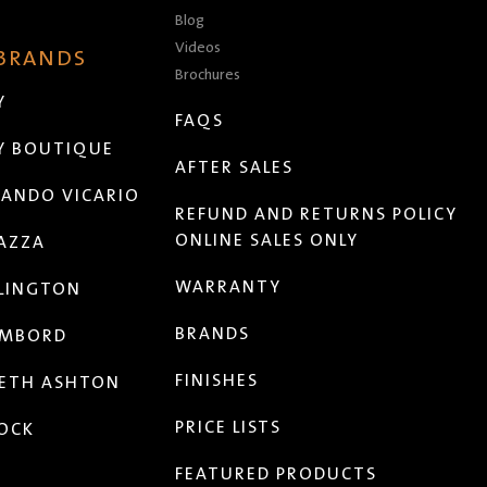
Blog
Videos
 BRANDS
Brochures
Y
FAQS
Y BOUTIQUE
AFTER SALES
ANDO VICARIO
REFUND AND RETURNS POLICY
ONLINE SALES ONLY
AZZA
WARRANTY
LINGTON
BRANDS
MBORD
FINISHES
ETH ASHTON
PRICE LISTS
OCK
FEATURED PRODUCTS