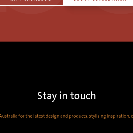
Stay in touch
ustralia for the latest design and products, stylising inspiration,