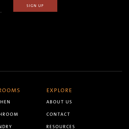
 ROOMS
EXPLORE
CHEN
ABOUT US
THROOM
CONTACT
NDRY
RESOURCES