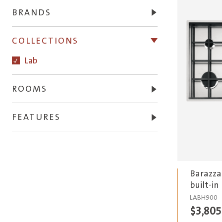
BRANDS
COLLECTIONS
Lab
ROOMS
FEATURES
Barazza
built-in
LABH900
$
3,805