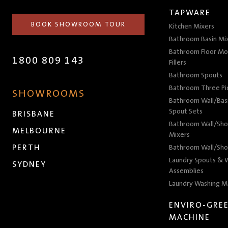
TAPWARE
BOOK SHOWROOM TOUR
Kitchen Mixers
Bathroom Basin Mi
Bathroom Floor Mo
1800 809 143
Fillers
Bathroom Spouts
Bathroom Three P
SHOWROOMS
Bathroom Wall/Basi
Spout Sets
BRISBANE
Bathroom Wall/Sho
MELBOURNE
Mixers
PERTH
Bathroom Wall/Sho
Laundry Spouts & W
SYDNEY
Assemblies
Laundry Washing M
ENVIRO-GRE
MACHINE