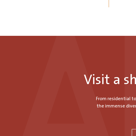
Visit a 
From residential t
the immense divers