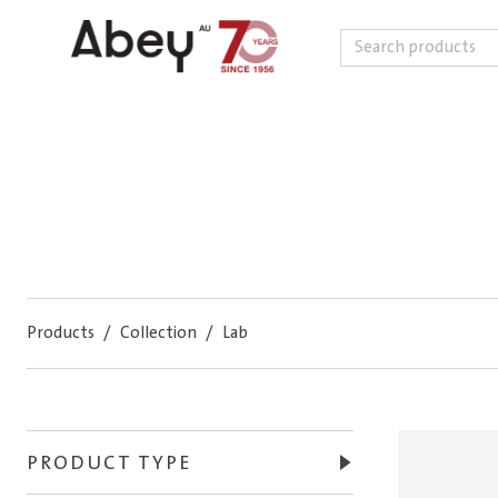
Search
Skip to content
Products
/
Collection
/
Lab
PRODUCT TYPE