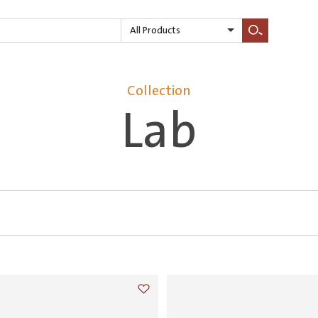
All Products
Search
Collection
Lab
Add to wishlist