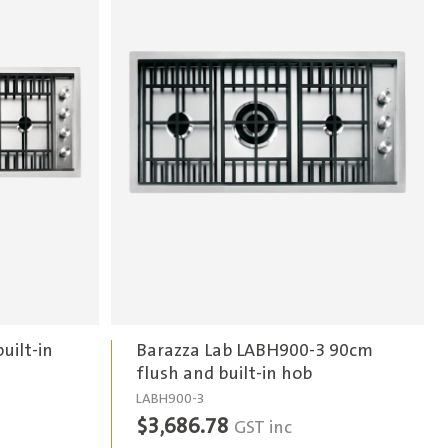
uilt-in
Barazza Lab LABH900-3 90cm
flush and built-in hob
LABH900-3
$
3,686.78
GST inc