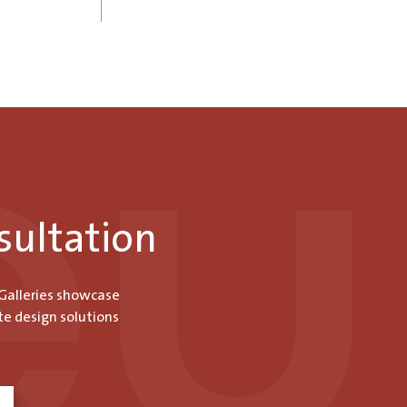
sultation
 Galleries showcase
te design solutions