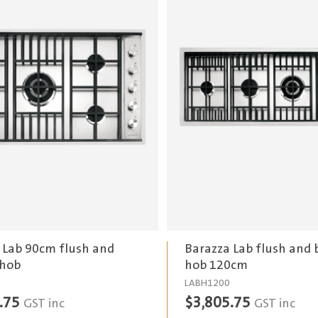
 Lab 90cm flush and
Barazza Lab flush and b
 hob
hob 120cm
LABH1200
.75
$
3,805.75
GST inc
GST inc