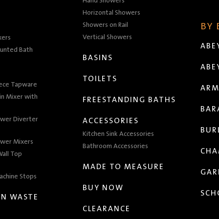
Hand Showers
Horizontal Showers
Showers on Rail
BY
Vertical Showers
xers
ABE
unted Bath
BASINS
ABE
TOILETS
iece Tapware
ARM
n Mixer with
FREESTANDING BATHS
BAR
wer Diverter
ACCESSORIES
BUR
Kitchen Sink Accessories
wer Mixers
Bathroom Accessories
CHA
all Top
MADE TO MEASURE
GAR
achine Stops
BUY NOW
SCH
EN WASTE
CLEARANCE