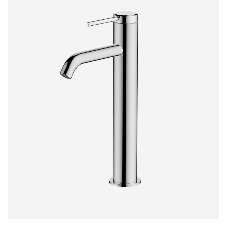
$385.00