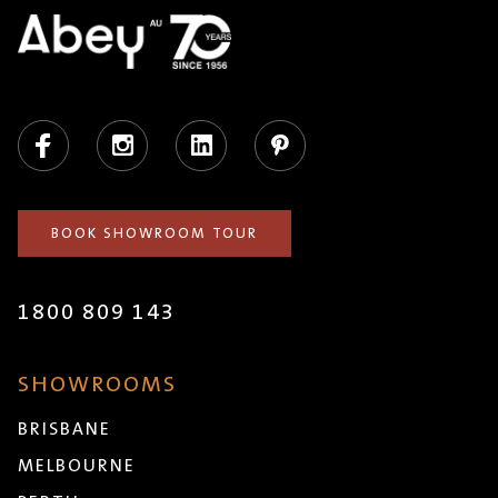
Facebook
Instagram
LinkedIn
Pinterest
BOOK SHOWROOM TOUR
1800 809 143
SHOWROOMS
BRISBANE
MELBOURNE