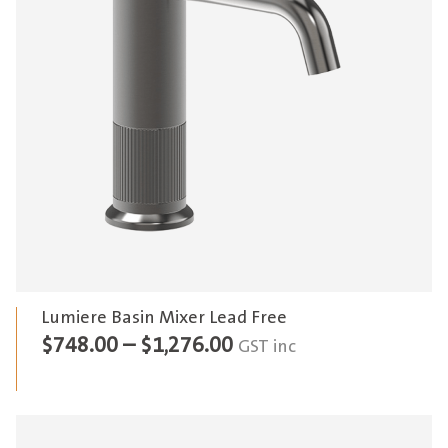
Lumiere Basin Mixer Lead Free
Price
$
748.00
–
$
1,276.00
GST inc
range:
$748.00
through