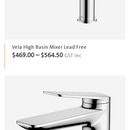
Vela High Basin Mixer Lead Free
Price
$
469.00
–
$
564.50
GST inc
range:
$469.00
through
$564.50