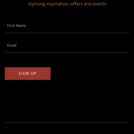
stylising inspiration, offers and events
First
Name
(Required)
Email
(Required)