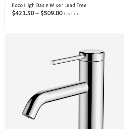
Poco High Basin Mixer Lead Free
Price
$
421.50
–
$
509.00
GST inc
range:
$421.50
through
$509.00