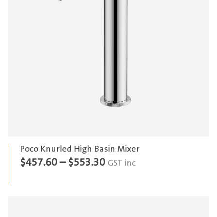
Poco Knurled High Basin Mixer
Price
$
457.60
–
$
553.30
GST inc
range:
$457.60
through