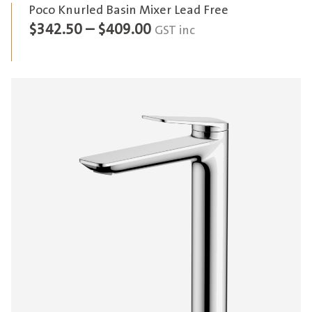
Poco Knurled Basin Mixer Lead Free
Price
$
342.50
–
$
409.00
GST inc
range:
$342.50
through
$409.00