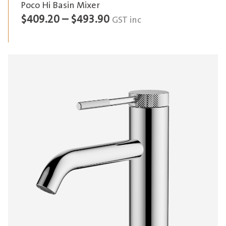
Poco Hi Basin Mixer
Price
$
409.20
–
$
493.90
GST inc
range:
$409.20
through
$493.90