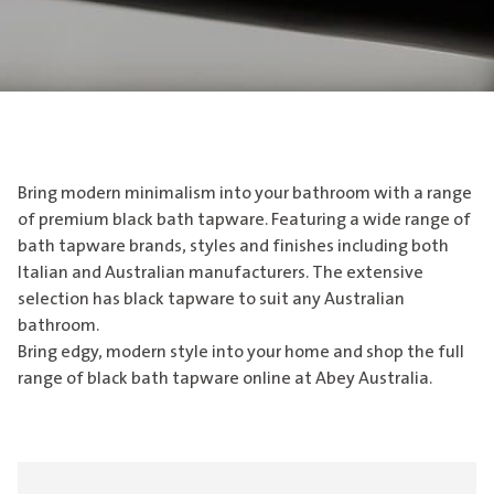
Bring modern minimalism into your bathroom with a range
of premium black bath tapware. Featuring a wide range of
bath tapware brands, styles and finishes including both
Italian and Australian manufacturers. The extensive
selection has black tapware to suit any Australian
bathroom.
Bring edgy, modern style into your home and shop the full
range of black bath tapware online at Abey Australia.