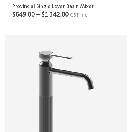
Provincial Single Lever Basin Mixer
Price
$
649.00
–
$
1,342.00
GST inc
range:
$649.00
through
$1,342.00