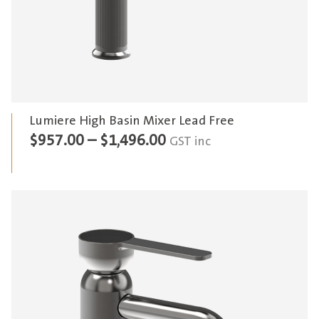
Lumiere High Basin Mixer Lead Free
Price
$
957.00
–
$
1,496.00
GST inc
range:
$957.00
through
$1,496.00