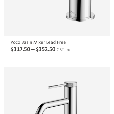
Poco Basin Mixer Lead Free
Price
$
317.50
–
$
352.50
GST inc
range:
$317.50
through
$352.50