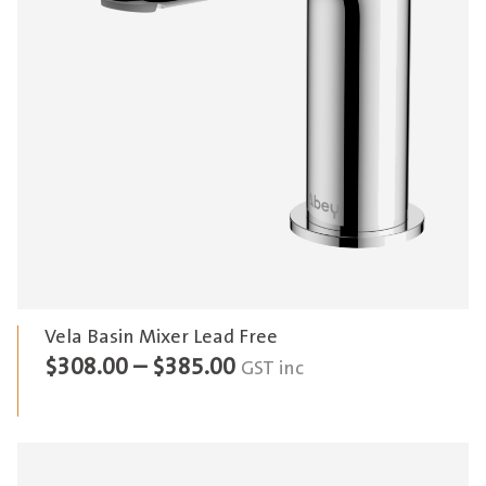
Vela Basin Mixer Lead Free
Price
$
308.00
–
$
385.00
GST inc
range:
$308.00
through