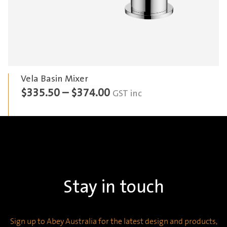
Vela Basin Mixer
Price
$
335.50
–
$
374.00
GST inc
range:
$335.50
through
$374.00
Stay in touch
Sign up to Abey Australia for the latest design and products,