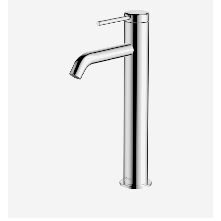
$1,276.00