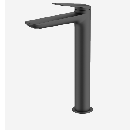
$553.30