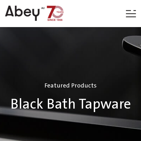
Skip to content
Featured Products
Black Bath Tapware