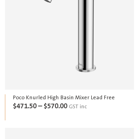
Poco Knurled High Basin Mixer Lead Free
Price
$
471.50
–
$
570.00
GST inc
range:
$471.50
through