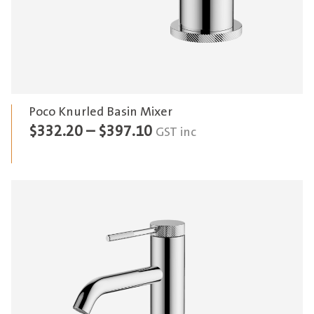
Poco Knurled Basin Mixer
Price
$
332.20
–
$
397.10
GST inc
range:
$332.20
through
$397.10