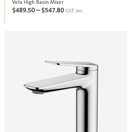
Vela High Basin Mixer
Price
$
489.50
–
$
547.80
GST inc
range:
$489.50
through
$547.80