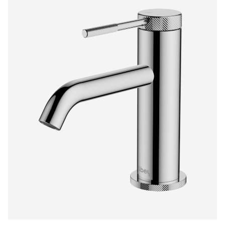
$570.00