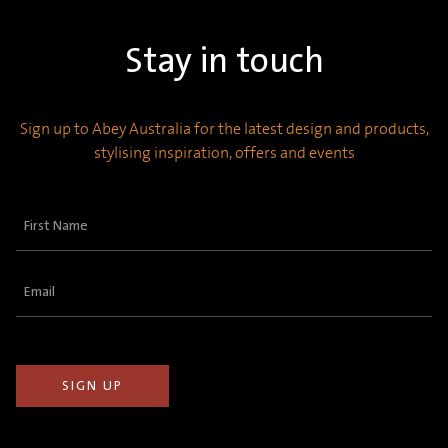
Stay in touch
Sign up to Abey Australia for the latest design and products,
stylising inspiration, offers and events
First
Name
(Required)
Email
(Required)