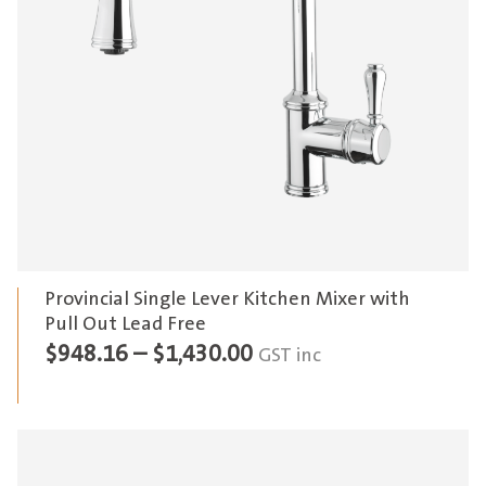
Provincial Single Lever Kitchen Mixer with
Pull Out Lead Free
Price
$
948.16
–
$
1,430.00
GST inc
range:
$948.16
through