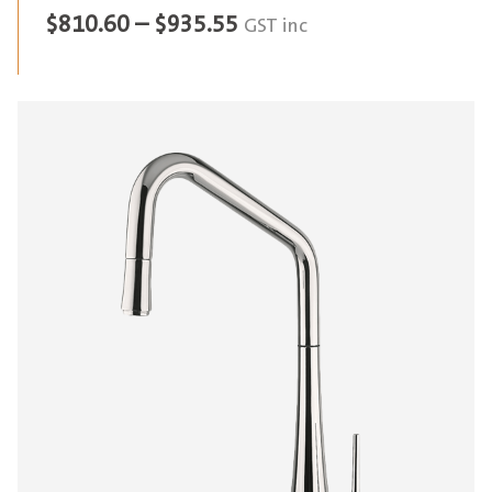
Price
$
810.60
–
$
935.55
GST inc
range:
$810.60
through
$935.55