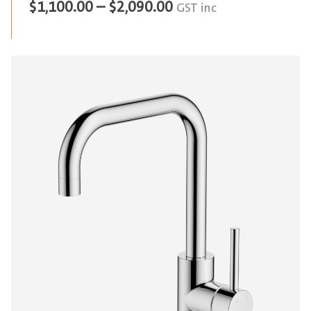
Price
$
1,100.00
–
$
2,090.00
GST inc
range:
$1,100.00
through
$2,090.00