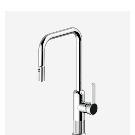
$712.94
through
$1,375.00