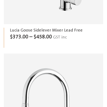
Lucia Goose Sidelever Mixer Lead Free
Price
$
373.00
–
$
458.00
GST inc
range:
$373.00
through
$458.00