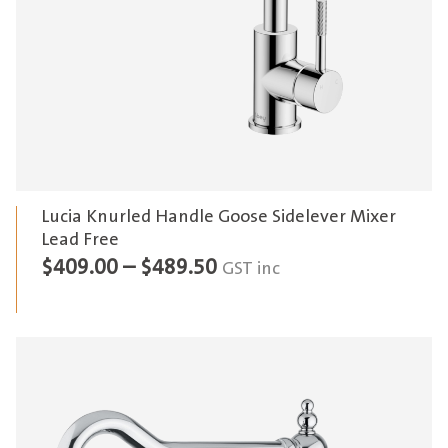
Lucia Knurled Handle Goose Sidelever Mixer
Lead Free
Price
$
409.00
–
$
489.50
GST inc
range:
$409.00
through
$489.50