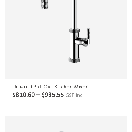
Urban D Pull Out Kitchen Mixer
Price
$
810.60
–
$
935.55
GST inc
range:
$810.60
through
$935.55