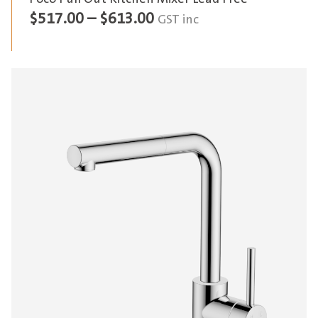
Price
$
517.00
–
$
613.00
GST inc
range:
$517.00
through
$613.00