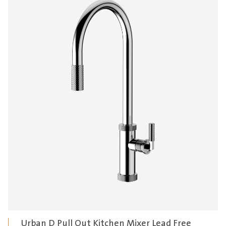
Urban D Pull Out Kitchen Mixer Lead Free