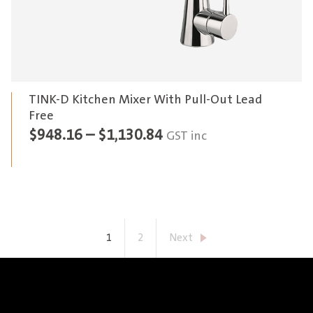
TINK-D Kitchen Mixer With Pull-Out Lead
Free
Price
$
948.16
–
$
1,130.84
GST inc
range:
$948.16
through
$1,130.84
1
2
Next