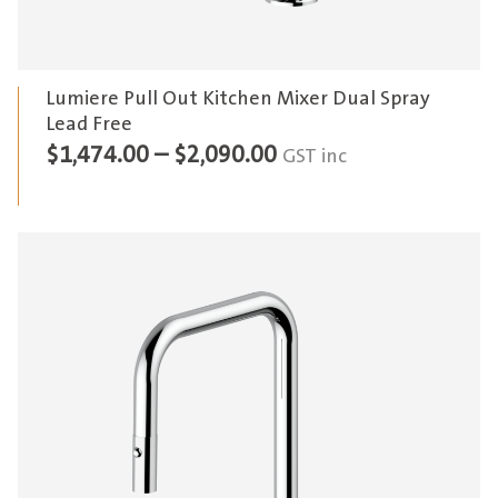
Lumiere Pull Out Kitchen Mixer Dual Spray
Lead Free
Price
$
1,474.00
–
$
2,090.00
GST inc
range:
$1,474.00
through
$2,090.00