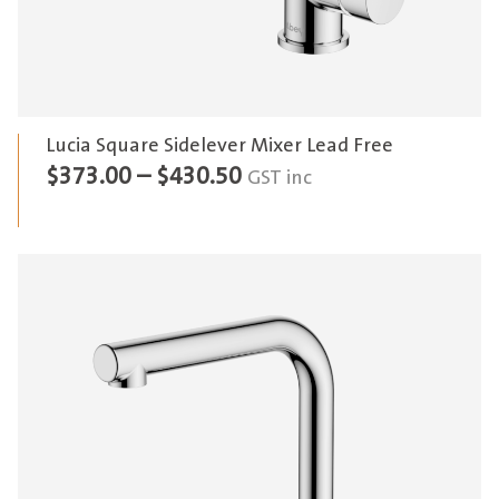
Lucia Square Sidelever Mixer Lead Free
Price
$
373.00
–
$
430.50
GST inc
range:
$373.00
through
$430.50