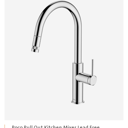
$1,430.00
Poco Pull Out Kitchen Mixer Lead Free