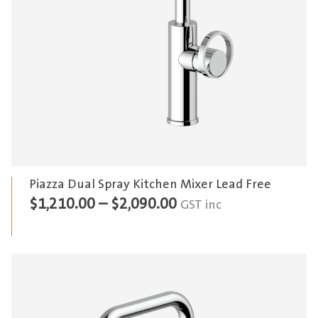
Piazza Dual Spray Kitchen Mixer Lead Free
Price
$
1,210.00
–
$
2,090.00
GST inc
range:
$1,210.00
through
$2,090.00