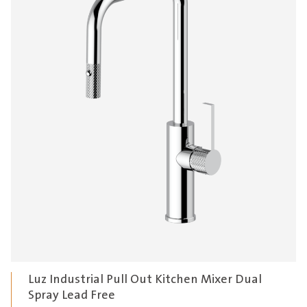
Luz Industrial Pull Out Kitchen Mixer Dual
Spray Lead Free