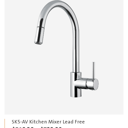
SK5-AV Kitchen Mixer Lead Free