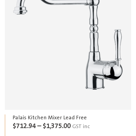
Palais Kitchen Mixer Lead Free
Price
$
712.94
–
$
1,375.00
GST inc
range: