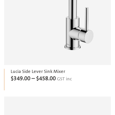
Lucia Side Lever Sink Mixer
Price
$
349.00
–
$
458.00
GST inc
range:
$349.00
through
$458.00