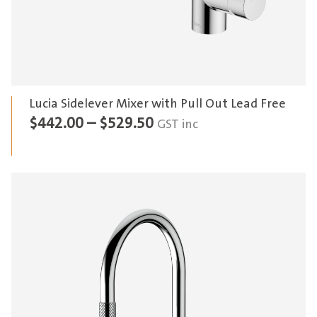
Lucia Sidelever Mixer with Pull Out Lead Free
Price
$
442.00
–
$
529.50
GST inc
range:
$442.00
through
$529.50