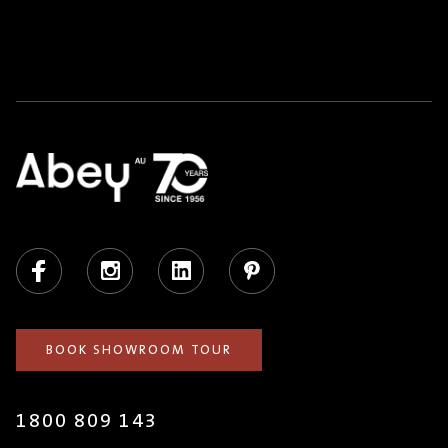
Facebook
Instagram
LinkedIn
Pinterest
BOOK SHOWROOM TOUR
1800 809 143