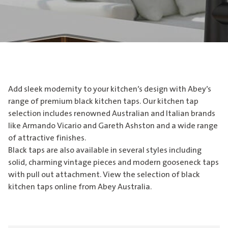
Add sleek modernity to your kitchen’s design with Abey’s
range of premium black kitchen taps. Our kitchen tap
selection includes renowned Australian and Italian brands
like Armando Vicario and Gareth Ashston and a wide range
of attractive finishes.
Black taps are also available in several styles including
solid, charming vintage pieces and modern gooseneck taps
with pull out attachment. View the selection of black
kitchen taps online from Abey Australia.