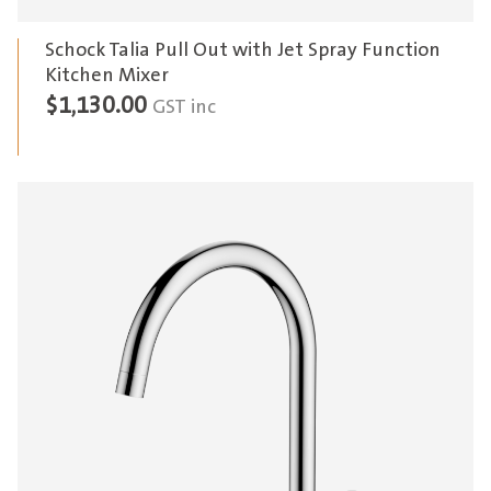
Schock Talia Pull Out with Jet Spray Function
Kitchen Mixer
$
1,130.00
GST inc