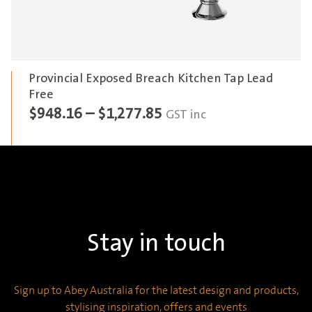
Provincial Exposed Breach Kitchen Tap Lead
Free
Price
$
948.16
–
$
1,277.85
GST inc
range:
$948.16
through
$1,277.85
Stay in touch
Sign up to Abey Australia for the latest design and products,
stylising inspiration, offers and events