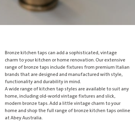
Bronze kitchen taps can add a sophisticated, vintage
charm to your kitchen or home renovation. Our extensive
range of bronze taps include fixtures from premium Italian
brands that are designed and manufactured with style,
functionality and durability in mind.
A wide range of kitchen tap styles are available to suit any
home, including old-world vintage fixtures and slick,
modern bronze taps. Add a little vintage charm to your
home and shop the full range of bronze kitchen taps online
at Abey Australia.