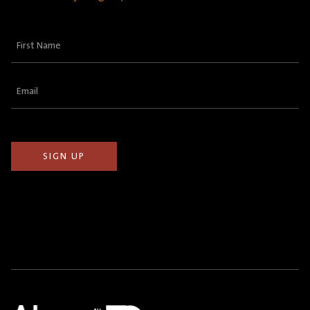
First
Name
(Required)
Email
(Required)