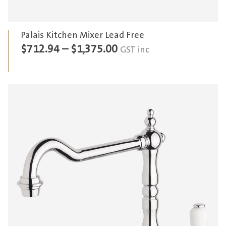
Palais Kitchen Mixer Lead Free
Price
$
712.94
–
$
1,375.00
GST inc
range:
$712.94
through
$1,375.00