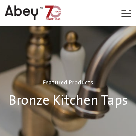
Skip to content
Featured Products
Bronze Kitchen Taps