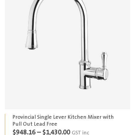
Provincial Single Lever Kitchen Mixer with
Pull Out Lead Free
Price
$
948.16
–
$
1,430.00
GST inc