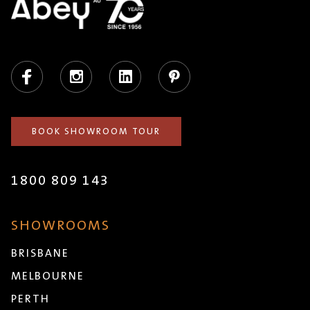
Facebook
Instagram
LinkedIn
Pinterest
BOOK SHOWROOM TOUR
1800 809 143
SHOWROOMS
BRISBANE
MELBOURNE
PERTH