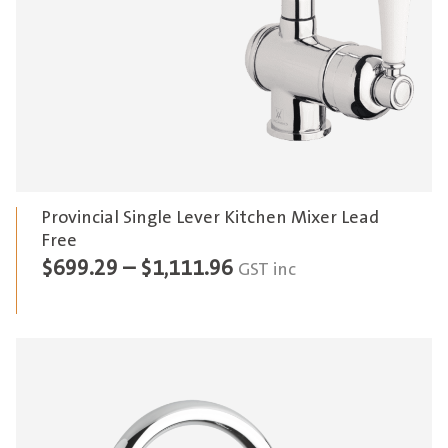
Provincial Single Lever Kitchen Mixer Lead
Free
Price
$
699.29
–
$
1,111.96
GST inc
range:
$699.29
through
$1,111.96