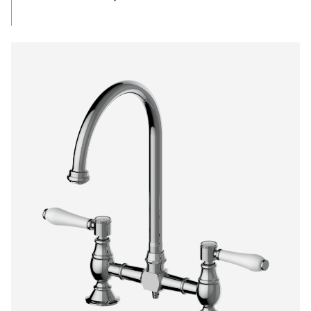
range:
$948.16
through
$1,430.00