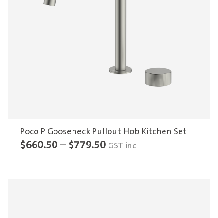
Poco P Gooseneck Pullout Hob Kitchen Set
Price
$
660.50
–
$
779.50
GST inc
range:
$660.50
through
$779.50