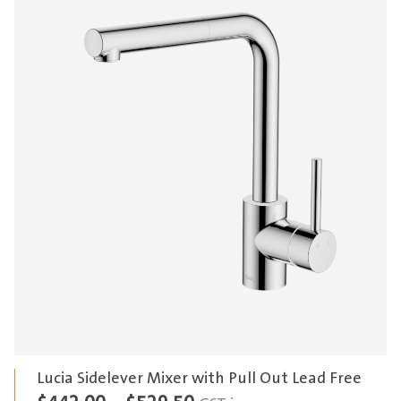
Lucia Sidelever Mixer with Pull Out Lead Free