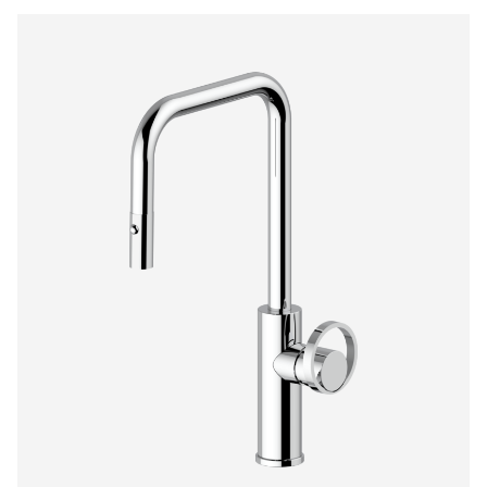
$1,474.00
through
$2,090.00