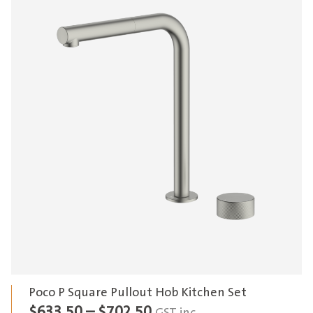
Poco P Square Pullout Hob Kitchen Set
Price
$
633.50
–
$
702.50