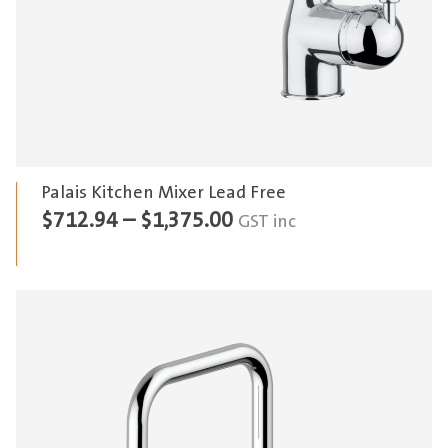
Palais Kitchen Mixer Lead Free
Price
$
712.94
–
$
1,375.00
GST inc
range:
$712.94
through
$1,375.00