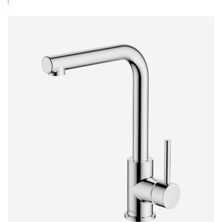
$373.00
through
$430.50