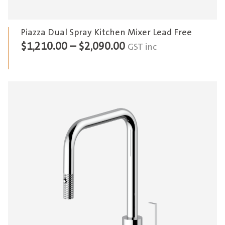
Piazza Dual Spray Kitchen Mixer Lead Free
Price
$
1,210.00
–
$
2,090.00
GST inc
range:
$1,210.00
through
$2,090.00