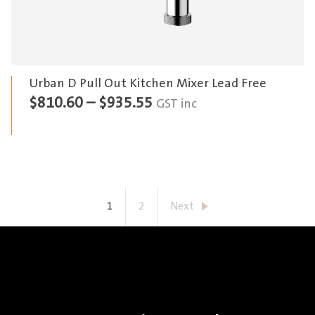
Urban D Pull Out Kitchen Mixer Lead Free
Price
$
810.60
–
$
935.55
GST inc
range:
$810.60
through
$935.55
1
2
Next