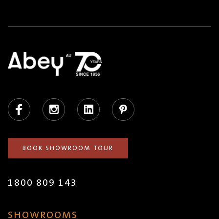
Facebook
Instagram
LinkedIn
Pinterest
BOOK SHOWROOM TOUR
1800 809 143
SHOWROOMS