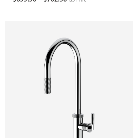
GST inc
range:
$633.50
through
$702.50