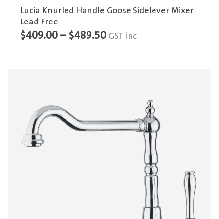
Lucia Knurled Handle Goose Sidelever Mixer
Lead Free
Price
$
409.00
–
$
489.50
GST inc
range:
$409.00
through
$489.50