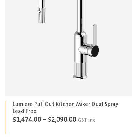
Lumiere Pull Out Kitchen Mixer Dual Spray
Lead Free
Price
$
1,474.00
–
$
2,090.00
GST inc
range: