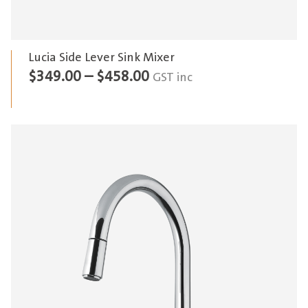
Lucia Side Lever Sink Mixer
Price
$
349.00
–
$
458.00
GST inc
range:
$349.00
through
$458.00