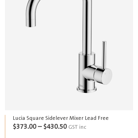
Lucia Square Sidelever Mixer Lead Free
Price
$
373.00
–
$
430.50
GST inc
range: