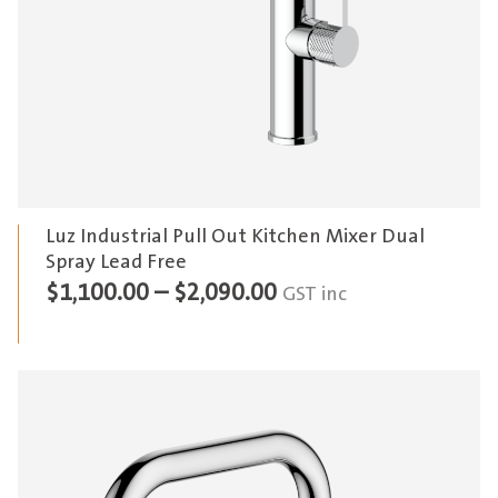
Luz Industrial Pull Out Kitchen Mixer Dual
Spray Lead Free
Price
$
1,100.00
–
$
2,090.00
GST inc
range:
$1,100.00
through
$2,090.00