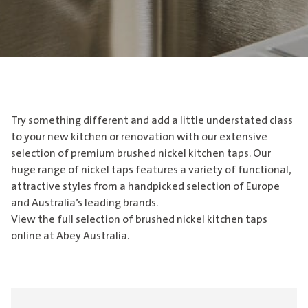
Try something different and add a little understated class
to your new kitchen or renovation with our extensive
selection of premium brushed nickel kitchen taps. Our
huge range of nickel taps features a variety of functional,
attractive styles from a handpicked selection of Europe
and Australia’s leading brands.
View the full selection of brushed nickel kitchen taps
online at Abey Australia.