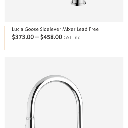
Lucia Goose Sidelever Mixer Lead Free
Price
$
373.00
–
$
458.00
GST inc
range:
$373.00
through
$458.00