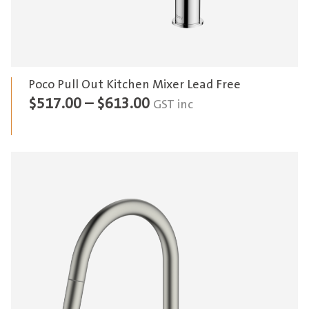
Poco Pull Out Kitchen Mixer Lead Free
Price
$
517.00
–
$
613.00
GST inc
range:
$517.00
through
$613.00