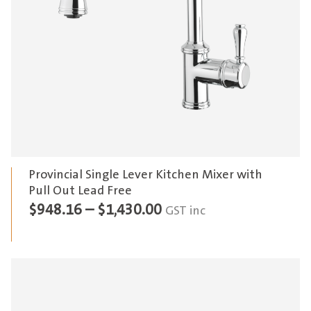
Provincial Single Lever Kitchen Mixer with
Pull Out Lead Free
Price
$
948.16
–
$
1,430.00
GST inc
range:
$948.16
through
$1,430.00