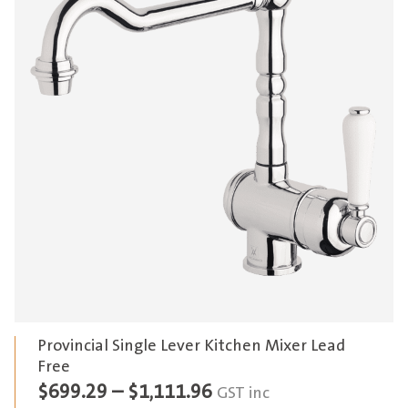
Provincial Single Lever Kitchen Mixer Lead
Free
Price
$
699.29
–
$
1,111.96
GST inc