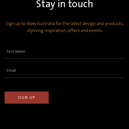
Stay in touch
Sign up to Abey Australia for the latest design and products,
stylising inspiration, offers and events
First
Name
(Required)
Email
(Required)