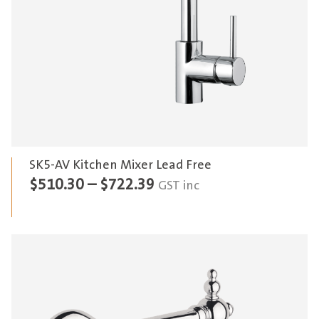
SK5-AV Kitchen Mixer Lead Free
Price
$
510.30
–
$
722.39
GST inc
range:
$510.30
through
$722.39