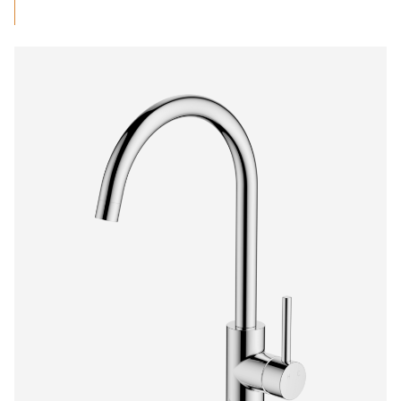
range:
$699.29
through
$1,111.96