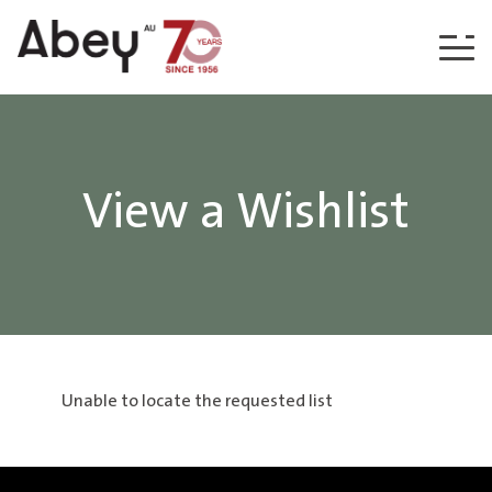
Skip to content
View a Wishlist
Unable to locate the requested list