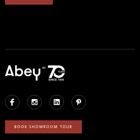
Facebook
Instagram
LinkedIn
Pinterest
BOOK SHOWROOM TOUR