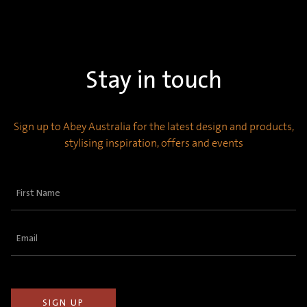
Stay in touch
Sign up to Abey Australia for the latest design and products,
stylising inspiration, offers and events
First
Name
(Required)
Email
(Required)