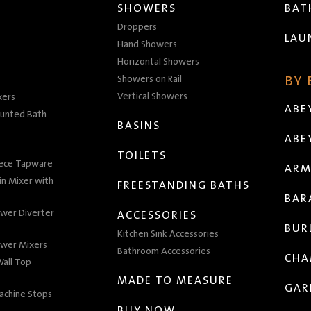
SHOWERS
BA
Droppers
LAU
Hand Showers
Horizontal Showers
Showers on Rail
BY
Vertical Showers
xers
ABE
unted Bath
BASINS
ABE
TOILETS
iece Tapware
ARM
n Mixer with
FREESTANDING BATHS
BAR
wer Diverter
ACCESSORIES
BUR
Kitchen Sink Accessories
wer Mixers
Bathroom Accessories
CHA
all Top
MADE TO MEASURE
GAR
achine Stops
BUY NOW