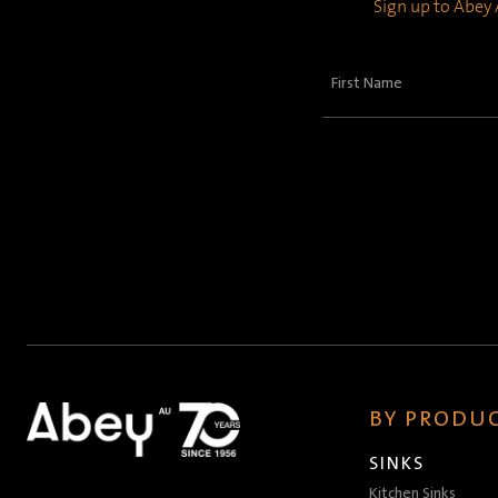
Sign up to Abey A
First
Name
(Required)
BY PRODUC
SINKS
Kitchen Sinks