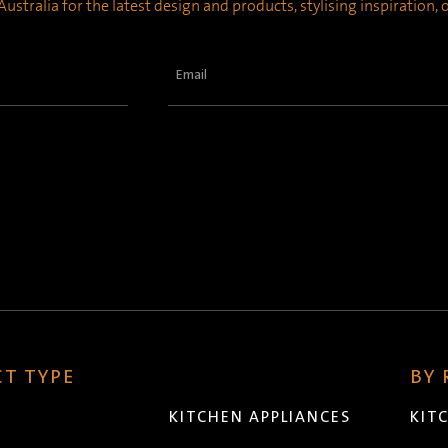
ustralia for the latest design and products, stylising inspiration,
Email
(Required)
T TYPE
BY
KITCHEN APPLIANCES
KIT