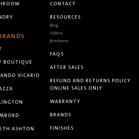
THROOM
CONTACT
NDRY
RESOURCES
Blog
Videos
 BRANDS
Brochures
Y
FAQS
Y BOUTIQUE
AFTER SALES
ANDO VICARIO
REFUND AND RETURNS POLICY
ONLINE SALES ONLY
AZZA
WARRANTY
LINGTON
BRANDS
MBORD
FINISHES
ETH ASHTON