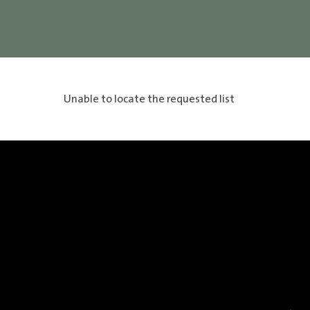
Unable to locate the requested list