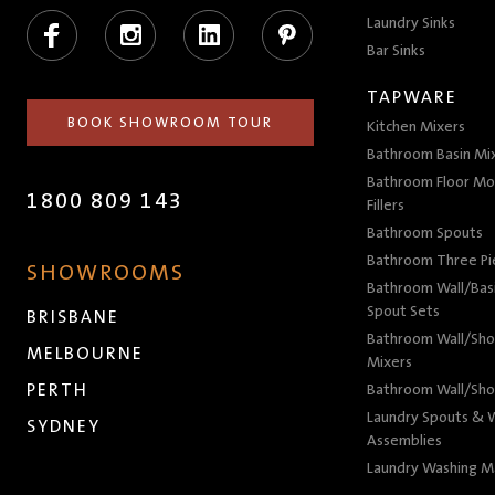
Facebook
Instagram
LinkedIn
Pinterest
Laundry Sinks
Bar Sinks
TAPWARE
BOOK SHOWROOM TOUR
Kitchen Mixers
Bathroom Basin Mi
Bathroom Floor Mo
1800 809 143
Fillers
Bathroom Spouts
Bathroom Three P
SHOWROOMS
Bathroom Wall/Basi
Spout Sets
BRISBANE
Bathroom Wall/Sho
MELBOURNE
Mixers
PERTH
Bathroom Wall/Sho
Laundry Spouts & W
SYDNEY
Assemblies
Laundry Washing M