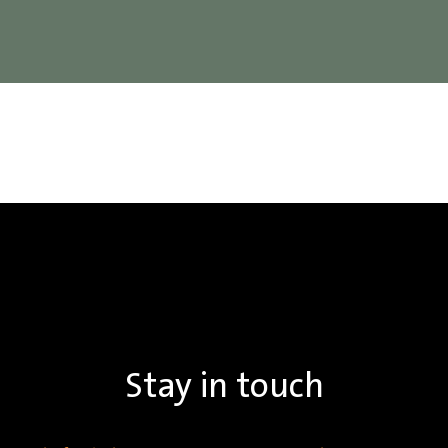
Stay in touch