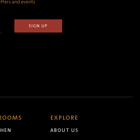
 offers and events
 ROOMS
EXPLORE
CHEN
ABOUT US