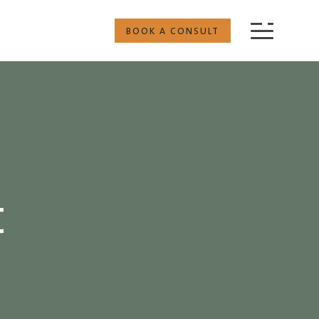
BOOK A CONSULT
t