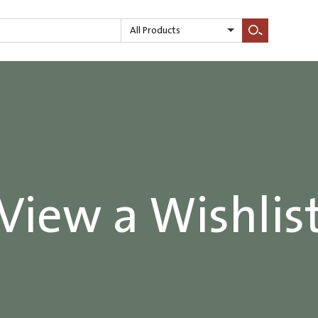
All Products
Search
View a Wishlis