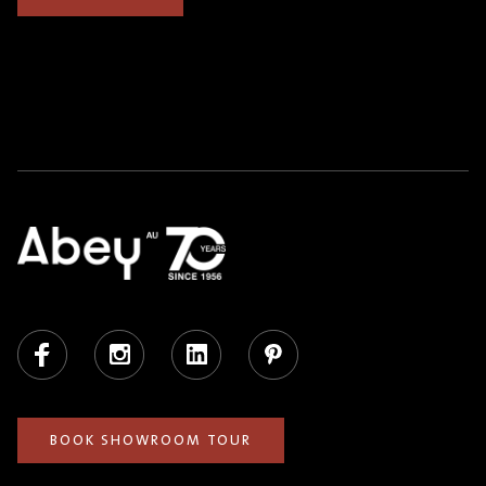
Facebook
Instagram
LinkedIn
Pinterest
BOOK SHOWROOM TOUR