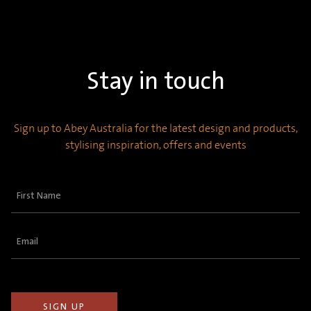
Stay in touch
Sign up to Abey Australia for the latest design and products,
stylising inspiration, offers and events
First
Name
(Required)
Email
(Required)