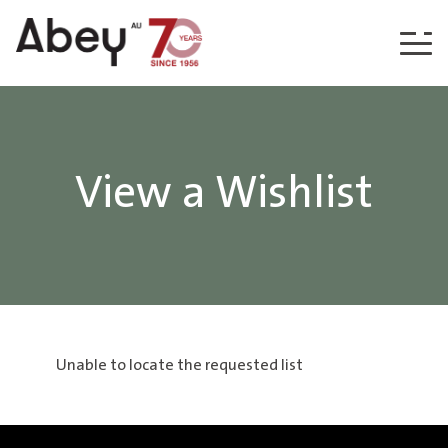
Skip to content
View a Wishlist
Unable to locate the requested list