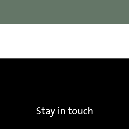
Stay in touch