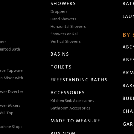
SHOWERS
BA
Droppers
LAU
Hand Showers
Horizontal Showers
Showers on Rail
BY
Vertical Showers
xers
ABE
unted Bath
BASINS
ABE
TOILETS
iece Tapware
ARM
n Mixer with
FREESTANDING BATHS
BAR
wer Diverter
ACCESSORIES
BUR
Kitchen Sink Accessories
wer Mixers
Bathroom Accessories
CHA
all Top
MADE TO MEASURE
GAR
achine Stops
BUY NOW