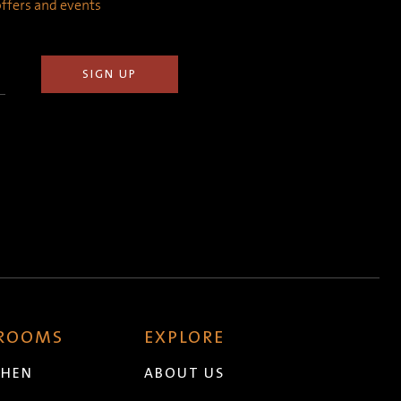
 offers and events
 ROOMS
EXPLORE
CHEN
ABOUT US