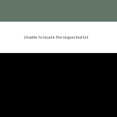
Unable to locate the requested list