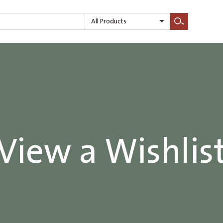
All Products
Search
View a Wishlis