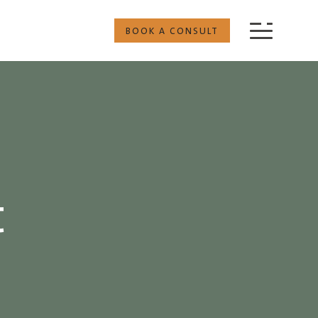
BOOK A CONSULT
t