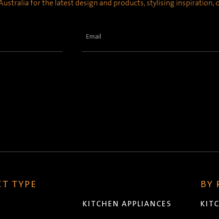
ustralia for the latest design and products, stylising inspiration,
Email
(Required)
T TYPE
BY
KITCHEN APPLIANCES
KIT