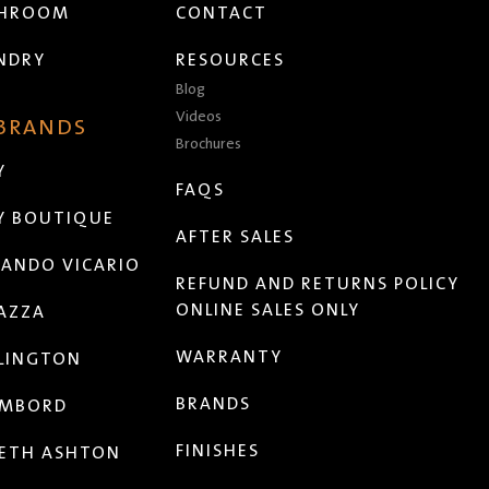
THROOM
CONTACT
NDRY
RESOURCES
Blog
Videos
 BRANDS
Brochures
Y
FAQS
Y BOUTIQUE
AFTER SALES
ANDO VICARIO
REFUND AND RETURNS POLICY
ONLINE SALES ONLY
AZZA
WARRANTY
LINGTON
BRANDS
MBORD
FINISHES
ETH ASHTON