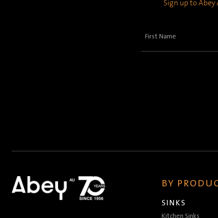
Sign up to Abey A
First
Name
(Required)
BY PRODUC
SINKS
Kitchen Sinks