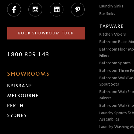
Facebook
Instagram
LinkedIn
Pinterest
Laundry Sinks
Bar Sinks
TAPWARE
BOOK SHOWROOM TOUR
Kitchen Mixers
Bathroom Basin Mi
Bathroom Floor Mo
1800 809 143
Fillers
Bathroom Spouts
Bathroom Three P
SHOWROOMS
Bathroom Wall/Basi
Spout Sets
BRISBANE
Bathroom Wall/Sho
MELBOURNE
Mixers
PERTH
Bathroom Wall/Sho
Laundry Spouts & W
SYDNEY
Assemblies
Laundry Washing M