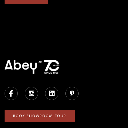
Facebook
Instagram
LinkedIn
Pinterest
BOOK SHOWROOM TOUR