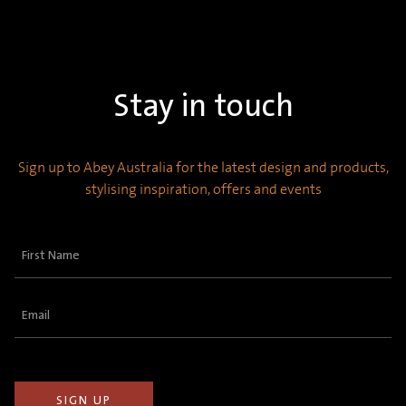
Stay in touch
Sign up to Abey Australia for the latest design and products,
stylising inspiration, offers and events
First
Name
(Required)
Email
(Required)