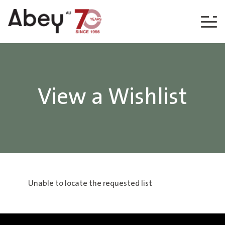
Skip to content
View a Wishlist
Unable to locate the requested list