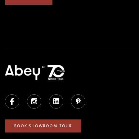
Facebook
Instagram
LinkedIn
Pinterest
BOOK SHOWROOM TOUR