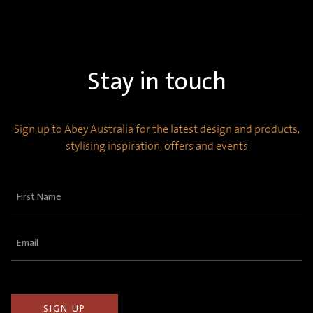
Stay in touch
Sign up to Abey Australia for the latest design and products,
stylising inspiration, offers and events
First
Name
(Required)
Email
(Required)