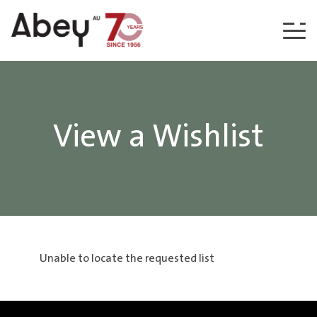
Skip to content
View a Wishlist
Unable to locate the requested list