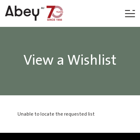
Skip to content
View a Wishlist
Unable to locate the requested list