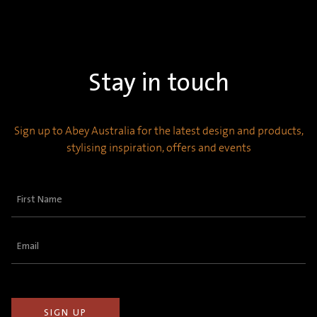
Stay in touch
Sign up to Abey Australia for the latest design and products,
stylising inspiration, offers and events
First
Name
(Required)
Email
(Required)