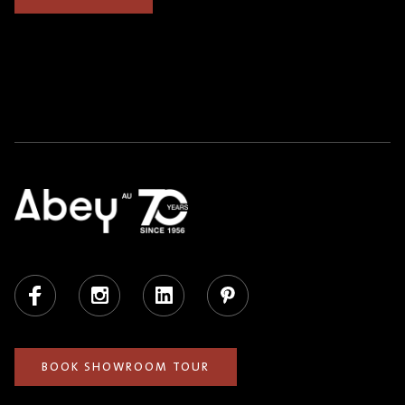
Facebook
Instagram
LinkedIn
Pinterest
BOOK SHOWROOM TOUR