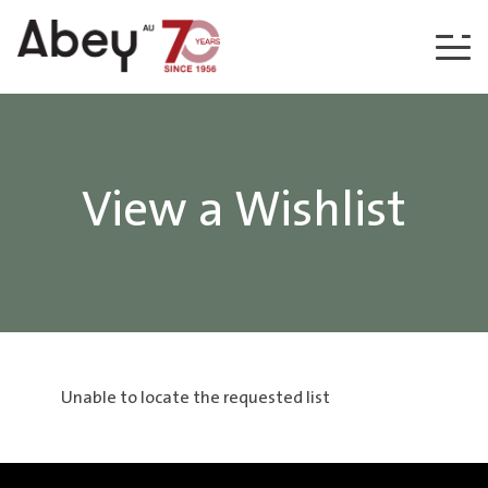
Skip to content
View a Wishlist
Unable to locate the requested list