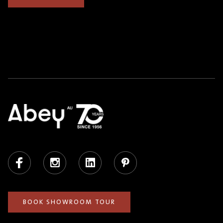
Facebook
Instagram
LinkedIn
Pinterest
BOOK SHOWROOM TOUR