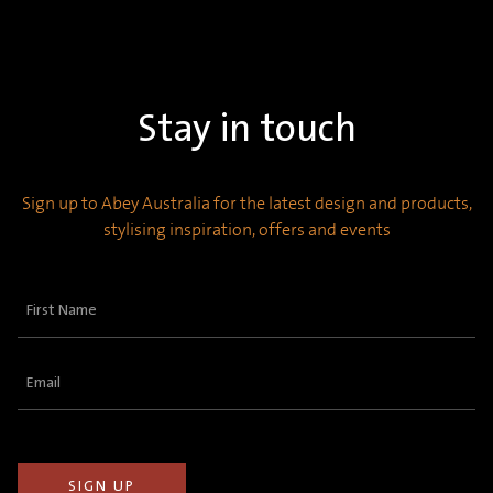
Stay in touch
Sign up to Abey Australia for the latest design and products,
stylising inspiration, offers and events
First
Name
(Required)
Email
(Required)