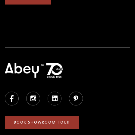
Facebook
Instagram
LinkedIn
Pinterest
BOOK SHOWROOM TOUR