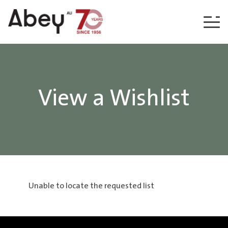
Skip to content
View a Wishlist
Unable to locate the requested list