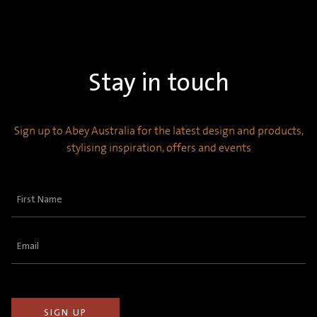
Stay in touch
Sign up to Abey Australia for the latest design and products,
stylising inspiration, offers and events
First
Name
(Required)
Email
(Required)