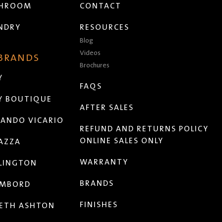
THROOM
CONTACT
NDRY
RESOURCES
Blog
Videos
 BRANDS
Brochures
Y
FAQS
Y BOUTIQUE
AFTER SALES
ANDO VICARIO
REFUND AND RETURNS POLICY
ONLINE SALES ONLY
AZZA
WARRANTY
LINGTON
BRANDS
MBORD
FINISHES
ETH ASHTON