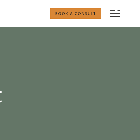
BOOK A CONSULT
t