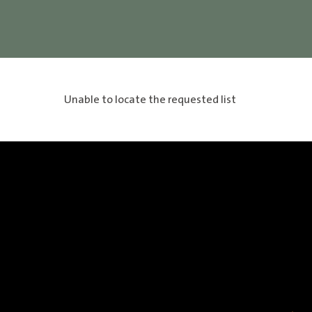
Unable to locate the requested list