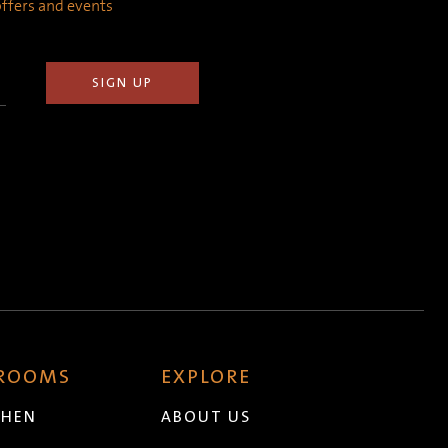
 offers and events
 ROOMS
EXPLORE
CHEN
ABOUT US