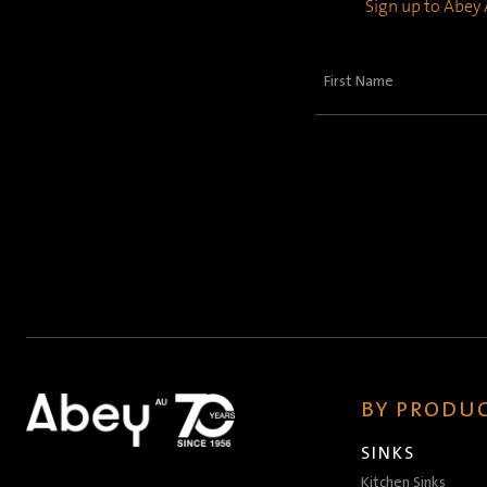
Sign up to Abey A
First
Name
(Required)
BY PRODUC
SINKS
Kitchen Sinks