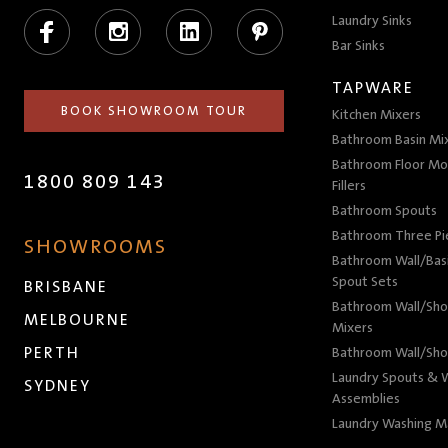
Facebook
Instagram
LinkedIn
Pinterest
Laundry Sinks
Bar Sinks
TAPWARE
BOOK SHOWROOM TOUR
Kitchen Mixers
Bathroom Basin Mi
Bathroom Floor Mo
1800 809 143
Fillers
Bathroom Spouts
Bathroom Three P
SHOWROOMS
Bathroom Wall/Basi
Spout Sets
BRISBANE
Bathroom Wall/Sho
MELBOURNE
Mixers
PERTH
Bathroom Wall/Sho
Laundry Spouts & W
SYDNEY
Assemblies
Laundry Washing M