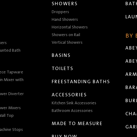
SHOWERS
BA
Droppers
LAU
Hand Showers
Horizontal Showers
Showers on Rail
BY
Vertical Showers
xers
ABE
unted Bath
BASINS
ABE
TOILETS
iece Tapware
ARM
n Mixer with
FREESTANDING BATHS
BAR
wer Diverter
ACCESSORIES
BUR
Kitchen Sink Accessories
wer Mixers
Bathroom Accessories
CHA
all Top
MADE TO MEASURE
GAR
achine Stops
BUY NOW