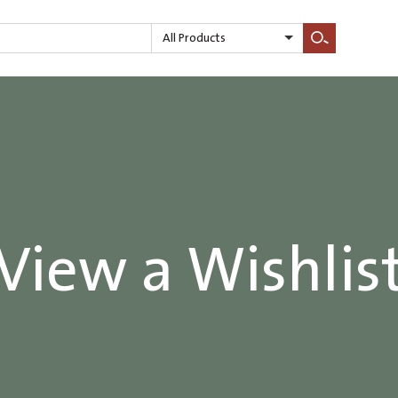
All Products
Search
View a Wishlis