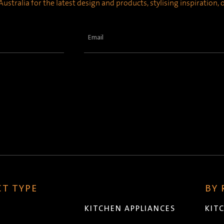
ustralia for the latest design and products, stylising inspiration,
Email
(Required)
T TYPE
BY
KITCHEN APPLIANCES
KIT