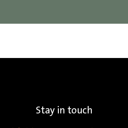
Stay in touch