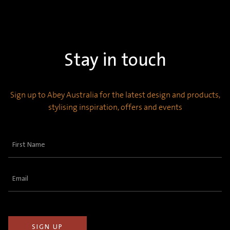
Stay in touch
Sign up to Abey Australia for the latest design and products,
stylising inspiration, offers and events
First
Name
(Required)
Email
(Required)