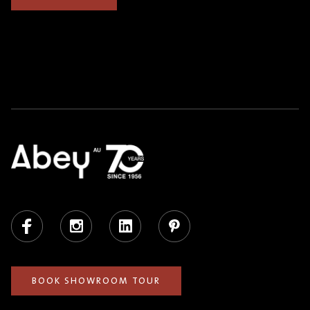
Facebook
Instagram
LinkedIn
Pinterest
BOOK SHOWROOM TOUR