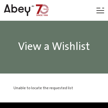
Skip to content
View a Wishlist
Unable to locate the requested list