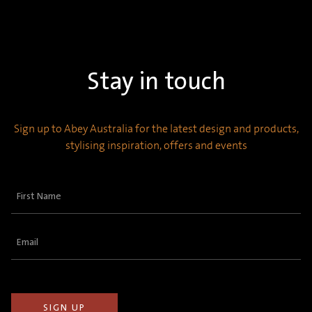
Stay in touch
Sign up to Abey Australia for the latest design and products,
stylising inspiration, offers and events
First
Name
(Required)
Email
(Required)