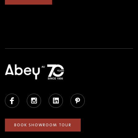
Facebook
Instagram
LinkedIn
Pinterest
BOOK SHOWROOM TOUR