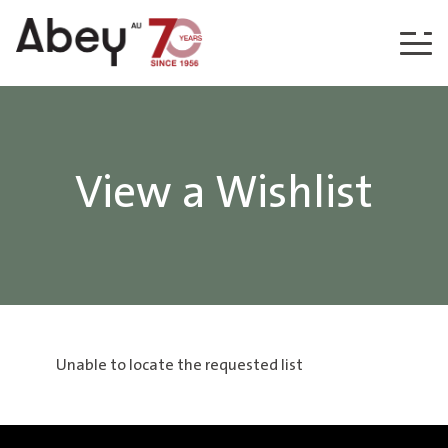
Skip to content
View a Wishlist
Unable to locate the requested list