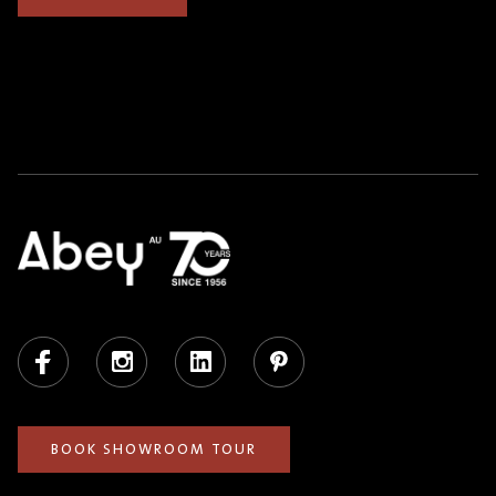
Facebook
Instagram
LinkedIn
Pinterest
BOOK SHOWROOM TOUR