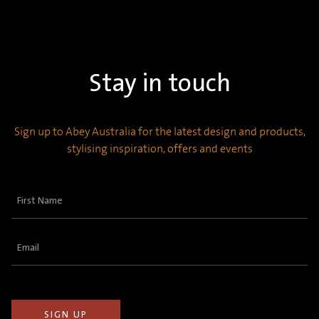
Stay in touch
Sign up to Abey Australia for the latest design and products,
stylising inspiration, offers and events
First
Name
(Required)
Email
(Required)