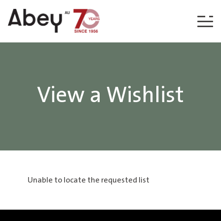
Skip to content
View a Wishlist
Unable to locate the requested list