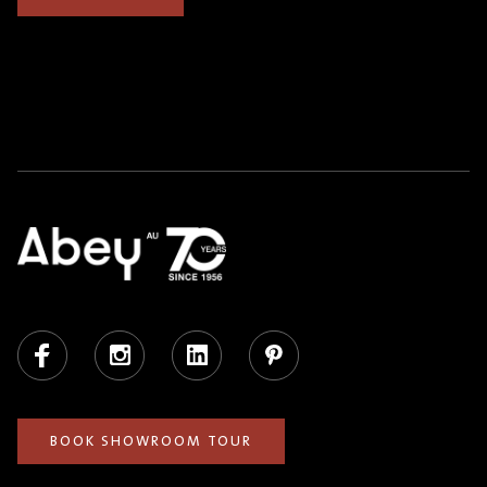
Facebook
Instagram
LinkedIn
Pinterest
BOOK SHOWROOM TOUR