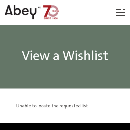
Skip to content
View a Wishlist
Unable to locate the requested list