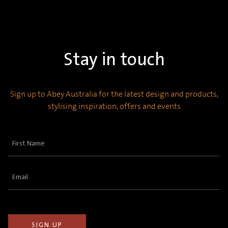
Stay in touch
Sign up to Abey Australia for the latest design and products,
stylising inspiration, offers and events
First
Name
(Required)
Email
(Required)