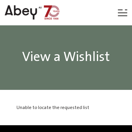
Skip to content
View a Wishlist
Unable to locate the requested list