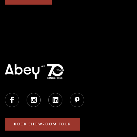
Facebook
Instagram
LinkedIn
Pinterest
BOOK SHOWROOM TOUR