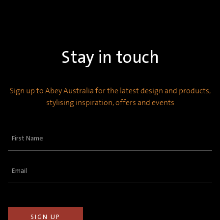
Stay in touch
Sign up to Abey Australia for the latest design and products,
stylising inspiration, offers and events
First
Name
(Required)
Email
(Required)