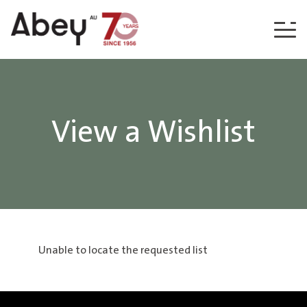
Skip to content
View a Wishlist
Unable to locate the requested list