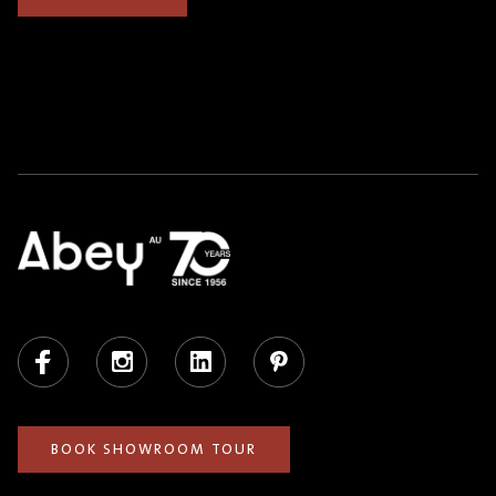
Facebook
Instagram
LinkedIn
Pinterest
BOOK SHOWROOM TOUR