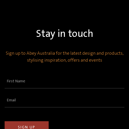
Stay in touch
Sign up to Abey Australia for the latest design and products,
stylising inspiration, offers and events
First
Name
(Required)
Email
(Required)