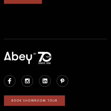
Facebook
Instagram
LinkedIn
Pinterest
BOOK SHOWROOM TOUR