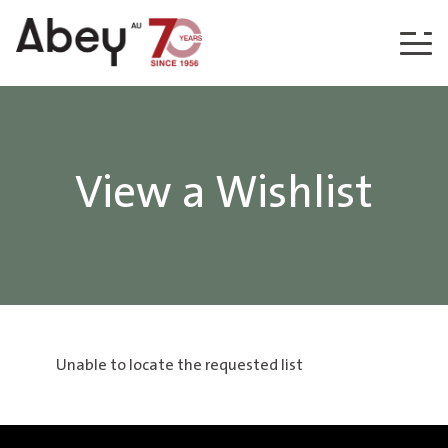
Skip to content
View a Wishlist
Unable to locate the requested list