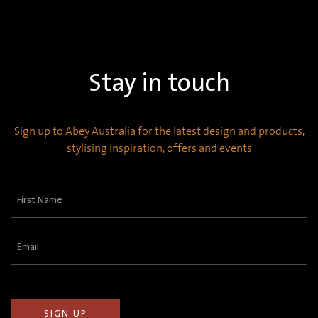
Stay in touch
Sign up to Abey Australia for the latest design and products,
stylising inspiration, offers and events
First
Name
(Required)
Email
(Required)