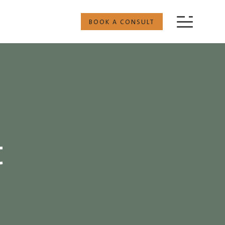
BOOK A CONSULT
t