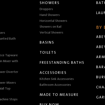
SHOWERS
BA
Droppers
LAU
Hand Showers
Horizontal Showers
Showers on Rail
BY
Vertical Showers
xers
ABE
unted Bath
BASINS
ABE
TOILETS
iece Tapware
ARM
n Mixer with
FREESTANDING BATHS
BAR
wer Diverter
ACCESSORIES
BUR
Kitchen Sink Accessories
wer Mixers
Bathroom Accessories
CHA
all Top
MADE TO MEASURE
GAR
achine Stops
BUY NOW