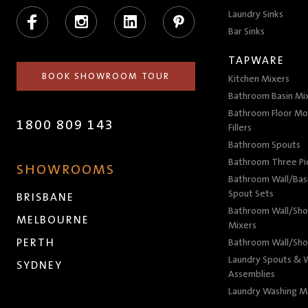
Facebook
Instagram
LinkedIn
Pinterest
Laundry Sinks
Bar Sinks
TAPWARE
BOOK SHOWROOM TOUR
Kitchen Mixers
Bathroom Basin Mi
Bathroom Floor Mo
1800 809 143
Fillers
Bathroom Spouts
Bathroom Three P
SHOWROOMS
Bathroom Wall/Basi
Spout Sets
BRISBANE
Bathroom Wall/Sho
MELBOURNE
Mixers
PERTH
Bathroom Wall/Sho
Laundry Spouts & W
SYDNEY
Assemblies
Laundry Washing M