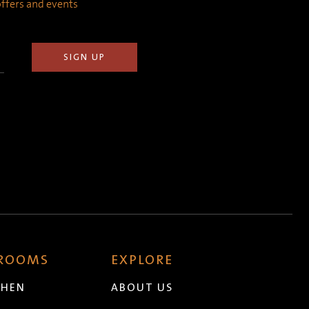
 offers and events
 ROOMS
EXPLORE
CHEN
ABOUT US