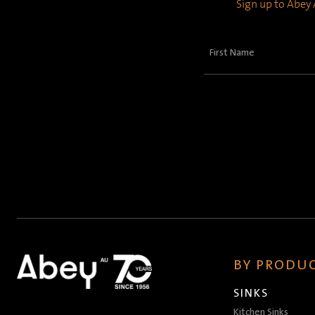
Sign up to Abey A
First
Name
(Required)
BY PRODUC
SINKS
Kitchen Sinks