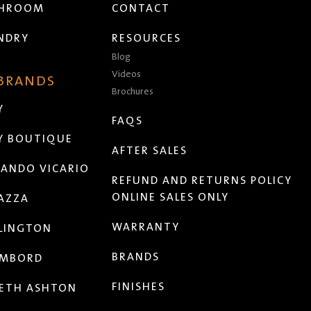
THROOM
CONTACT
NDRY
RESOURCES
Blog
Videos
 BRANDS
Brochures
Y
FAQS
Y BOUTIQUE
AFTER SALES
ANDO VICARIO
REFUND AND RETURNS POLICY
ONLINE SALES ONLY
AZZA
WARRANTY
LINGTON
BRANDS
MBORD
FINISHES
ETH ASHTON