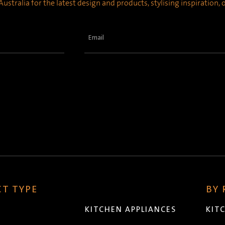
ustralia for the latest design and products, stylising inspiration,
Email
(Required)
T TYPE
BY
KITCHEN APPLIANCES
KIT