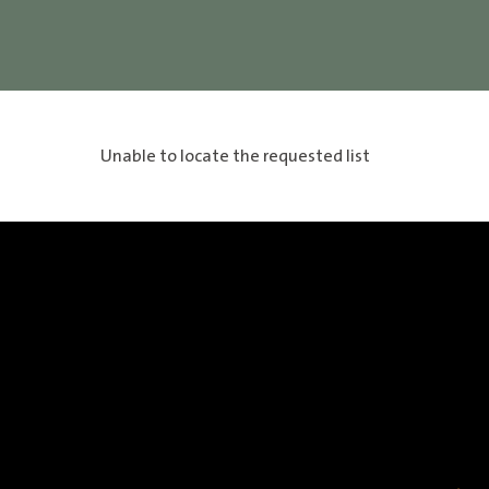
Unable to locate the requested list