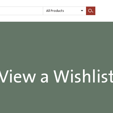
All Products
Search
View a Wishlis