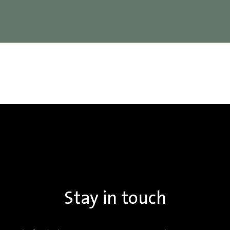
Stay in touch