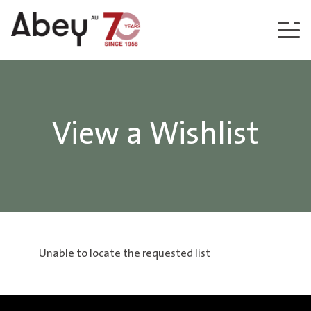
Skip to content
View a Wishlist
Unable to locate the requested list