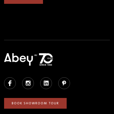
Facebook
Instagram
LinkedIn
Pinterest
BOOK SHOWROOM TOUR