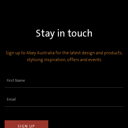
Stay in touch
Sign up to Abey Australia for the latest design and products,
stylising inspiration, offers and events
First
Name
(Required)
Email
(Required)