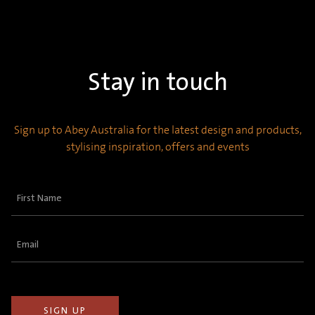
Stay in touch
Sign up to Abey Australia for the latest design and products,
stylising inspiration, offers and events
First
Name
(Required)
Email
(Required)