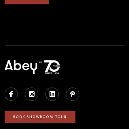
Facebook
Instagram
LinkedIn
Pinterest
BOOK SHOWROOM TOUR