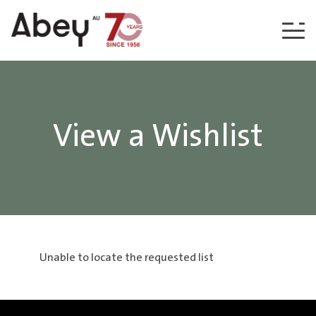
Skip to content
View a Wishlist
Unable to locate the requested list