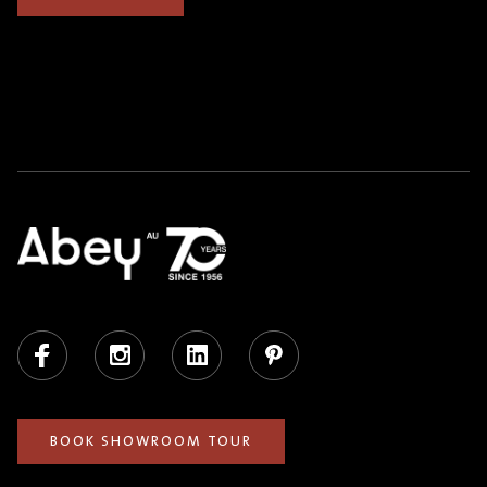
Facebook
Instagram
LinkedIn
Pinterest
BOOK SHOWROOM TOUR