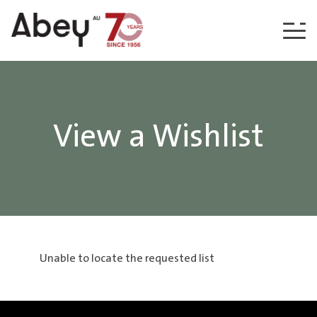
Skip to content
View a Wishlist
Unable to locate the requested list