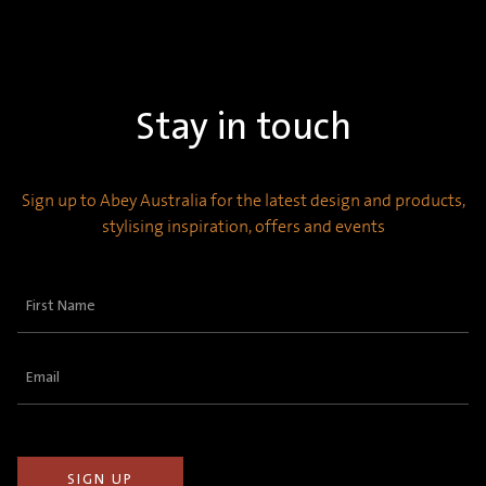
Stay in touch
Sign up to Abey Australia for the latest design and products,
stylising inspiration, offers and events
First
Name
(Required)
Email
(Required)